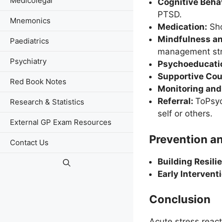
Medicolegal
Cognitive Beha
PTSD.
Mnemonics
Medication:
Sho
Mindfulness a
Paediatrics
management str
Psychiatry
Psychoeducati
Supportive Cou
Red Book Notes
Monitoring and
Referral:
ToPsyc
Research & Statistics
self or others.
External GP Exam Resources
Prevention an
Contact Us
Building Resili
Early Intervent
Conclusion
Acute stress react