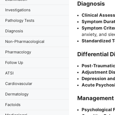
Diagnosis
Investigations
Clinical Asses
Pathology Tests
Symptom Durat
Symptom Criter
Diagnosis
anxiety, and sl
Standardized T
Non-Pharmacological
Pharmacology
Differential 
Follow Up
Post-Traumatic
Adjustment Dis
ATSI
Depression and
Cardiovascular
Acute Psychosi
Dermatology
Management
Factoids
Psychological F