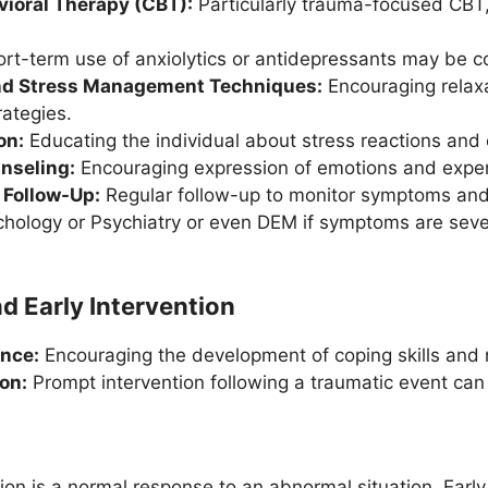
vioral Therapy (CBT):
Particularly trauma-focused CBT, 
rt-term use of anxiolytics or antidepressants may be co
nd Stress Management Techniques:
Encouraging relaxa
ategies.
on:
Educating the individual about stress reactions and 
nseling:
Encouraging expression of emotions and experi
 Follow-Up:
Regular follow-up to monitor symptoms and 
hology or Psychiatry or even DEM if symptoms are severe,
d Early Intervention
ence:
Encouraging the development of coping skills and re
ion:
Prompt intervention following a traumatic event can
ion is a normal response to an abnormal situation. Early 