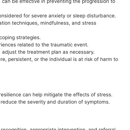
can be effective in preventing the progression to
nsidered for severe anxiety or sleep disturbance.
tion techniques, mindfulness, and stress
coping strategies.
ences related to the traumatic event.
adjust the treatment plan as necessary.
 persistent, or the individual is at risk of harm to
silience can help mitigate the effects of stress.
 reduce the severity and duration of symptoms.
recognition, appropriate intervention, and referral