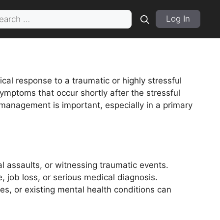
rch
Log In
cal response to a traumatic or highly stressful
symptoms that occur shortly after the stressful
 management is important, especially in a primary
l assaults, or witnessing traumatic events.
 job loss, or serious medical diagnosis.
es, or existing mental health conditions can