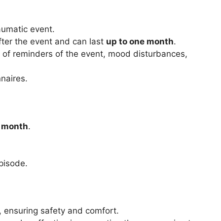
aumatic event.
ter the event and can last
up to one month
.
 of reminders of the event, mood disturbances,
naires.
a month
.
pisode.
 ensuring safety and comfort.