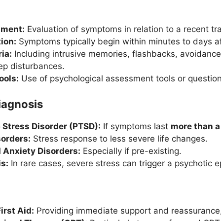
sment:
Evaluation of symptoms in relation to a recent tr
ion:
Symptoms typically begin within minutes to days af
ia:
Including intrusive memories, flashbacks, avoidance
eep disturbances.
ools:
Use of psychological assessment tools or question
Diagnosis
 Stress Disorder (PTSD):
If symptoms last
more than 
orders:
Stress response to less severe life changes.
 Anxiety Disorders:
Especially if pre-existing.
s:
In rare cases, severe stress can trigger a psychotic e
irst Aid:
Providing immediate support and reassurance,