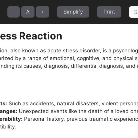
Sea
-
A
+
Simplify
Print
for:
ress Reaction
ion, also known as acute stress disorder, is a psychologi
terized by a range of emotional, cognitive, and physical 
nding its causes, diagnosis, differential diagnosis, and
ts:
Such as accidents, natural disasters, violent persona
anges:
Unexpected events like the death of a loved one,
rability:
Personal history, previous traumatic experienc
bility.