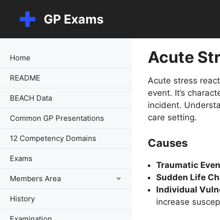
Skip
GP Exams
to
content
Acute St
Home
README
Acute stress react
event. It’s charac
BEACH Data
incident. Understa
care setting.
Common GP Presentations
12 Competency Domains
Causes
Exams
Traumatic Even
Sudden Life Ch
Members Area
Individual Vulne
History
increase suscepti
Examination