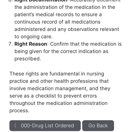
the administration of the medication in the
patient’s medical records to ensure a
continuous record of all medications
administered and any observations relevant
to ongoing care.
Right Reason
: Confirm that the medication is
being given for the correct indication as
prescribed.
These rights are fundamental in nursing
practice and other health professions that
involve medication management, and they
serve as a checklist to prevent errors
throughout the medication administration
process.
〈 000-Drug List Ordered
Go Back