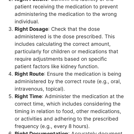
patient receiving the medication to prevent
administering the medication to the wrong
individual.
Right Dosage
: Check that the dose
administered is the dose prescribed. This
includes calculating the correct amount,
particularly for children or medications that
require adjustments based on specific
patient factors like kidney function.
Right Route
: Ensure the medication is being
administered by the correct route (e.g., oral,
intravenous, topical).
Right Time
: Administer the medication at the
correct time, which includes considering the
timing in relation to food, other medications,
or activities and adhering to the prescribed
frequency (e.g., every 8 hours).
Right Documentation
: Accurately document