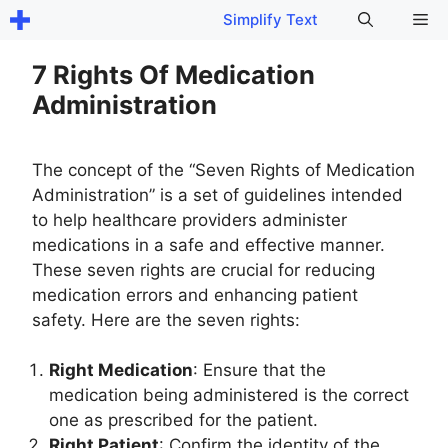
Skip
Me
Simplify Text
to
content
7 Rights Of Medication
Administration
The concept of the “Seven Rights of Medication
Administration” is a set of guidelines intended
to help healthcare providers administer
medications in a safe and effective manner.
These seven rights are crucial for reducing
medication errors and enhancing patient
safety. Here are the seven rights:
Right Medication
: Ensure that the
medication being administered is the correct
one as prescribed for the patient.
Right Patient
: Confirm the identity of the