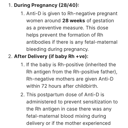
During Pregnancy (28/40):
Anti-D is given to Rh-negative pregnant
women around
28 weeks
of gestation
as a preventive measure. This dose
helps prevent the formation of Rh
antibodies if there is any fetal-maternal
bleeding during pregnancy.
After Delivery (if baby Rh +ve):
If the baby is Rh-positive (inherited the
Rh antigen from the Rh-positive father),
Rh-negative mothers are given Anti-D
within 72 hours after childbirth.
This postpartum dose of Anti-D is
administered to prevent sensitization to
the Rh antigen in case there was any
fetal-maternal blood mixing during
delivery or if the mother experienced