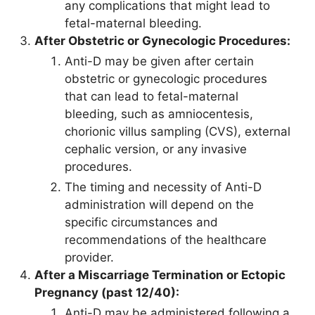
any complications that might lead to
fetal-maternal bleeding.
After Obstetric or Gynecologic Procedures:
Anti-D may be given after certain
obstetric or gynecologic procedures
that can lead to fetal-maternal
bleeding, such as amniocentesis,
chorionic villus sampling (CVS), external
cephalic version, or any invasive
procedures.
The timing and necessity of Anti-D
administration will depend on the
specific circumstances and
recommendations of the healthcare
provider.
After a Miscarriage Termination or Ectopic
Pregnancy (past 12/40):
Anti-D may be administered following a