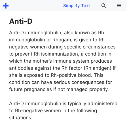
Skip
Me
Simplify Text
to
content
Anti-D
Anti-D immunoglobulin, also known as Rh
immunoglobulin or Rhogam, is given to Rh-
negative women during specific circumstances
to prevent Rh isoimmunization, a condition in
which the mother’s immune system produces
antibodies against the Rh factor (Rh antigen) if
she is exposed to Rh-positive blood. This
condition can have serious consequences for
future pregnancies if not managed properly.
Anti-D immunoglobulin is typically administered
to Rh-negative women in the following
situations: