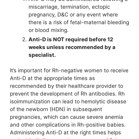
miscarriage, termination, ectopic
pregnancy, D&C or any event where
there is a risk of fetal-maternal bleeding
or blood mixing.
Anti-D is NOT required before 12
weeks unless recommended by a
specialist.
It’s important for Rh-negative women to receive
Anti-D at the appropriate times as
recommended by their healthcare provider to
prevent the development of Rh antibodies. Rh
isoimmunization can lead to hemolytic disease
of the newborn (HDN) in subsequent
pregnancies, which can cause severe anemia
and other complications in Rh-positive babies.
Administering Anti-D at the right times helps