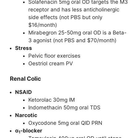
Solafenacin 5mg oral OD targets the M3
receptor and has less anticholinergic
side effects (not PBS but only
$16/month)
Mirabegron 25-50mg oral OD is a Beta-
3 agonist (not PBS and $70/month)
Stress
Pelvic floor exercises
Oestriol cream PV
Renal Colic
NSAID
Ketorolac 30mg IM
Indomethacin 50mg oral TDS
Narcotic
Oxycodone 5mg oral QID PRN
α
-blocker
1