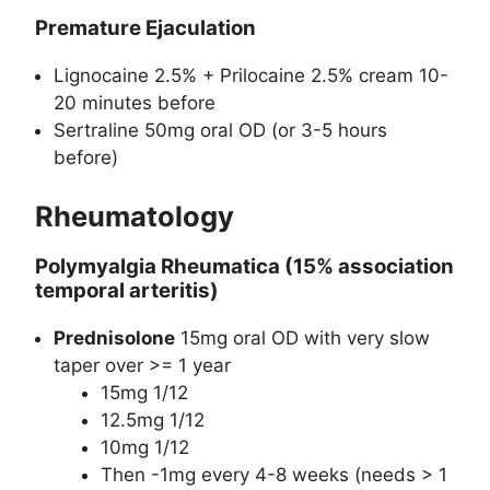
Premature Ejaculation
Lignocaine 2.5% + Prilocaine 2.5% cream 10-
20 minutes before
Sertraline 50mg oral OD (or 3-5 hours
before)
Rheumatology
Polymyalgia Rheumatica (15% association
temporal arteritis)
Prednisolone
15mg oral OD with very slow
taper over >= 1 year
15mg 1/12
12.5mg 1/12
10mg 1/12
Then -1mg every 4-8 weeks (needs > 1