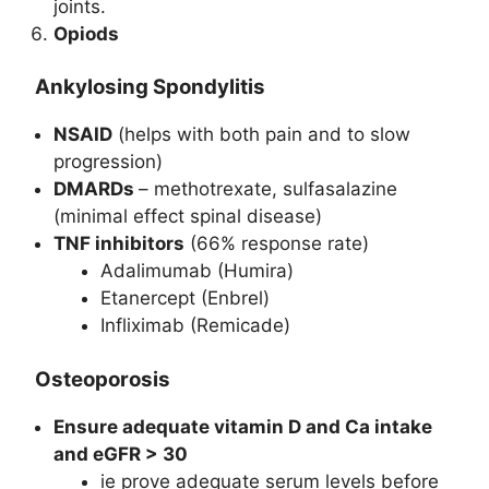
joints.
Opiods
Ankylosing Spondylitis
NSAID
(helps with both pain and to slow
progression)
DMARDs
– methotrexate, sulfasalazine
(minimal effect spinal disease)
TNF inhibitors
(66% response rate)
Adalimumab (Humira)
Etanercept (Enbrel)
Infliximab (Remicade)
Osteoporosis
Ensure adequate vitamin D and Ca intake
and eGFR > 30
ie prove adequate serum levels before