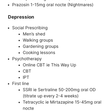
Prazosin 1-15mg oral nocte (Nightmares)
Depression
Social Prescribing
Men’s shed
Walking groups
Gardening groups
Cooking lessons
Psychotherapy
Online CBT ie This Way Up
CBT
IPT
First line
SSRI ie Sertraline 50-200mg oral OD
(titrate up every 2-4 weeks)
Tetracyclic ie Mirtazapine 15-45mg oral
nocte