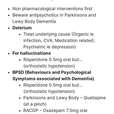
Non pharmacological interventions first
Beware antipsychotics in Parkinsons and
Lewy Body Dementia
Delerium
Treat underlying cause (Organic ie
infection, CVA; Medication related;
Psychiatric ie depression)
For hallucinations
Risperidone 0.5mg oral but…
(orthostatic hypotension)
BPSD (Behaviours and Psychological
Symptoms associated with Dementia)
Risperidone 0.5mg oral but…
(orthostatic hypotension)
Parkinsons and Lewy Body – Quetiapine
(at a pinch)
RACGP – Oxazepam 7.5mg oral