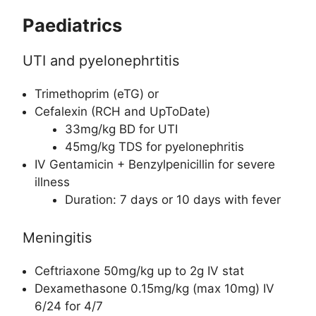
Paediatrics
UTI and pyelonephrtitis
Trimethoprim (eTG) or
Cefalexin (RCH and UpToDate)
33mg/kg BD for UTI
45mg/kg TDS for pyelonephritis
IV Gentamicin + Benzylpenicillin for severe
illness
Duration: 7 days or 10 days with fever
Meningitis
Ceftriaxone 50mg/kg up to 2g IV stat
Dexamethasone 0.15mg/kg (max 10mg) IV
6/24 for 4/7