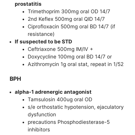
prostatitis
Trimethoprim 300mg oral OD 14/7
2nd Keflex 500mg oral QID 14/7
Ciprofloxacin 500mg oral BD 14/7 (if
resistance)
If suspected to be STD
Ceftriaxone 500mg IM/IV +
Doxycycline 100mg oral BD 14/7 or
Azithromycin 1g oral stat, repeat in 1/52
BPH
alpha-1 adrenergic antagonist
Tamsulosin 400ug oral OD
s/e orthostatic hypotension, ejaculatory
dysfunction
precautions Phosphodiesterase-5
inhibitors