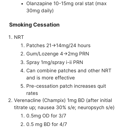
Olanzapine 10-15mg oral stat (max
30mg daily)
Smoking Cessation
NRT
Patches 21->14mg/24 hours
Gum/Lozenge 4->2mg PRN
Spray 1mg/spray i-ii PRN
Can combine patches and other NRT
and is more effective
Pre-cessation patch increases quit
rates
Verenacline (Champix) 1mg BD (after initial
titrate up; nausea 30% s/e; neuropsych s/e)
0.5mg OD for 3/7
0.5 mg BD for 4/7