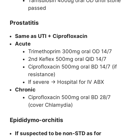
Tamsulosin 400ug oral OD until stone
passed
Prostatitis
Same as UTI + Ciprofloxacin
Acute
Trimethoprim 300mg oral OD 14/7
2nd Keflex 500mg oral QID 14/7
Ciprofloxacin 500mg oral BD 14/7 (if
resistance)
If severe -> Hospital for IV ABX
Chronic
Ciprofloxacin 500mg oral BD 28/7
(cover Chlamydia)
Epididymo-orchitis
If suspected to be non-STD as for