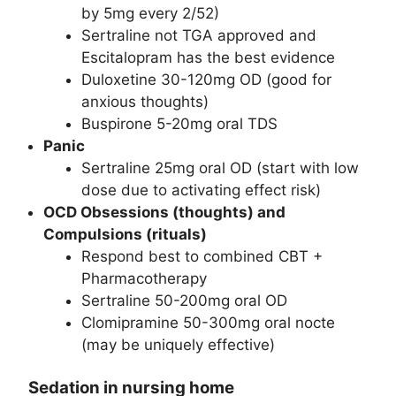
by 5mg every 2/52)
Sertraline not TGA approved and
Escitalopram has the best evidence
Duloxetine 30-120mg OD (good for
anxious thoughts)
Buspirone 5-20mg oral TDS
Panic
Sertraline 25mg oral OD (start with low
dose due to activating effect risk)
OCD Obsessions (thoughts) and
Compulsions (rituals)
Respond best to combined CBT +
Pharmacotherapy
Sertraline 50-200mg oral OD
Clomipramine 50-300mg oral nocte
(may be uniquely effective)
Sedation in nursing home