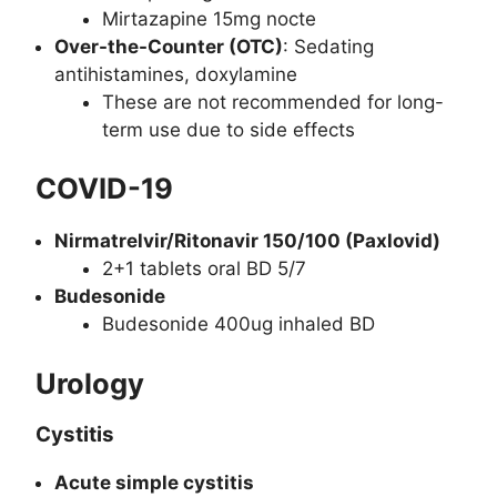
Mirtazapine 15mg nocte
Over-the-Counter (OTC)
: Sedating
antihistamines, doxylamine
These are not recommended for long-
term use due to side effects
COVID-19
Nirmatrelvir/Ritonavir 150/100 (Paxlovid)
2+1 tablets oral BD 5/7
Budesonide
Budesonide 400ug inhaled BD
Urology
Cystitis
Acute simple cystitis