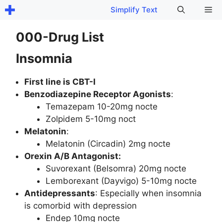
Skip
Me
Simplify Text
to
content
000-Drug List
Insomnia
First line is CBT-I
Benzodiazepine Receptor Agonists
:
Temazepam 10-20mg nocte
Zolpidem 5-10mg noct
Melatonin
:
Melatonin (Circadin) 2mg nocte
Orexin A/B Antagonist:
Suvorexant (Belsomra) 20mg nocte
Lemborexant (Dayvigo) 5-10mg nocte
Antidepressants
: Especially when insomnia
is comorbid with depression
Endep 10mg nocte