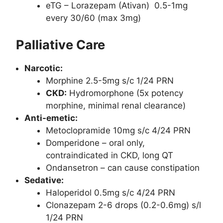
eTG – Lorazepam (Ativan) 0.5-1mg
every 30/60 (max 3mg)
Palliative Care
Narcotic:
Morphine 2.5-5mg s/c 1/24 PRN
CKD:
Hydromorphone (5x potency
morphine, minimal renal clearance)
Anti-emetic:
Metoclopramide 10mg s/c 4/24 PRN
Domperidone – oral only,
contraindicated in CKD, long QT
Ondansetron – can cause constipation
Sedative:
Haloperidol 0.5mg s/c 4/24 PRN
Clonazepam 2-6 drops (0.2-0.6mg) s/l
1/24 PRN