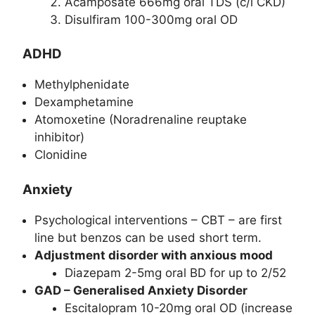
Acamposate 666mg oral TDS (c/i CKD)
Disulfiram 100-300mg oral OD
ADHD
Methylphenidate
Dexamphetamine
Atomoxetine (Noradrenaline reuptake
inhibitor)
Clonidine
Anxiety
Psychological interventions – CBT – are first
line but benzos can be used short term.
Adjustment disorder with anxious mood
Diazepam 2-5mg oral BD for up to 2/52
GAD – Generalised Anxiety Disorder
Escitalopram 10-20mg oral OD (increase