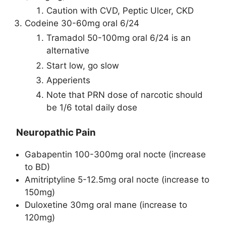
Caution with CVD, Peptic Ulcer, CKD
Codeine 30-60mg oral 6/24
Tramadol 50-100mg oral 6/24 is an
alternative
Start low, go slow
Apperients
Note that PRN dose of narcotic should
be 1/6 total daily dose
Neuropathic Pain
Gabapentin 100-300mg oral nocte (increase
to BD)
Amitriptyline 5-12.5mg oral nocte (increase to
150mg)
Duloxetine 30mg oral mane (increase to
120mg)