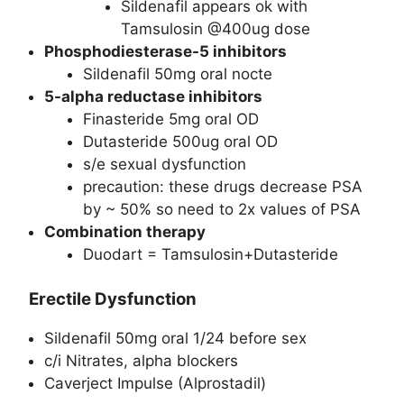
Sildenafil appears ok with
Tamsulosin @400ug dose
Phosphodiesterase-5 inhibitors
Sildenafil 50mg oral nocte
5-alpha reductase inhibitors
Finasteride 5mg oral OD
Dutasteride 500ug oral OD
s/e sexual dysfunction
precaution: these drugs decrease PSA
by ~ 50% so need to 2x values of PSA
Combination therapy
Duodart = Tamsulosin+Dutasteride
Erectile Dysfunction
Sildenafil 50mg oral 1/24 before sex
c/i Nitrates, alpha blockers
Caverject Impulse (Alprostadil)