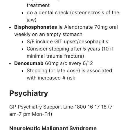
treatment
do a dental check (osteonecrosis of the
jaw)
Bisphosphonates
ie Alendronate 70mg oral
weekly on an empty stomach
S/E include GIT upset/oesophagitis
Consider stopping after 5 years (10 if
minimal trauma fracture)
Denosumab
60mg s/c every 6/12
Stopping (or late dose) is associated
with increased # risk
Psychiatry
GP Psychiatry Support Line 1800 16 17 18 (7
am-7 pm Mon-Fri)
Neuroleptic Malignant Syndrome