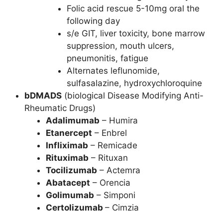
Folic acid rescue 5-10mg oral the
following day
s/e GIT, liver toxicity, bone marrow
suppression, mouth ulcers,
pneumonitis, fatigue
Alternates leflunomide,
sulfasalazine, hydroxychloroquine
bDMADS
(biological Disease Modifying Anti-
Rheumatic Drugs)
Adalimumab
– Humira
Etanercept
– Enbrel
Infliximab
– Remicade
Rituximab
– Rituxan
Tocilizumab
– Actemra
Abatacept
– Orencia
Golimumab
– Simponi
Certolizumab
– Cimzia