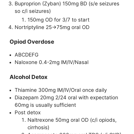
Buproprion (Zyban) 150mg BD (s/e seizures
so c/i seizures)
150mg OD for 3/7 to start
Nortriptyline 25->75mg oral OD
Opiod Overdose
ABCDEFG
Naloxone 0.4-2mg IM/IV/Nasal
Alcohol Detox
Thiamine 300mg IM/IV/Oral once daily
Diazepam 20mg 2/24 oral with expectation
60mg is usually sufficient
Post detox
Naltrexone 50mg oral OD (c/i opiods,
cirrhosis)