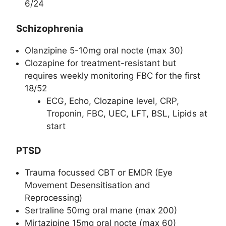
6/24
Schizophrenia
Olanzipine 5-10mg oral nocte (max 30)
Clozapine for treatment-resistant but
requires weekly monitoring FBC for the first
18/52
ECG, Echo, Clozapine level, CRP,
Troponin, FBC, UEC, LFT, BSL, Lipids at
start
PTSD
Trauma focussed CBT or EMDR (Eye
Movement Desensitisation and
Reprocessing)
Sertraline 50mg oral mane (max 200)
Mirtazipine 15mg oral nocte (max 60)