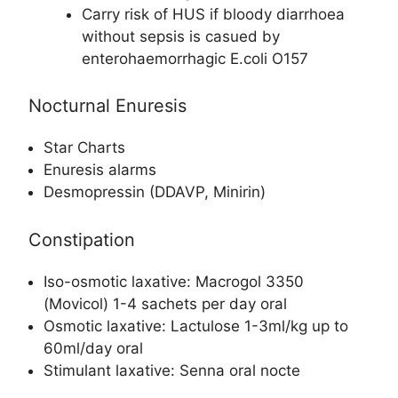
Carry risk of HUS if bloody diarrhoea
without sepsis is casued by
enterohaemorrhagic E.coli O157
Nocturnal Enuresis
Star Charts
Enuresis alarms
Desmopressin (DDAVP, Minirin)
Constipation
Iso-osmotic laxative: Macrogol 3350
(Movicol) 1-4 sachets per day oral
Osmotic laxative: Lactulose 1-3ml/kg up to
60ml/day oral
Stimulant laxative: Senna oral nocte