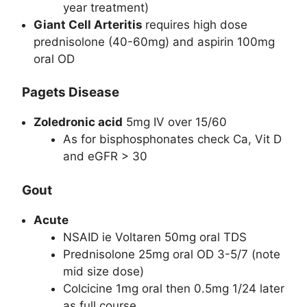
year treatment)
Giant Cell Arteritis
requires high dose
prednisolone (40-60mg) and aspirin 100mg
oral OD
Pagets Disease
Zoledronic acid
5mg IV over 15/60
As for bisphosphonates check Ca, Vit D
and eGFR > 30
Gout
Acute
NSAID ie Voltaren 50mg oral TDS
Prednisolone 25mg oral OD 3-5/7 (note
mid size dose)
Colcicine 1mg oral then 0.5mg 1/24 later
as full course