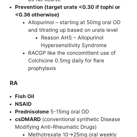
Prevention (target urate <0.30 if tophi or
<0.36 otherwise)
Allopurinol – starting at 50mg oral OD
and titrating up based on urate level
Reason AHS – Allopurinol
Hypersensitivity Syndrome
RACGP like the concomittent use of
Colchicine 0.5mg daily for flare
prophylaxis
RA
Fish Oil
NSAID
Prednisolone
5-15mg oral OD
csDMARD
(conventional synthetic Disease
Modifying Anti-Rheumatic Drugs)
Methotrexate 10->25mg oral weekly