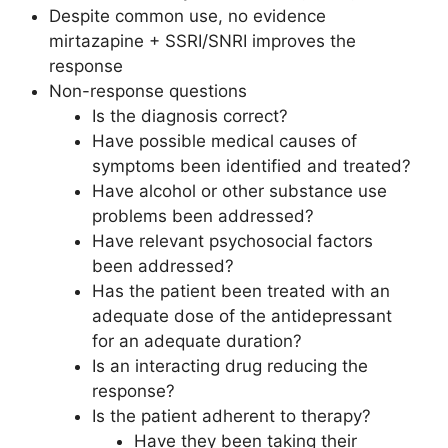
Despite common use, no evidence
mirtazapine + SSRI/SNRI improves the
response
Non-response questions
Is the diagnosis correct?
Have possible medical causes of
symptoms been identified and treated?
Have alcohol or other substance use
problems been addressed?
Have relevant psychosocial factors
been addressed?
Has the patient been treated with an
adequate dose of the antidepressant
for an adequate duration?
Is an interacting drug reducing the
response?
Is the patient adherent to therapy?
Have they been taking their