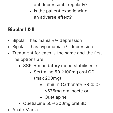
antidepressants regularly?
Is the patient experiencing
an adverse effect?
Bipolar I & II
Bipolar I has mania +/- depression
Bipolar II has hypomania +/- depression
Treatment for each is the same and the first
line options are:
SSRI + mandatory mood stabiliser ie
Sertraline 50->100mg oral OD
(max 200mg)
Lithium Carbonate SR 450-
>675mg oral nocte or
Quetiapine
Quetiapine 50->300mg oral BD
Acute Mania