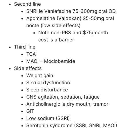
Second line
SNRI ie Venlefaxine 75-300mg oral OD
Agomelatine (Valdoxan) 25-50mg oral
nocte (low side effects)
Note non-PBS and $75/month
cost is a barrier
Third line
TCA
MAOI – Moclobemide
Side effects
Weight gain
Sexual dysfunction
Sleep disturbance
CNS agitation, sedation, fatigue
Anticholinergic ie dry mouth, tremor
GIT
Low sodium (SSRI)
Serotonin syndrome (SSRI, SNRI, MAOI)