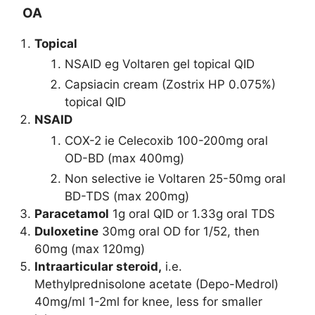
OA
Topical
NSAID eg Voltaren gel topical QID
Capsiacin cream (Zostrix HP 0.075%)
topical QID
NSAID
COX-2 ie Celecoxib 100-200mg oral
OD-BD (max 400mg)
Non selective ie Voltaren 25-50mg oral
BD-TDS (max 200mg)
Paracetamol
1g oral QID or 1.33g oral TDS
Duloxetine
30mg oral OD for 1/52, then
60mg (max 120mg)
Intraarticular steroid,
i.e.
Methylprednisolone acetate (Depo-Medrol)
40mg/ml 1-2ml for knee, less for smaller