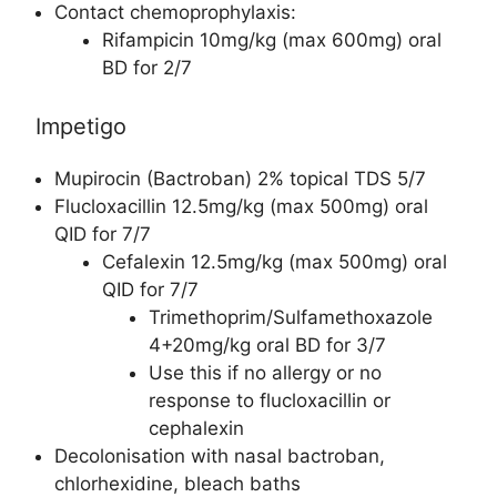
Contact chemoprophylaxis:
Rifampicin 10mg/kg (max 600mg) oral
BD for 2/7
Impetigo
Mupirocin (Bactroban) 2% topical TDS 5/7
Flucloxacillin 12.5mg/kg (max 500mg) oral
QID for 7/7
Cefalexin 12.5mg/kg (max 500mg) oral
QID for 7/7
Trimethoprim/Sulfamethoxazole
4+20mg/kg oral BD for 3/7
Use this if no allergy or no
response to flucloxacillin or
cephalexin
Decolonisation with nasal bactroban,
chlorhexidine, bleach baths