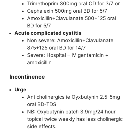
Trimethoprim 300mg oral OD for 3/7 or
Cephalexin 500mg oral BD for 5/7
Amoxicillin+Clavulanate 500+125 oral
BD for 5/7
Acute complicated cystitis
Non severe: Amoxicillin+Clavulanate
875+125 oral BD for 14/7
Severe: Hospital – IV gentamicin +
amoxicillin
Incontinence
Urge
Anticholinergics ie Oyxbutynin 2.5-5mg
oral BD-TDS
NB: Oxybutynin patch 3.9mg/24 hour
topical twice weekly has less cholinergic
side effects.