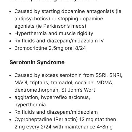
Caused by starting dopamine antagonists (ie
antipsychotics) or stopping dopamine
agonists (ie Parkinson’s meds)
Hyperthermia and muscle rigidity
Rx fluids and diazepam/midazolam IV
Bromocriptine 2.5mg oral 8/24
Serotonin Syndrome
Caused by excess serotonin from SSRI, SNRI,
MAOI, triptans, tramadol, cocaine, MDMA,
dextromethorphan, St John’s Wort
aggitation, hyperreflexia/clonus,
hyperthermia
Rx fluids and diazepam/midazolam
Cyproheptadine (Periactin) 12 mg stat then
2mg every 2/24 with maintenance 4-8mg