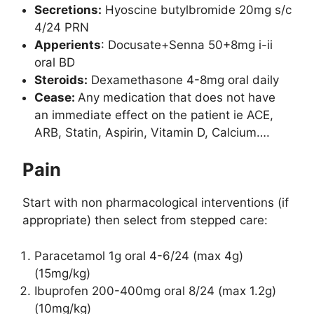
Secretions:
Hyoscine butylbromide 20mg s/c
4/24 PRN
Apperients
: Docusate+Senna 50+8mg i-ii
oral BD
Steroids:
Dexamethasone 4-8mg oral daily
Cease:
Any medication that does not have
an immediate effect on the patient ie ACE,
ARB, Statin, Aspirin, Vitamin D, Calcium….
Pain
Start with non pharmacological interventions (if
appropriate) then select from stepped care:
Paracetamol 1g oral 4-6/24 (max 4g)
(15mg/kg)
Ibuprofen 200-400mg oral 8/24 (max 1.2g)
(10mg/kg)