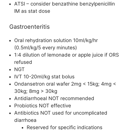
ATSI – consider benzathine benzylpenicillin
IM as stat dose
Gastroenteritis
Oral rehydration solution 10ml/kg/hr
(0.5ml/kg/5 every minutes)
1:4 dilution of lemonade or apple juice if ORS
refused
NGT
IVT 10-20ml/kg stat bolus
Ondansetron oral wafer 2mg < 15kg; 4mg <
30kg; 8mg > 30kg
Antidiarrhoeal NOT recommended
Probiotics NOT effective
Antibiotics NOT used for uncomplicated
diarrhoea
Reserved for specific indications