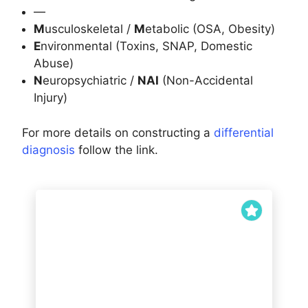
—
M
usculoskeletal /
M
etabolic (OSA, Obesity)
E
nvironmental (Toxins, SNAP, Domestic
Abuse)
N
europsychiatric /
NAI
(Non-Accidental
Injury)
For more details on constructing a
differential
diagnosis
follow the link.