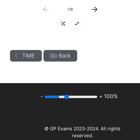
1
/
8
〈 TIME
Go Back
-
+
100%
© GP Exams 2023-2024. All rights
reserved.