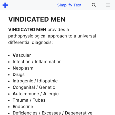
Skip
Me
Simplify Text
to
content
VINDICATED MEN
VINDICATED MEN
provides a
pathophysiological approach to a universal
differential diagnosis:
V
ascular
I
nfection /
I
nflammation
N
eoplasm
D
rugs
I
atrogenic /
I
diopathic
C
ongenital / Genetic
A
utoimmune /
A
llergic
T
rauma / Tubes
E
ndocrine
D
eficiencies /
E
xcesses /
D
egenerative