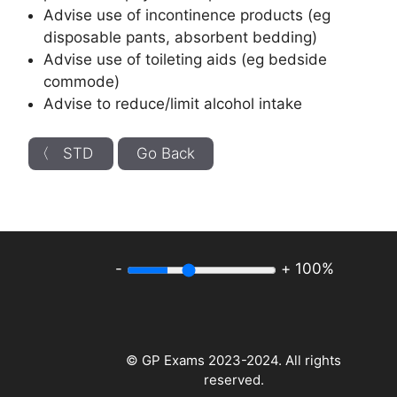
Advise use of incontinence products (eg
disposable pants, absorbent bedding)
Advise use of toileting aids (eg bedside
commode)
Advise to reduce/limit alcohol intake
〈 STD
Go Back
-
+
100%
© GP Exams 2023-2024. All rights
reserved.