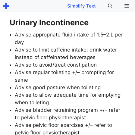
Skip
Me
Simplify Text
to
content
Urinary Incontinence
Advise appropriate fluid intake of 1.5–2 L per
day
Advise to limit caffeine intake; drink water
instead of caffeinated beverages
Advise to avoid/treat constipation
Advise regular toileting +/– prompting for
same
Advise good posture when toileting
Advise to allow adequate time for emptying
when toileting
Advise bladder retraining program +/– refer
to pelvic floor physiotherapist
Advise pelvic floor exercises +/– refer to
pelvic floor physiotherapist