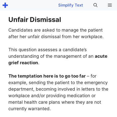
Skip
Me
Simplify Text
to
content
Unfair Dismissal
Candidates are asked to manage the patient
after her unfair dismissal from her workplace.
This question assesses a candidate’s
understanding of the management of an
acute
grief reaction
.
The temptation here is to go too far
– for
example, sending the patient to the emergency
department, becoming involved in letters to the
workplace and/or providing medication or
mental health care plans where they are not
currently warranted.