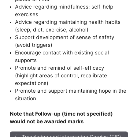
Advice regarding mindfulness; self-help
exercises
Advice regarding maintaining health habits
(sleep, diet, exercise, alcohol)
Support development of sense of safety
(avoid triggers)
Encourage contact with existing social
supports
Promote and remind of self-efficacy
(highlight areas of control, recalibrate
expectations)
Promote and support maintaining hope in the
situation
Note that Follow-up (time not specified)
would not be awarded marks