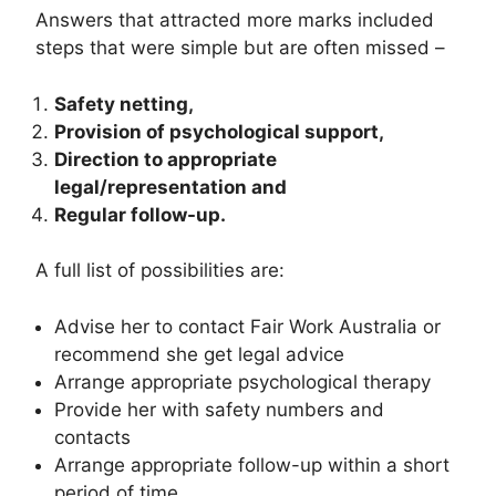
Answers that attracted more marks included
steps that were simple but are often missed –
Safety netting,
Provision of psychological support,
Direction to appropriate
legal/representation and
Regular follow-up.
A full list of possibilities are:
Advise her to contact Fair Work Australia or
recommend she get legal advice
Arrange appropriate psychological therapy
Provide her with safety numbers and
contacts
Arrange appropriate follow-up within a short
period of time