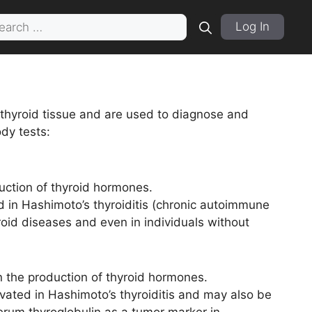
rch
Log In
 thyroid tissue and are used to diagnose and
dy tests:
uction of thyroid hormones.
 in Hashimoto’s thyroiditis (chronic autoimmune
roid diseases and even in individuals without
in the production of thyroid hormones.
evated in Hashimoto’s thyroiditis and may also be