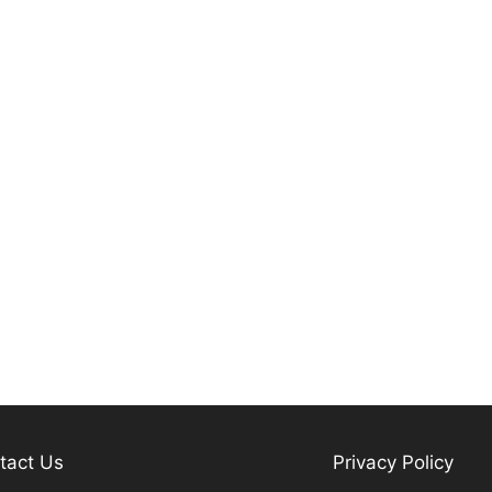
tact Us
Privacy Policy