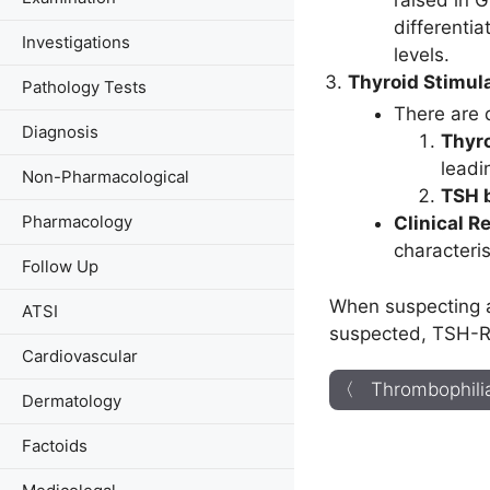
raised in 
differenti
Investigations
levels.
Thyroid Stimul
Pathology Tests
There are d
Diagnosis
Thyro
leadi
Non-Pharmacological
TSH b
Pharmacology
Clinical R
characteris
Follow Up
When suspecting a
ATSI
suspected, TSH-RA
Cardiovascular
〈 Thrombophilia
Dermatology
Factoids