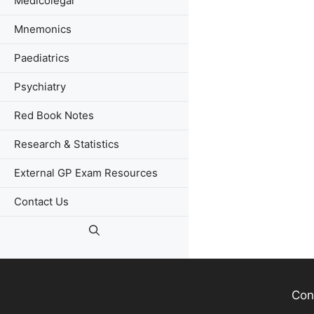
Medicolegal
Mnemonics
Paediatrics
Psychiatry
Red Book Notes
Research & Statistics
External GP Exam Resources
Contact Us
Con