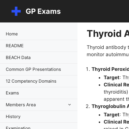
Skip
GP Exams
to
content
Thyroid 
Home
README
Thyroid antibody t
monitor autoimmun
BEACH Data
Thyroid Peroxi
Common GP Presentations
Target
: Th
12 Competency Domains
Clinical R
thyroiditi
Exams
apparent t
Members Area
Thyroglobulin 
Target
: Th
History
Clinical R
Examination