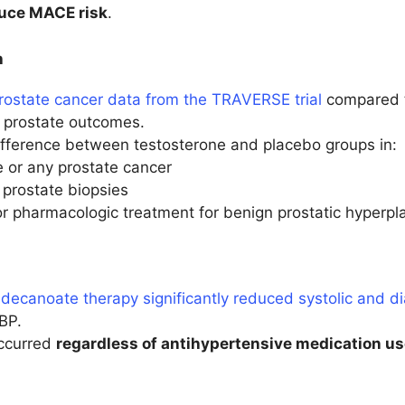
uce MACE risk
.
h
rostate cancer data from the TRAVERSE trial
compared t
f prostate outcomes.
difference between testosterone and placebo groups in:
 or any prostate cancer
prostate biopsies
or pharmacologic treatment for benign prostatic hyperpl
decanoate therapy significantly reduced systolic and di
BP.
occurred
regardless of antihypertensive medication u