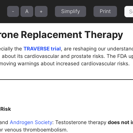
Sea
-
A
+
Simplify
Print
for:
rone Replacement Therapy
cially the
TRAVERSE trial
, are reshaping our understand
about its cardiovascular and prostate risks. The FDA up
moving warnings about increased cardiovascular risks.
 Risk
and
Androgen Society
: Testosterone therapy
does not 
or venous thromboembolism.