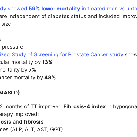
tudy showed
59% lower mortality
in treated men vs unt
ere independent of diabetes status and included impro
 size
s
 pressure
zed Study of Screening for Prostate Cancer study
showe
ular mortality by
13%
mortality by
7%
ancer mortality by
48%
 (MASLD)
12 months of TT improved
Fibrosis-4 index
in hypogonad
erapy improved:
tosis
and
fibrosis
mes (ALP, ALT, AST, GGT)