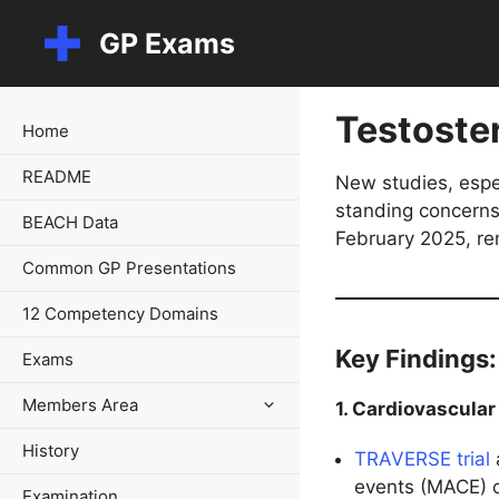
Skip
GP Exams
to
content
Testoste
Home
README
New studies, espe
standing concerns 
BEACH Data
February 2025, re
Common GP Presentations
12 Competency Domains
Key Findings:
Exams
Members Area
1. Cardiovascular
History
TRAVERSE trial
events (MACE) 
Examination