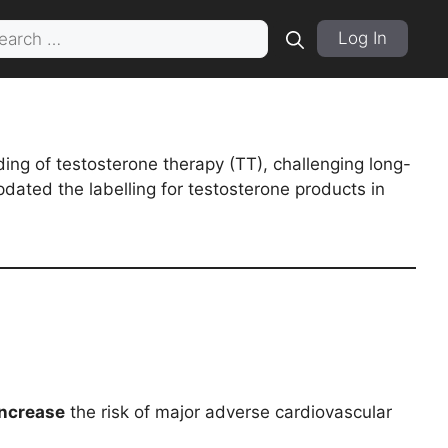
rch
Log In
ing of testosterone therapy (TT), challenging long-
dated the labelling for testosterone products in
increase
the risk of major adverse cardiovascular