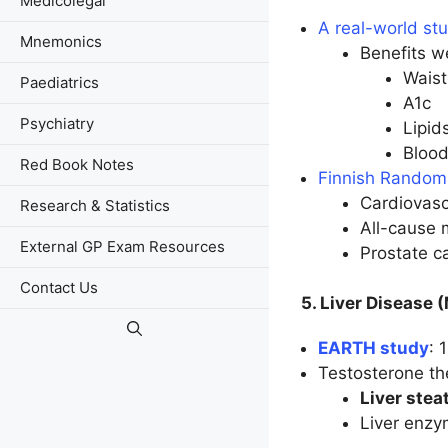
Medicolegal
A real-world s
Mnemonics
Benefits w
Waist
Paediatrics
A1c
Psychiatry
Lipid
Blood
Red Book Notes
Finnish Randomi
Cardiovasc
Research & Statistics
All-cause 
External GP Exam Resources
Prostate c
Contact Us
5. Liver Disease
EARTH study
: 
Testosterone th
Liver stea
Liver enzy