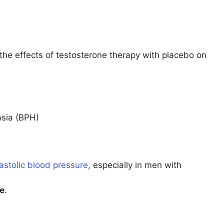
he effects of testosterone therapy with placebo on
asia (BPH)
astolic blood pressure
, especially in men with
se
.