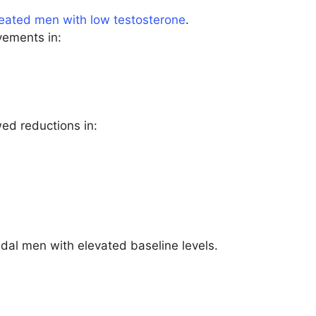
reated men with low testosterone
.
vements in:
d reductions in:
al men with elevated baseline levels.