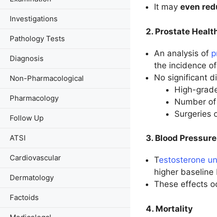
It may
even red
Investigations
2. Prostate Healt
Pathology Tests
An analysis of
p
Diagnosis
the incidence o
No significant 
Non-Pharmacological
High-grade
Pharmacology
Number of 
Surgeries 
Follow Up
ATSI
3. Blood Pressure
Cardiovascular
T
estosterone un
higher baseline 
Dermatology
These effects 
Factoids
4. Mortality