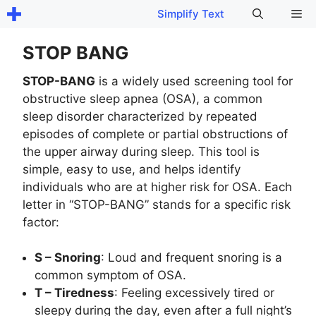
Skip
Me
Simplify Text
to
content
STOP BANG
STOP-BANG
is a widely used screening tool for
obstructive sleep apnea (OSA), a common
sleep disorder characterized by repeated
episodes of complete or partial obstructions of
the upper airway during sleep. This tool is
simple, easy to use, and helps identify
individuals who are at higher risk for OSA. Each
letter in “STOP-BANG” stands for a specific risk
factor:
S – Snoring
: Loud and frequent snoring is a
common symptom of OSA.
T – Tiredness
: Feeling excessively tired or
sleepy during the day, even after a full night’s