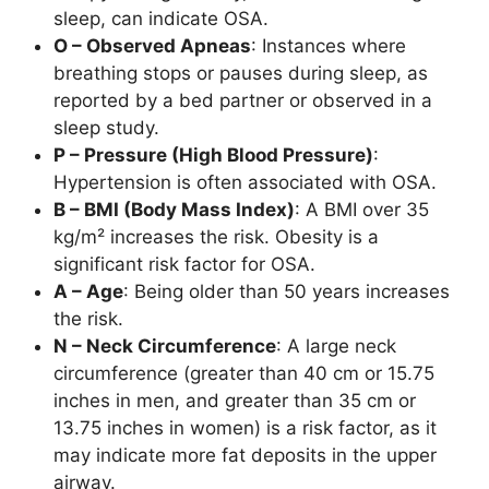
sleep, can indicate OSA.
O – Observed Apneas
: Instances where
breathing stops or pauses during sleep, as
reported by a bed partner or observed in a
sleep study.
P – Pressure (High Blood Pressure)
:
Hypertension is often associated with OSA.
B – BMI (Body Mass Index)
: A BMI over 35
kg/m² increases the risk. Obesity is a
significant risk factor for OSA.
A – Age
: Being older than 50 years increases
the risk.
N – Neck Circumference
: A large neck
circumference (greater than 40 cm or 15.75
inches in men, and greater than 35 cm or
13.75 inches in women) is a risk factor, as it
may indicate more fat deposits in the upper
airway.