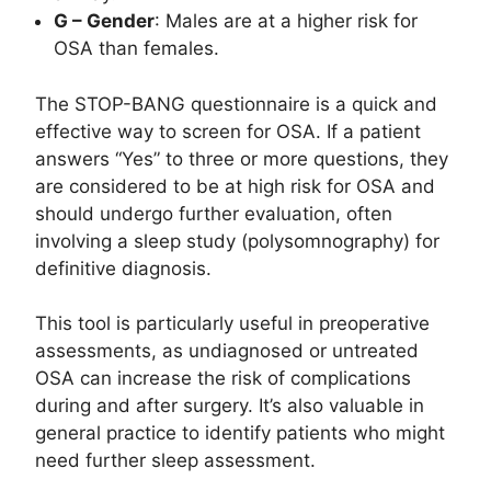
G – Gender
: Males are at a higher risk for
OSA than females.
The STOP-BANG questionnaire is a quick and
effective way to screen for OSA. If a patient
answers “Yes” to three or more questions, they
are considered to be at high risk for OSA and
should undergo further evaluation, often
involving a sleep study (polysomnography) for
definitive diagnosis.
This tool is particularly useful in preoperative
assessments, as undiagnosed or untreated
OSA can increase the risk of complications
during and after surgery. It’s also valuable in
general practice to identify patients who might
need further sleep assessment.