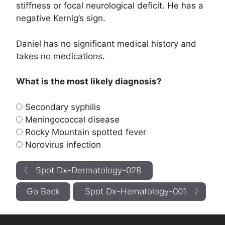
stiffness or focal neurological deficit. He has a
negative Kernig’s sign.
Daniel has no significant medical history and
takes no medications.
What is the most likely diagnosis?
Secondary syphilis
Meningococcal disease
Rocky Mountain spotted fever
Norovirus infection
〈 Spot Dx-Dermatology-028
Go Back
Spot Dx-Hematology-001 〉