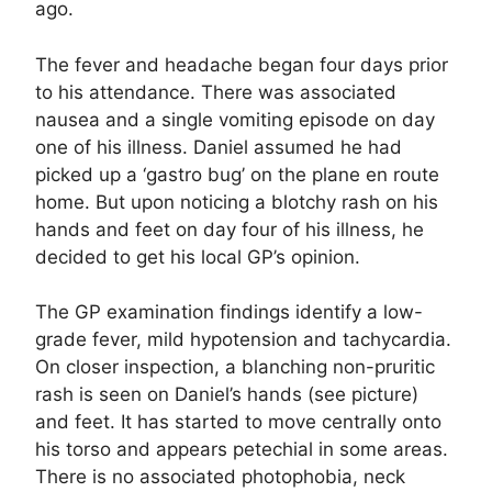
ago.
The fever and headache began four days prior
to his attendance. There was associated
nausea and a single vomiting episode on day
one of his illness. Daniel assumed he had
picked up a ‘gastro bug’ on the plane en route
home. But upon noticing a blotchy rash on his
hands and feet on day four of his illness, he
decided to get his local GP’s opinion.
The GP examination findings identify a low-
grade fever, mild hypotension and tachycardia.
On closer inspection, a blanching non-pruritic
rash is seen on Daniel’s hands (see picture)
and feet. It has started to move centrally onto
his torso and appears petechial in some areas.
There is no associated photophobia, neck