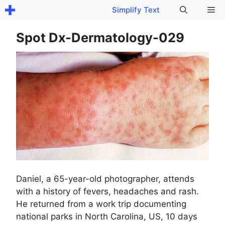
Skip
Me
Simplify Text
to
content
Spot Dx-Dermatology-029
Daniel, a 65-year-old photographer, attends
with a history of fevers, headaches and rash.
He returned from a work trip documenting
national parks in North Carolina, US, 10 days