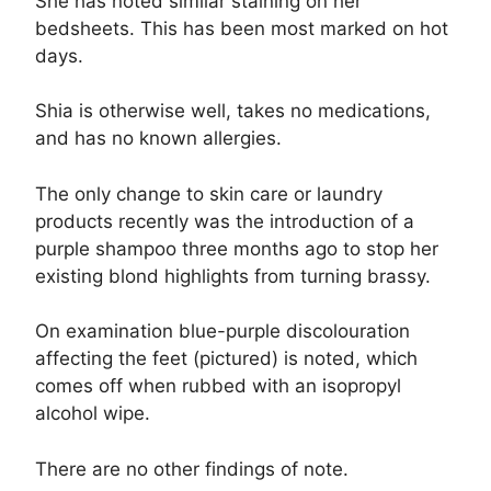
She has noted similar staining on her
bedsheets. This has been most marked on hot
days.
Shia is otherwise well, takes no medications,
and has no known allergies.
The only change to skin care or laundry
products recently was the introduction of a
purple shampoo three months ago to stop her
existing blond highlights from turning brassy.
On examination blue-purple discolouration
affecting the feet (pictured) is noted, which
comes off when rubbed with an isopropyl
alcohol wipe.
There are no other findings of note.