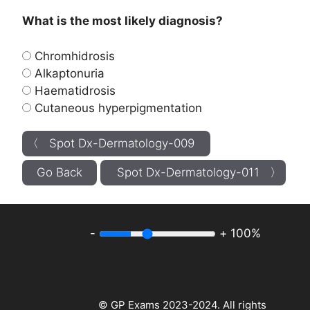
What is the most likely diagnosis?
Chromhidrosis
Alkaptonuria
Haematidrosis
Cutaneous hyperpigmentation
〈 Spot Dx-Dermatology-009
Go Back
Spot Dx-Dermatology-011 〉
-
+
100%
© GP Exams 2023-2024. All rights