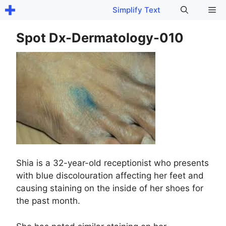
Skip
Me
Simplify Text
to
content
Spot Dx-Dermatology-010
Shia is a 32-year-old receptionist who presents
with blue discolouration affecting her feet and
causing staining on the inside of her shoes for
the past month.