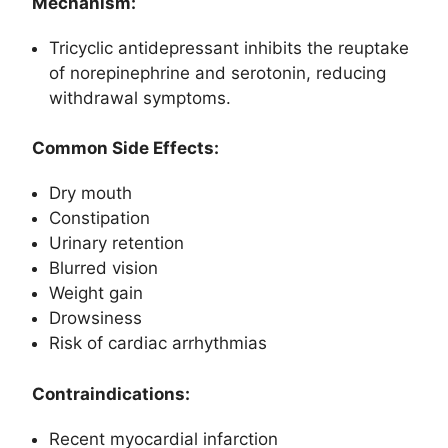
Mechanism:
Tricyclic antidepressant inhibits the reuptake
of norepinephrine and serotonin, reducing
withdrawal symptoms.
Common Side Effects:
Dry mouth
Constipation
Urinary retention
Blurred vision
Weight gain
Drowsiness
Risk of cardiac arrhythmias
Contraindications:
Recent myocardial infarction