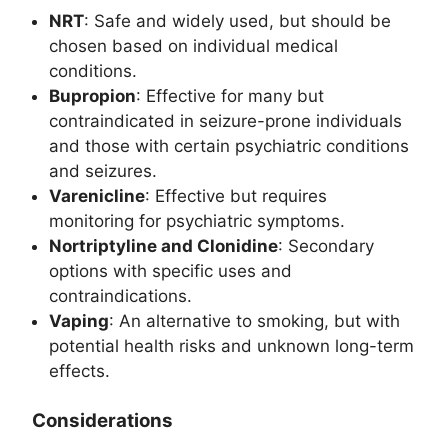
NRT
: Safe and widely used, but should be
chosen based on individual medical
conditions.
Bupropion
: Effective for many but
contraindicated in seizure-prone individuals
and those with certain psychiatric conditions
and seizures.
Varenicline
: Effective but requires
monitoring for psychiatric symptoms.
Nortriptyline and Clonidine
: Secondary
options with specific uses and
contraindications.
Vaping
: An alternative to smoking, but with
potential health risks and unknown long-term
effects.
Considerations