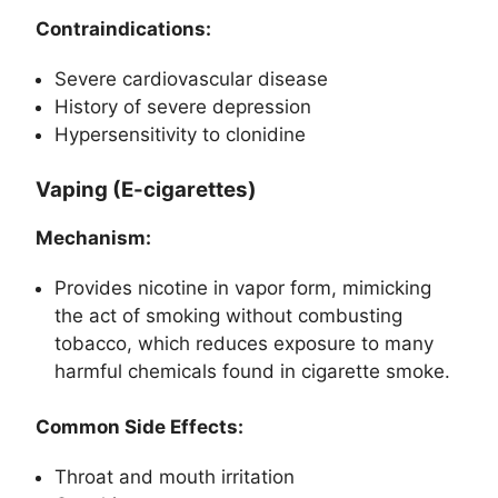
Contraindications:
Severe cardiovascular disease
History of severe depression
Hypersensitivity to clonidine
Vaping (E-cigarettes)
Mechanism:
Provides nicotine in vapor form, mimicking
the act of smoking without combusting
tobacco, which reduces exposure to many
harmful chemicals found in cigarette smoke.
Common Side Effects:
Throat and mouth irritation