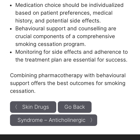
Medication choice should be individualized
based on patient preferences, medical
history, and potential side effects.
Behavioural support and counselling are
crucial components of a comprehensive
smoking cessation program.
Monitoring for side effects and adherence to
the treatment plan are essential for success.
Combining pharmacotherapy with behavioural
support offers the best outcomes for smoking
cessation.
〈 Skin Drugs
Go Back
Syndrome – Anticholinergic 〉