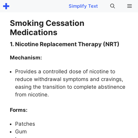
Skip
Me
Simplify Text
to
content
Smoking Cessation
Medications
1. Nicotine Replacement Therapy (NRT)
Mechanism:
Provides a controlled dose of nicotine to
reduce withdrawal symptoms and cravings,
easing the transition to complete abstinence
from nicotine.
Forms:
Patches
Gum