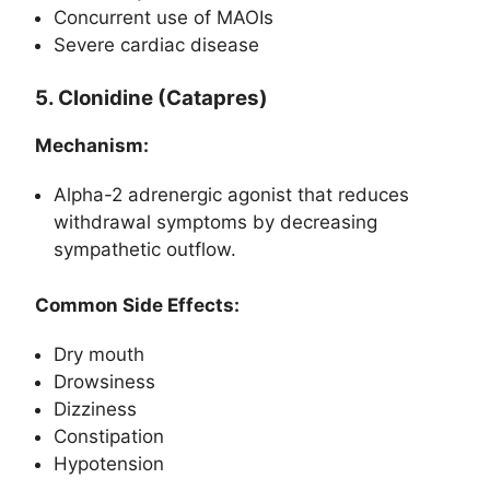
Concurrent use of MAOIs
Severe cardiac disease
5. Clonidine (Catapres)
Mechanism:
Alpha-2 adrenergic agonist that reduces
withdrawal symptoms by decreasing
sympathetic outflow.
Common Side Effects:
Dry mouth
Drowsiness
Dizziness
Constipation
Hypotension