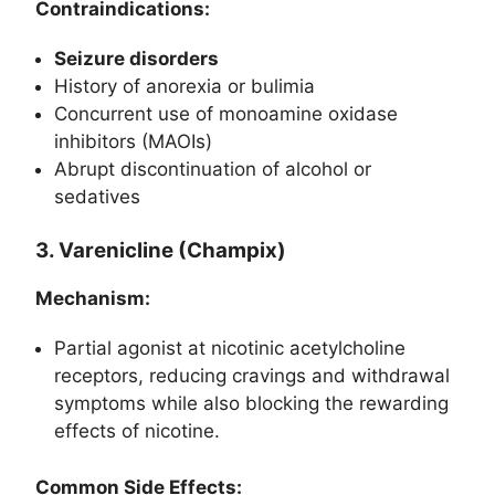
Contraindications:
Seizure disorders
History of anorexia or bulimia
Concurrent use of monoamine oxidase
inhibitors (MAOIs)
Abrupt discontinuation of alcohol or
sedatives
3. Varenicline (Champix)
Mechanism:
Partial agonist at nicotinic acetylcholine
receptors, reducing cravings and withdrawal
symptoms while also blocking the rewarding
effects of nicotine.
Common Side Effects: