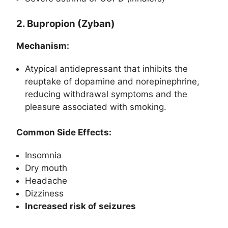
2. Bupropion (Zyban)
Mechanism:
Atypical antidepressant that inhibits the
reuptake of dopamine and norepinephrine,
reducing withdrawal symptoms and the
pleasure associated with smoking.
Common Side Effects:
Insomnia
Dry mouth
Headache
Dizziness
Increased risk of seizures