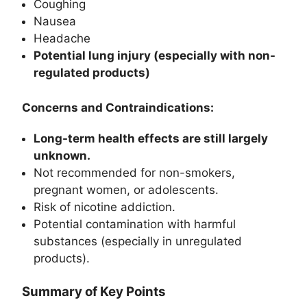
Coughing
Nausea
Headache
Potential lung injury (especially with non-
regulated products)
Concerns and Contraindications:
Long-term health effects are still largely
unknown.
Not recommended for non-smokers,
pregnant women, or adolescents.
Risk of nicotine addiction.
Potential contamination with harmful
substances (especially in unregulated
products).
Summary of Key Points