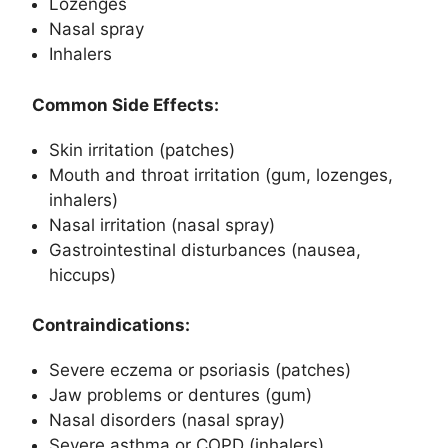
Lozenges
Nasal spray
Inhalers
Common Side Effects:
Skin irritation (patches)
Mouth and throat irritation (gum, lozenges,
inhalers)
Nasal irritation (nasal spray)
Gastrointestinal disturbances (nausea,
hiccups)
Contraindications:
Severe eczema or psoriasis (patches)
Jaw problems or dentures (gum)
Nasal disorders (nasal spray)
Severe asthma or COPD (inhalers)