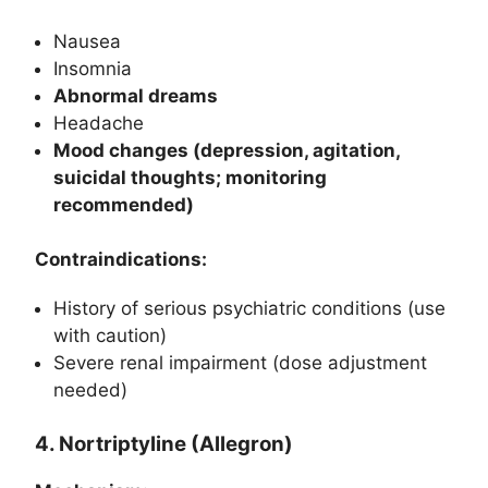
Nausea
Insomnia
Abnormal dreams
Headache
Mood changes (depression, agitation,
suicidal thoughts; monitoring
recommended)
Contraindications:
History of serious psychiatric conditions (use
with caution)
Severe renal impairment (dose adjustment
needed)
4. Nortriptyline (Allegron)