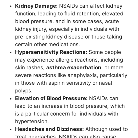
Kidney Damage:
NSAIDs can affect kidney
function, leading to fluid retention, elevated
blood pressure, and in some cases, acute
kidney injury, especially in individuals with
pre-existing kidney disease or those taking
certain other medications.
Hypersensitivity Reactions:
Some people
may experience allergic reactions, including
skin rashes,
asthma exacerbation
, or more
severe reactions like anaphylaxis, particularly
in those with aspirin sensitivity or nasal
polyps.
Elevation of Blood Pressure:
NSAIDs can
lead to an increase in blood pressure, which
is a particular concern for individuals with
hypertension.
Headaches and Dizziness:
Although used to
treat headaches, NSAIDs can also cause