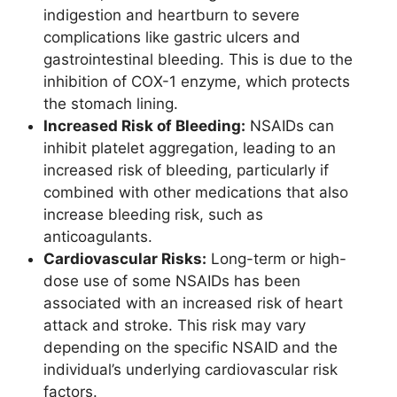
indigestion and heartburn to severe
complications like gastric ulcers and
gastrointestinal bleeding. This is due to the
inhibition of COX-1 enzyme, which protects
the stomach lining.
Increased Risk of Bleeding:
NSAIDs can
inhibit platelet aggregation, leading to an
increased risk of bleeding, particularly if
combined with other medications that also
increase bleeding risk, such as
anticoagulants.
Cardiovascular Risks:
Long-term or high-
dose use of some NSAIDs has been
associated with an increased risk of heart
attack and stroke. This risk may vary
depending on the specific NSAID and the
individual’s underlying cardiovascular risk
factors.