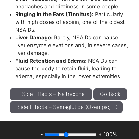
headaches and dizziness in some people.
Ringing in the Ears (Tinnitus):
Particularly
with high doses of aspirin, one of the oldest
NSAIDs.
Liver Damage:
Rarely, NSAIDs can cause
liver enzyme elevations and, in severe cases,
liver damage.
Fluid Retention and Edema:
NSAIDs can
cause the body to retain fluid, leading to
edema, especially in the lower extremities.
〈 Side Effects – Naltrexone
Go Back
Side Effects – Semaglutide (Ozempic) 〉
-
+
100%