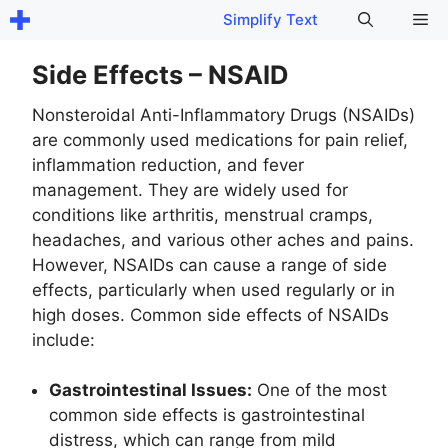
Skip
Me
Simplify Text
to
content
Side Effects – NSAID
Nonsteroidal Anti-Inflammatory Drugs (NSAIDs)
are commonly used medications for pain relief,
inflammation reduction, and fever
management. They are widely used for
conditions like arthritis, menstrual cramps,
headaches, and various other aches and pains.
However, NSAIDs can cause a range of side
effects, particularly when used regularly or in
high doses. Common side effects of NSAIDs
include:
Gastrointestinal Issues:
One of the most
common side effects is gastrointestinal
distress, which can range from mild