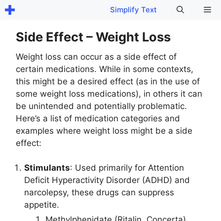
Skip
Me
Simplify Text
to
content
Side Effect – Weight Loss
Weight loss can occur as a side effect of
certain medications. While in some contexts,
this might be a desired effect (as in the use of
some weight loss medications), in others it can
be unintended and potentially problematic.
Here’s a list of medication categories and
examples where weight loss might be a side
effect:
Stimulants
: Used primarily for Attention
Deficit Hyperactivity Disorder (ADHD) and
narcolepsy, these drugs can suppress
appetite.
Methylphenidate (Ritalin, Concerta)