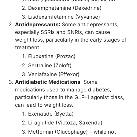
Dexamphetamine (Dexedrine)
Lisdexamfetamine (Vyvanse)
Antidepressants
: Some antidepressants,
especially SSRIs and SNRIs, can cause
weight loss, particularly in the early stages of
treatment.
Fluoxetine (Prozac)
Sertraline (Zoloft)
Venlafaxine (Effexor)
Antidiabetic Medications
: Some
medications used to manage diabetes,
particularly those in the GLP-1 agonist class,
can lead to weight loss.
Exenatide (Byetta)
Liraglutide (Victoza, Saxenda)
Metformin (Glucophage) – while not