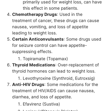
primarily used for weight loss, can have
this effect in some patients.
Chemotherapy Drugs
: Used in the
treatment of cancer, these drugs can cause
nausea, vomiting, and loss of appetite
leading to weight loss.
Certain Anticonvulsants
: Some drugs used
for seizure control can have appetite-
suppressing effects.
Topiramate (Topamax)
Thyroid Medications
: Over-replacement of
thyroid hormones can lead to weight loss.
Levothyroxine (Synthroid, Eutroxsig)
Anti-HIV Drugs
: Some medications for the
treatment of HIV/AIDS can cause nausea,
diarrhea, and loss of appetite.
Efavirenz (Sustiva)