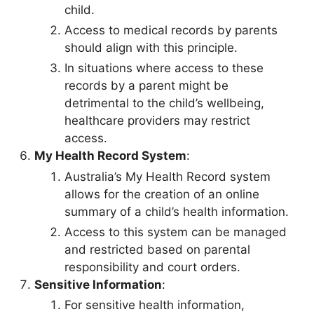
child.
Access to medical records by parents
should align with this principle.
In situations where access to these
records by a parent might be
detrimental to the child’s wellbeing,
healthcare providers may restrict
access.
My Health Record System
:
Australia’s My Health Record system
allows for the creation of an online
summary of a child’s health information.
Access to this system can be managed
and restricted based on parental
responsibility and court orders.
Sensitive Information
:
For sensitive health information,