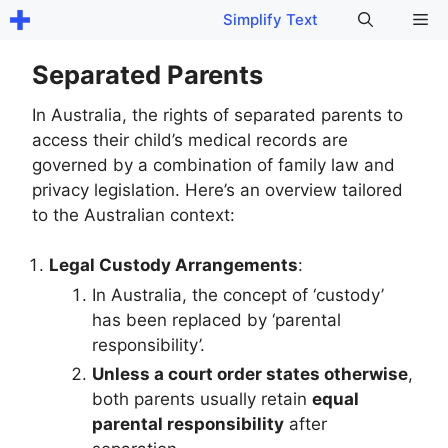
Skip
Me
Simplify Text
to
content
Separated Parents
In Australia, the rights of separated parents to
access their child’s medical records are
governed by a combination of family law and
privacy legislation. Here’s an overview tailored
to the Australian context:
Legal Custody Arrangements
:
In Australia, the concept of ‘custody’
has been replaced by ‘parental
responsibility’.
Unless a court order states otherwise
,
both parents usually retain
equal
parental responsibility
after