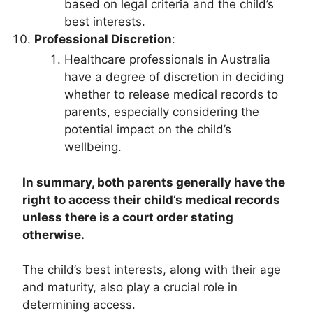
based on legal criteria and the child’s
best interests.
Professional Discretion
:
Healthcare professionals in Australia
have a degree of discretion in deciding
whether to release medical records to
parents, especially considering the
potential impact on the child’s
wellbeing.
In summary, both parents generally have the
right to access their child’s medical records
unless there is a court order stating
otherwise.
The child’s best interests, along with their age
and maturity, also play a crucial role in
determining access.