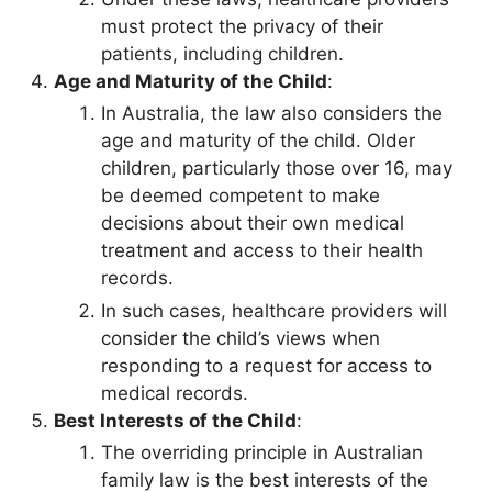
must protect the privacy of their
patients, including children.
Age and Maturity of the Child
:
In Australia, the law also considers the
age and maturity of the child. Older
children, particularly those over 16, may
be deemed competent to make
decisions about their own medical
treatment and access to their health
records.
In such cases, healthcare providers will
consider the child’s views when
responding to a request for access to
medical records.
Best Interests of the Child
:
The overriding principle in Australian
family law is the best interests of the