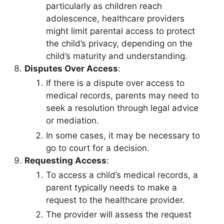
particularly as children reach
adolescence, healthcare providers
might limit parental access to protect
the child’s privacy, depending on the
child’s maturity and understanding.
Disputes Over Access
:
If there is a dispute over access to
medical records, parents may need to
seek a resolution through legal advice
or mediation.
In some cases, it may be necessary to
go to court for a decision.
Requesting Access
:
To access a child’s medical records, a
parent typically needs to make a
request to the healthcare provider.
The provider will assess the request