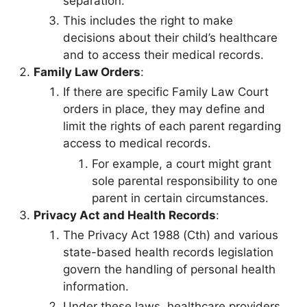
separation.
This includes the right to make
decisions about their child’s healthcare
and to access their medical records.
Family Law Orders
:
If there are specific Family Law Court
orders in place, they may define and
limit the rights of each parent regarding
access to medical records.
For example, a court might grant
sole parental responsibility to one
parent in certain circumstances.
Privacy Act and Health Records
:
The Privacy Act 1988 (Cth) and various
state-based health records legislation
govern the handling of personal health
information.
Under these laws, healthcare providers