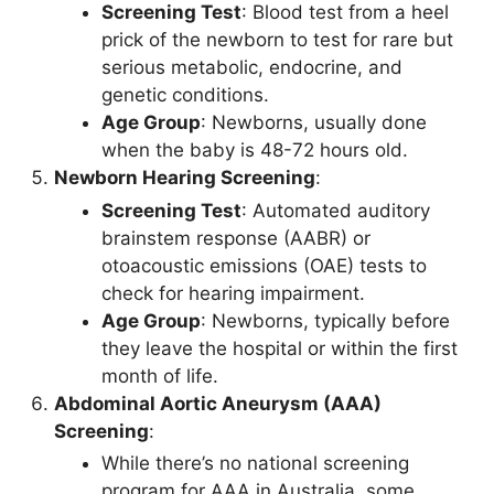
Screening Test
: Blood test from a heel
prick of the newborn to test for rare but
serious metabolic, endocrine, and
genetic conditions.
Age Group
: Newborns, usually done
when the baby is 48-72 hours old.
Newborn Hearing Screening
:
Screening Test
: Automated auditory
brainstem response (AABR) or
otoacoustic emissions (OAE) tests to
check for hearing impairment.
Age Group
: Newborns, typically before
they leave the hospital or within the first
month of life.
Abdominal Aortic Aneurysm (AAA)
Screening
:
While there’s no national screening
program for AAA in Australia, some