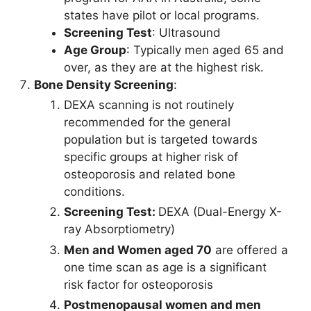
states have pilot or local programs.
Screening Test
: Ultrasound
Age Group
: Typically men aged 65 and
over, as they are at the highest risk.
Bone Density Screening
:
DEXA scanning is not routinely
recommended for the general
population but is targeted towards
specific groups at higher risk of
osteoporosis and related bone
conditions.
Screening Test:
DEXA (Dual-Energy X-
ray Absorptiometry)
Men and Women aged 70
are offered a
one time scan as age is a significant
risk factor for osteoporosis
Postmenopausal women and men