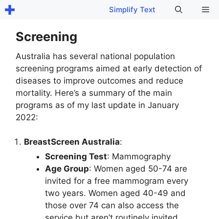
Skip
Me
Simplify Text
to
content
Screening
Australia has several national population
screening programs aimed at early detection of
diseases to improve outcomes and reduce
mortality. Here’s a summary of the main
programs as of my last update in January
2022:
BreastScreen Australia
:
Screening Test
: Mammography
Age Group
: Women aged 50-74 are
invited for a free mammogram every
two years. Women aged 40-49 and
those over 74 can also access the
service but aren’t routinely invited.