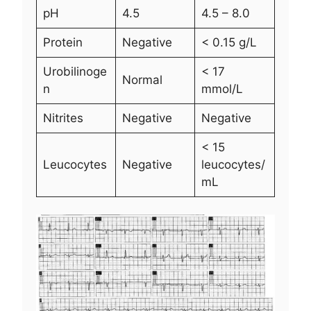
pH
4.5
4.5 – 8.0
Protein
Negative
< 0.15 g/L
Urobilinoge
< 17
Normal
n
mmol/L
Nitrites
Negative
Negative
< 15
Leucocytes
Negative
leucocytes/
mL