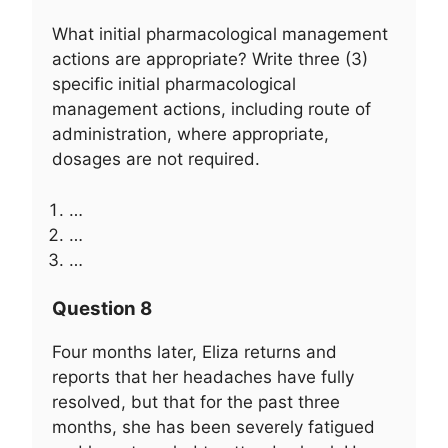
What initial pharmacological management
actions are appropriate? Write three (3)
specific initial pharmacological
management actions, including route of
administration, where appropriate,
dosages are not required.
…
…
…
Question 8
Four months later, Eliza returns and
reports that her headaches have fully
resolved, but that for the past three
months, she has been severely fatigued