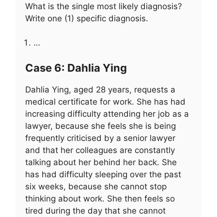
What is the single most likely diagnosis?
Write one (1) specific diagnosis.
…
Case 6: Dahlia Ying
Dahlia Ying, aged 28 years, requests a
medical certificate for work. She has had
increasing difficulty attending her job as a
lawyer, because she feels she is being
frequently criticised by a senior lawyer
and that her colleagues are constantly
talking about her behind her back. She
has had difficulty sleeping over the past
six weeks, because she cannot stop
thinking about work. She then feels so
tired during the day that she cannot