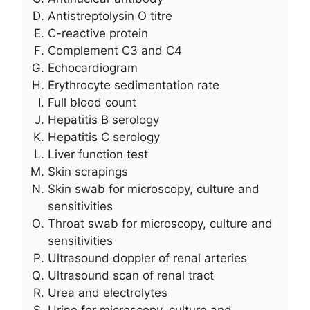
Antistreptolysin O titre
C-reactive protein
Complement C3 and C4
Echocardiogram
Erythrocyte sedimentation rate
Full blood count
Hepatitis B serology
Hepatitis C serology
Liver function test
Skin scrapings
Skin swab for microscopy, culture and
sensitivities
Throat swab for microscopy, culture and
sensitivities
Ultrasound doppler of renal arteries
Ultrasound scan of renal tract
Urea and electrolytes
Urine for microscopy, culture and