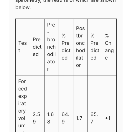
below.
Pre
Pos
-
%
tbr
%
%
Pre
bro
Tes
Pre
onc
Pre
Ch
dict
nch
t
dict
hod
dict
ang
ed
odil
ed
ilat
ed
e
ato
or
r
For
ced
exp
irat
ory
2.5
1.6
64.
65.
vol
1.7
+1
9
8
9
7
um