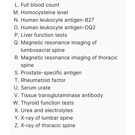
Full blood count
Homocysteine level
Human leukocyte antigen-B27
Human leukocyte antigen-DQ2
Liver function tests
Magnetic resonance imaging of
lumbosacral spine
Magnetic resonance imaging of thoracic
spine
Prostate-specific antigen
Rheumatoid factor
Serum urate
Tissue transglutaminase antibody
Thyroid function tests
Urea and electrolytes
X-ray of lumbar spine
X-ray of thoracic spine