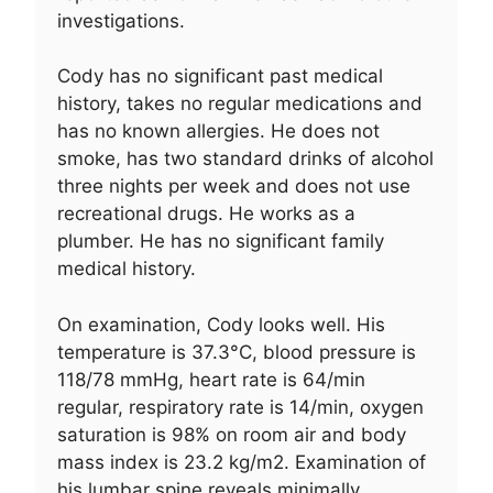
investigations.
Cody has no significant past medical
history, takes no regular medications and
has no known allergies. He does not
smoke, has two standard drinks of alcohol
three nights per week and does not use
recreational drugs. He works as a
plumber. He has no significant family
medical history.
On examination, Cody looks well. His
temperature is 37.3°C, blood pressure is
118/78 mmHg, heart rate is 64/min
regular, respiratory rate is 14/min, oxygen
saturation is 98% on room air and body
mass index is 23.2 kg/m2. Examination of
his lumbar spine reveals minimally