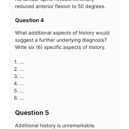
reduced anterior flexion to 50 degrees.
Question 4
What additional aspects of history would
suggest a further underlying diagnosis?
Write six (6) specific aspects of history.
…
…
…
…
…
…
Question 5
Additional history is unremarkable.