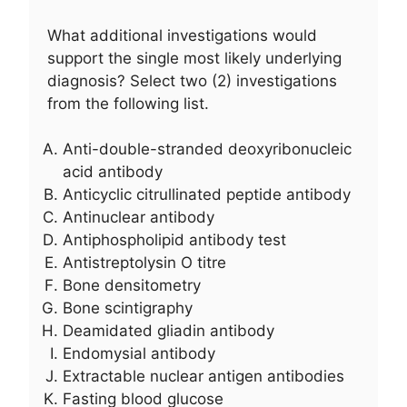
What additional investigations would
support the single most likely underlying
diagnosis? Select two (2) investigations
from the following list.
Anti-double-stranded deoxyribonucleic
acid antibody
Anticyclic citrullinated peptide antibody
Antinuclear antibody
Antiphospholipid antibody test
Antistreptolysin O titre
Bone densitometry
Bone scintigraphy
Deamidated gliadin antibody
Endomysial antibody
Extractable nuclear antigen antibodies
Fasting blood glucose