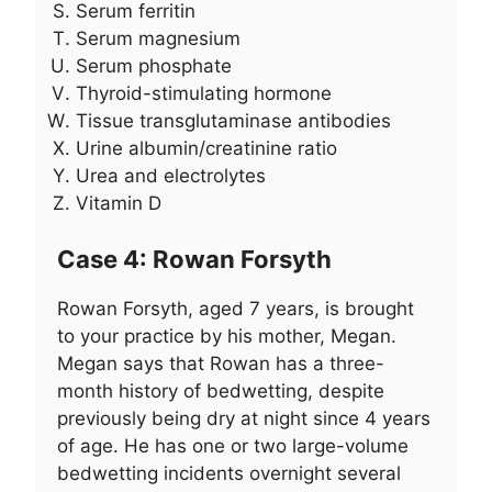
Serum ferritin
Serum magnesium
Serum phosphate
Thyroid-stimulating hormone
Tissue transglutaminase antibodies
Urine albumin/creatinine ratio
Urea and electrolytes
Vitamin D
Case 4: Rowan Forsyth
Rowan Forsyth, aged 7 years, is brought
to your practice by his mother, Megan.
Megan says that Rowan has a three-
month history of bedwetting, despite
previously being dry at night since 4 years
of age. He has one or two large-volume
bedwetting incidents overnight several