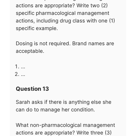
actions are appropriate? Write two (2)
specific pharmacological management
actions, including drug class with one (1)
specific example.
Dosing is not required. Brand names are
acceptable.
…
…
Question 13
Sarah asks if there is anything else she
can do to manage her condition.
What non-pharmacological management
actions are appropriate? Write three (3)