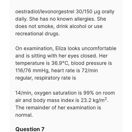
oestradiol/levonorgestrel 30/150 μg orally
daily. She has no known allergies. She
does not smoke, drink alcohol or use
recreational drugs.
On examination, Eliza looks uncomfortable
and is sitting with her eyes closed. Her
temperature is 36.9°C, blood pressure is
116/76 mmHg, heart rate is 72/min
regular, respiratory rate is
14/min, oxygen saturation is 99% on room
2
air and body mass index is 23.2 kg/m
.
The remainder of her examination is
normal.
Question 7