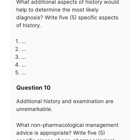
What additional aspects of history would
help to determine the most likely
diagnosis? Write five (5) specific aspects
of history.
…
…
…
…
…
Question 10
Additional history and examination are
unremarkable.
What non-pharmacological management
advice is appropriate? Write five (5)