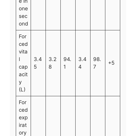
e in
one
sec
ond
For
ced
vita
l
3.4
3.2
94.
3.4
98.
+5
cap
5
8
1
4
7
acit
y
(L)
For
ced
exp
irat
ory