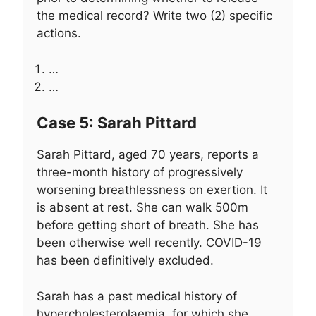
the medical record? Write two (2) specific
actions.
…
…
Case 5: Sarah Pittard
Sarah Pittard, aged 70 years, reports a
three-month history of progressively
worsening breathlessness on exertion. It
is absent at rest. She can walk 500m
before getting short of breath. She has
been otherwise well recently. COVID-19
has been definitively excluded.
Sarah has a past medical history of
hypercholesterolaemia, for which she