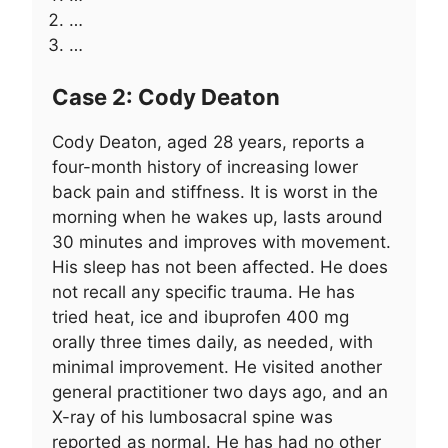
…
…
Case 2: Cody Deaton
Cody Deaton, aged 28 years, reports a
four-month history of increasing lower
back pain and stiffness. It is worst in the
morning when he wakes up, lasts around
30 minutes and improves with movement.
His sleep has not been affected. He does
not recall any specific trauma. He has
tried heat, ice and ibuprofen 400 mg
orally three times daily, as needed, with
minimal improvement. He visited another
general practitioner two days ago, and an
X-ray of his lumbosacral spine was
reported as normal. He has had no other