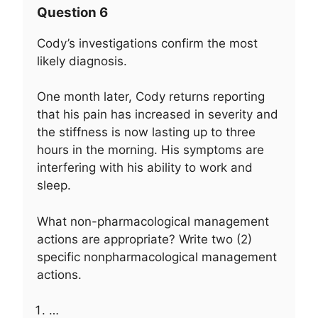
Question 6
Cody’s investigations confirm the most
likely diagnosis.
One month later, Cody returns reporting
that his pain has increased in severity and
the stiffness is now lasting up to three
hours in the morning. His symptoms are
interfering with his ability to work and
sleep.
What non-pharmacological management
actions are appropriate? Write two (2)
specific nonpharmacological management
actions.
…