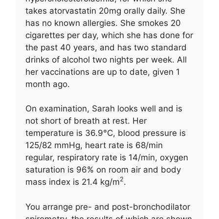
takes atorvastatin 20mg orally daily. She
has no known allergies. She smokes 20
cigarettes per day, which she has done for
the past 40 years, and has two standard
drinks of alcohol two nights per week. All
her vaccinations are up to date, given 1
month ago.
On examination, Sarah looks well and is
not short of breath at rest. Her
temperature is 36.9°C, blood pressure is
125/82 mmHg, heart rate is 68/min
regular, respiratory rate is 14/min, oxygen
saturation is 96% on room air and body
2
mass index is 21.4 kg/m
.
You arrange pre- and post-bronchodilator
spirometry, the results of which are shown