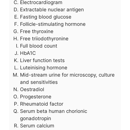
Electrocardiogram
Extractable nuclear antigen
Fasting blood glucose
Follicle-stimulating hormone
Free thyroxine
Free triiodothyronine
Full blood count
HbA1C
Liver function tests
Luteinising hormone
Mid-stream urine for microscopy, culture
and sensitivities
Oestradiol
Progesterone
Rheumatoid factor
Serum beta human chorionic
gonadotropin
Serum calcium