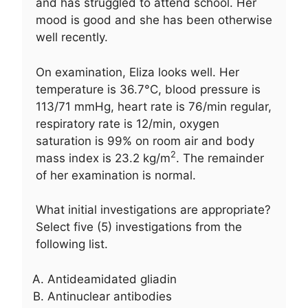
and has struggled to attend school. Her
mood is good and she has been otherwise
well recently.
On examination, Eliza looks well. Her
temperature is 36.7°C, blood pressure is
113/71 mmHg, heart rate is 76/min regular,
respiratory rate is 12/min, oxygen
saturation is 99% on room air and body
2
mass index is 23.2 kg/m
. The remainder
of her examination is normal.
What initial investigations are appropriate?
Select five (5) investigations from the
following list.
Antideamidated gliadin
Antinuclear antibodies