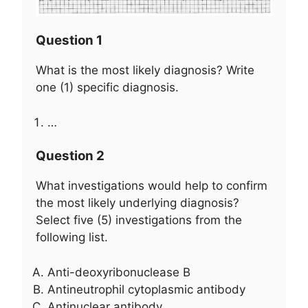
Question 1
What is the most likely diagnosis? Write
one (1) specific diagnosis.
…
Question 2
What investigations would help to confirm
the most likely underlying diagnosis?
Select five (5) investigations from the
following list.
Anti-deoxyribonuclease B
Antineutrophil cytoplasmic antibody
Antinuclear antibody