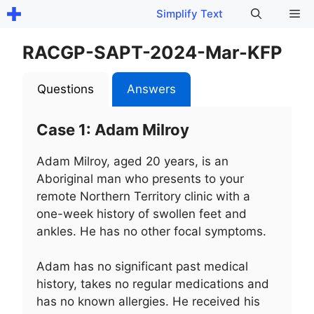
Skip
Me
Simplify Text
to
content
RACGP-SAPT-2024-Mar-KFP
Questions
Answers
Case 1: Adam Milroy
Adam Milroy, aged 20 years, is an
Aboriginal man who presents to your
remote Northern Territory clinic with a
one-week history of swollen feet and
ankles. He has no other focal symptoms.
Adam has no significant past medical
history, takes no regular medications and
has no known allergies. He received his