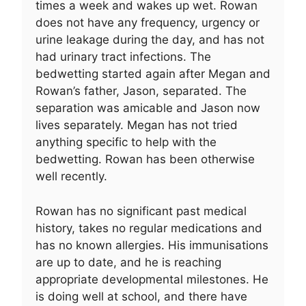
times a week and wakes up wet. Rowan
does not have any frequency, urgency or
urine leakage during the day, and has not
had urinary tract infections. The
bedwetting started again after Megan and
Rowan’s father, Jason, separated. The
separation was amicable and Jason now
lives separately. Megan has not tried
anything specific to help with the
bedwetting. Rowan has been otherwise
well recently.
Rowan has no significant past medical
history, takes no regular medications and
has no known allergies. His immunisations
are up to date, and he is reaching
appropriate developmental milestones. He
is doing well at school, and there have