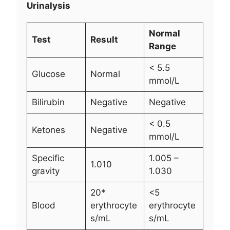
Urinalysis
Normal
Test
Result
Range
< 5.5
Glucose
Normal
mmol/L
Bilirubin
Negative
Negative
< 0.5
Ketones
Negative
mmol/L
Specific
1.005 –
1.010
gravity
1.030
20*
<5
Blood
erythrocyte
erythrocyte
s/mL
s/mL