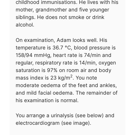
childhood immunisations. He lives with his
mother, grandmother and five younger
siblings. He does not smoke or drink
alcohol.
On examination, Adam looks well. His
temperature is 36.7 °C, blood pressure is
158/94 mmHg, heart rate is 74/min and
regular, respiratory rate is 14/min, oxygen
saturation is 97% on room air and body
2
mass index is 23 kg/m
. You note
moderate oedema of the feet and ankles,
and mild facial oedema. The remainder of
his examination is normal.
You arrange a urinalysis (see below) and
electrocardiogram (see image).