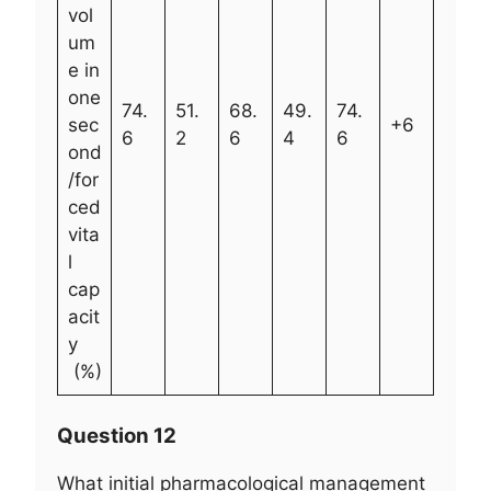
vol
um
e in
one
74.
51.
68.
49.
74.
sec
+6
6
2
6
4
6
ond
/for
ced
vita
l
cap
acit
y
(%)
Question 12
What initial pharmacological management