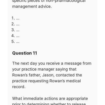
specific pieces of non-pharmacological
management advice.
…
…
…
…
…
Question 11
The next day you receive a message from
your practice manager saying that
Rowan’s father, Jason, contacted the
practice requesting Rowan’s medical
record.
What immediate actions are appropriate
prior to determining whether to release