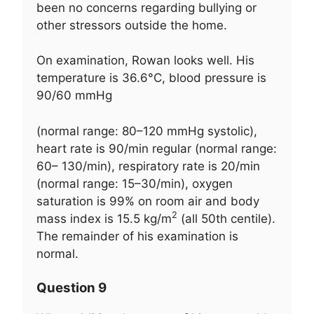
been no concerns regarding bullying or
other stressors outside the home.
On examination, Rowan looks well. His
temperature is 36.6°C, blood pressure is
90/60 mmHg
(normal range: 80–120 mmHg systolic),
heart rate is 90/min regular (normal range:
60– 130/min), respiratory rate is 20/min
(normal range: 15–30/min), oxygen
saturation is 99% on room air and body
2
mass index is 15.5 kg/m
(all 50th centile).
The remainder of his examination is
normal.
Question 9