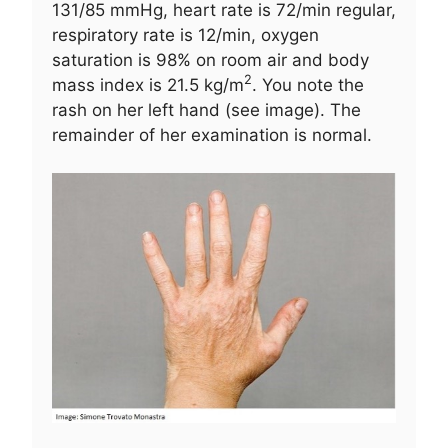
131/85 mmHg, heart rate is 72/min regular,
respiratory rate is 12/min, oxygen
saturation is 98% on room air and body
2
mass index is 21.5 kg/m
. You note the
rash on her left hand (see image). The
remainder of her examination is normal.