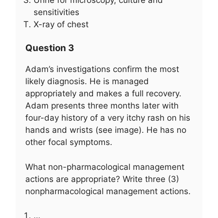
sensitivities
X-ray of chest
Question 3
Adam’s investigations confirm the most
likely diagnosis. He is managed
appropriately and makes a full recovery.
Adam presents three months later with
four-day history of a very itchy rash on his
hands and wrists (see image). He has no
other focal symptoms.
What non-pharmacological management
actions are appropriate? Write three (3)
nonpharmacological management actions.
…