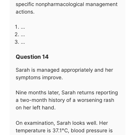
specific nonpharmacological management
actions.
…
…
…
Question 14
Sarah is managed appropriately and her
symptoms improve.
Nine months later, Sarah returns reporting
a two-month history of a worsening rash
on her left hand.
On examination, Sarah looks well. Her
temperature is 37.1°C, blood pressure is