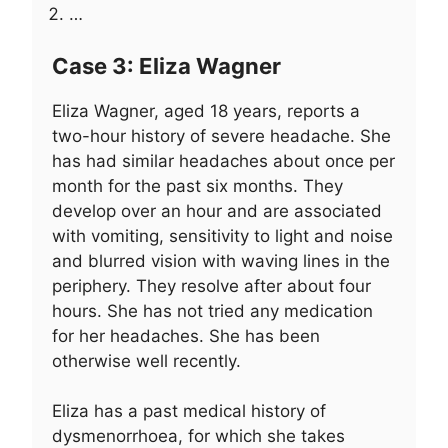
…
Case 3: Eliza Wagner
Eliza Wagner, aged 18 years, reports a
two-hour history of severe headache. She
has had similar headaches about once per
month for the past six months. They
develop over an hour and are associated
with vomiting, sensitivity to light and noise
and blurred vision with waving lines in the
periphery. They resolve after about four
hours. She has not tried any medication
for her headaches. She has been
otherwise well recently.
Eliza has a past medical history of
dysmenorrhoea, for which she takes