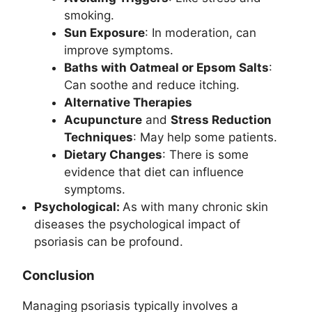
smoking.
Sun Exposure
: In moderation, can
improve symptoms.
Baths with Oatmeal or Epsom Salts
:
Can soothe and reduce itching.
Alternative Therapies
Acupuncture
and
Stress Reduction
Techniques
: May help some patients.
Dietary Changes
: There is some
evidence that diet can influence
symptoms.
Psychological:
As with many chronic skin
diseases the psychological impact of
psoriasis can be profound.
Conclusion
Managing psoriasis typically involves a