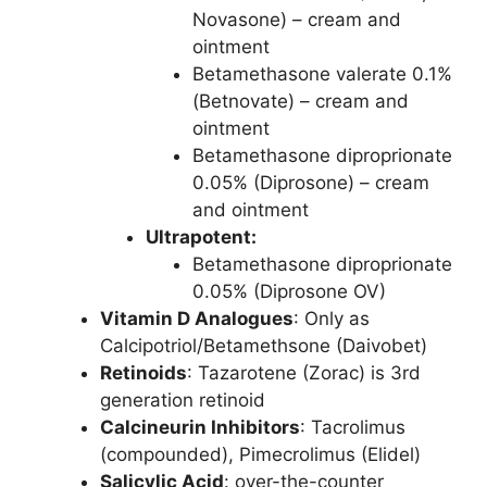
Novasone) – cream and
ointment
Betamethasone valerate 0.1%
(Betnovate) – cream and
ointment
Betamethasone diproprionate
0.05% (Diprosone) – cream
and ointment
Ultrapotent:
Betamethasone diproprionate
0.05% (Diprosone OV)
Vitamin D Analogues
: Only as
Calcipotriol/Betamethsone (Daivobet)
Retinoids
: Tazarotene (Zorac) is 3rd
generation retinoid
Calcineurin Inhibitors
: Tacrolimus
(compounded), Pimecrolimus (Elidel)
Salicylic Acid
: over-the-counter