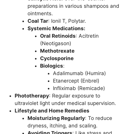
preparations in various shampoos and
ointments.
Coal Tar
: Ionil T, Polytar.
Systemic Medications:
Oral Retinoids
: Acitretin
(Neotigason)
Methotrexate
Cyclosporine
Biologics
:
Adalimumab (Humira)
Etanercept (Enbrel)
Infliximab (Remicade)
Phototherapy
: Regular exposure to
ultraviolet light under medical supervision.
Lifestyle and Home Remedies
Moisturizing Regularly
: To reduce
dryness, itching, and scaling.
Avoiding Triggers
: Like stress and