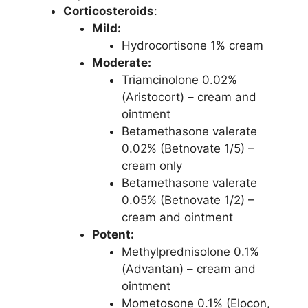
Corticosteroids
:
Mild:
Hydrocortisone 1% cream
Moderate:
Triamcinolone 0.02%
(Aristocort) – cream and
ointment
Betamethasone valerate
0.02% (Betnovate 1/5) –
cream only
Betamethasone valerate
0.05% (Betnovate 1/2) –
cream and ointment
Potent:
Methylprednisolone 0.1%
(Advantan) – cream and
ointment
Mometosone 0.1% (Elocon,