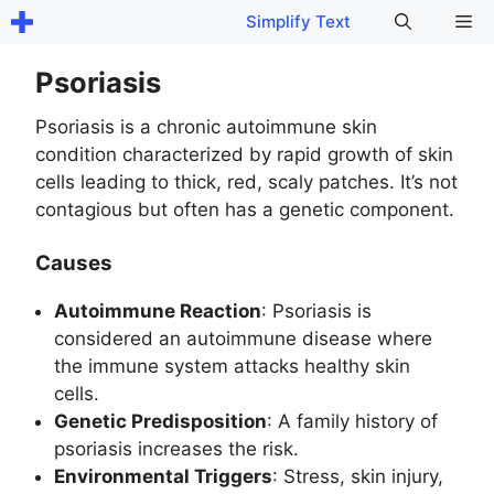
Skip
Me
Simplify Text
to
content
Psoriasis
Psoriasis is a chronic autoimmune skin
condition characterized by rapid growth of skin
cells leading to thick, red, scaly patches. It’s not
contagious but often has a genetic component.
Causes
Autoimmune Reaction
: Psoriasis is
considered an autoimmune disease where
the immune system attacks healthy skin
cells.
Genetic Predisposition
: A family history of
psoriasis increases the risk.
Environmental Triggers
: Stress, skin injury,