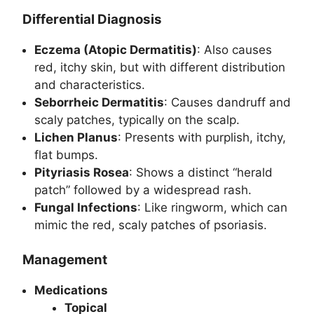
Differential Diagnosis
Eczema (Atopic Dermatitis)
: Also causes
red, itchy skin, but with different distribution
and characteristics.
Seborrheic Dermatitis
: Causes dandruff and
scaly patches, typically on the scalp.
Lichen Planus
: Presents with purplish, itchy,
flat bumps.
Pityriasis Rosea
: Shows a distinct “herald
patch” followed by a widespread rash.
Fungal Infections
: Like ringworm, which can
mimic the red, scaly patches of psoriasis.
Management
Medications
Topical