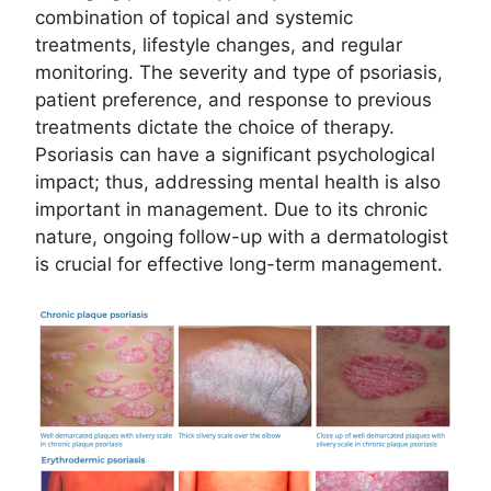
combination of topical and systemic
treatments, lifestyle changes, and regular
monitoring. The severity and type of psoriasis,
patient preference, and response to previous
treatments dictate the choice of therapy.
Psoriasis can have a significant psychological
impact; thus, addressing mental health is also
important in management. Due to its chronic
nature, ongoing follow-up with a dermatologist
is crucial for effective long-term management.