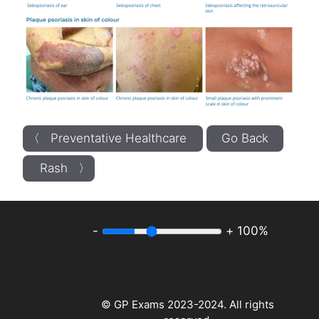
〈 Preventative Healthcare
Go Back
Rash 〉
-
+
100%
© GP Exams 2023-2024. All rights