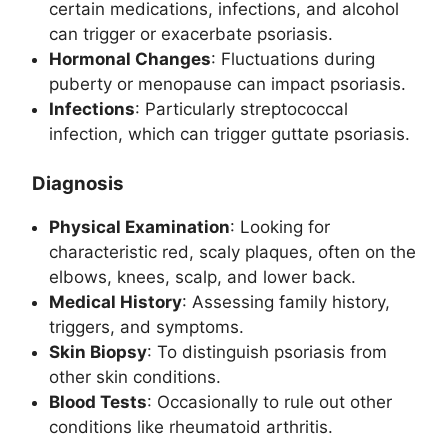
certain medications, infections, and alcohol
can trigger or exacerbate psoriasis.
Hormonal Changes
: Fluctuations during
puberty or menopause can impact psoriasis.
Infections
: Particularly streptococcal
infection, which can trigger guttate psoriasis.
Diagnosis
Physical Examination
: Looking for
characteristic red, scaly plaques, often on the
elbows, knees, scalp, and lower back.
Medical History
: Assessing family history,
triggers, and symptoms.
Skin Biopsy
: To distinguish psoriasis from
other skin conditions.
Blood Tests
: Occasionally to rule out other
conditions like rheumatoid arthritis.