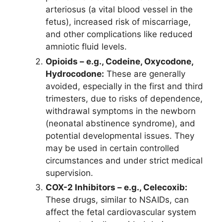
arteriosus (a vital blood vessel in the
fetus), increased risk of miscarriage,
and other complications like reduced
amniotic fluid levels.
Opioids – e.g., Codeine, Oxycodone,
Hydrocodone:
These are generally
avoided, especially in the first and third
trimesters, due to risks of dependence,
withdrawal symptoms in the newborn
(neonatal abstinence syndrome), and
potential developmental issues. They
may be used in certain controlled
circumstances and under strict medical
supervision.
COX-2 Inhibitors – e.g., Celecoxib:
These drugs, similar to NSAIDs, can
affect the fetal cardiovascular system