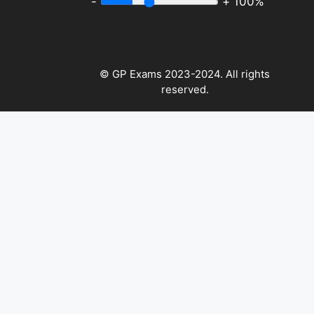
-
+
100%
© GP Exams 2023-2024. All rights
reserved.