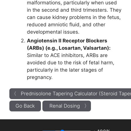
malformations, particularly when used
in the second and third trimesters. They
can cause kidney problems in the fetus,
reduced amniotic fluid, and other
developmental issues.
Angiotensin II Receptor Blockers
(ARBs) (e.g., Losartan, Valsartan):
Similar to ACE inhibitors, ARBs are
avoided due to the risk of fetal harm,
particularly in the later stages of
pregnancy.
〈 Prednisolone Tapering Calculator (Steroid Tape
Go Back
Renal Dosing 〉