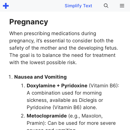
Skip
Me
Simplify Text
to
content
Pregnancy
When prescribing medications during
pregnancy, it’s essential to consider both the
safety of the mother and the developing fetus.
The goal is to balance the need for treatment
with the lowest possible risk.
Nausea and Vomiting
Doxylamine + Pyridoxine
(Vitamin B6):
A combination used for morning
sickness, available as Diclegis or
Pyridoxine (Vitamin B6) alone.
Metoclopramide
(e.g., Maxolon,
Pramin): Can be used for more severe