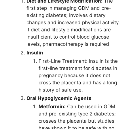
Diet and Lifestyle Modification:
The
first step in managing GDM and pre-
existing diabetes; involves dietary
changes and increased physical activity.
If diet and lifestyle modifications are
insufficient to control blood glucose
levels, pharmacotherapy is required
Insulin
First-Line Treatment: Insulin is the
first-line treatment for diabetes in
pregnancy because it does not
cross the placenta and has a long
history of safe use.
Oral Hypoglycemic Agents
Metformin
: Can be used in GDM
and pre-existing type 2 diabetes;
crosses the placenta but studies
have shown it to be safe with no