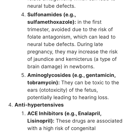
neural tube defects.
Sulfonamides (e.g.,
sulfamethoxazole):
in the first
trimester, avoided due to the risk of
folate antagonism, which can lead to
neural tube defects. During late
pregnancy, they may increase the risk
of jaundice and kernicterus (a type of
brain damage) in newborns.
Aminoglycosides (e.g., gentamicin,
tobramycin):
They can be toxic to the
ears (ototoxicity) of the fetus,
potentially leading to hearing loss.
Anti-hypertensives
ACE Inhibitors (e.g., Enalapril,
Lisinopril):
These drugs are associated
with a high risk of congenital