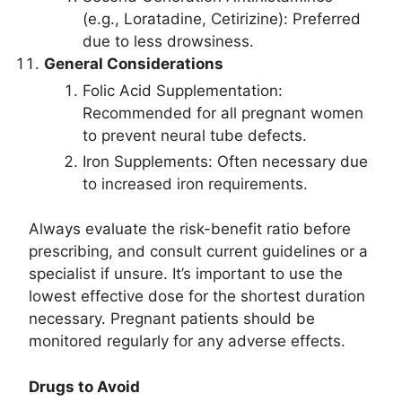
(e.g., Loratadine, Cetirizine): Preferred
due to less drowsiness.
General Considerations
Folic Acid Supplementation:
Recommended for all pregnant women
to prevent neural tube defects.
Iron Supplements: Often necessary due
to increased iron requirements.
Always evaluate the risk-benefit ratio before
prescribing, and consult current guidelines or a
specialist if unsure. It’s important to use the
lowest effective dose for the shortest duration
necessary. Pregnant patients should be
monitored regularly for any adverse effects.
Drugs to Avoid