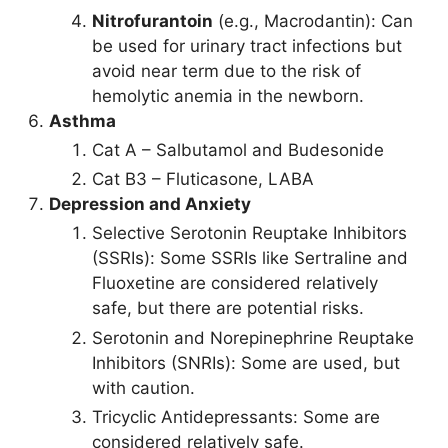
Nitrofurantoin
(e.g., Macrodantin): Can
be used for urinary tract infections but
avoid near term due to the risk of
hemolytic anemia in the newborn.
Asthma
Cat A – Salbutamol and Budesonide
Cat B3 – Fluticasone, LABA
Depression and Anxiety
Selective Serotonin Reuptake Inhibitors
(SSRIs): Some SSRIs like Sertraline and
Fluoxetine are considered relatively
safe, but there are potential risks.
Serotonin and Norepinephrine Reuptake
Inhibitors (SNRIs): Some are used, but
with caution.
Tricyclic Antidepressants: Some are
considered relatively safe.