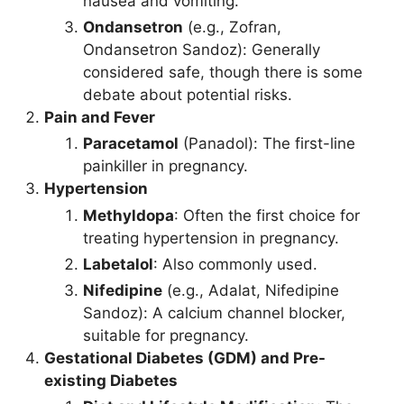
nausea and vomiting.
Ondansetron
(e.g., Zofran,
Ondansetron Sandoz): Generally
considered safe, though there is some
debate about potential risks.
Pain and Fever
Paracetamol
(Panadol): The first-line
painkiller in pregnancy.
Hypertension
Methyldopa
: Often the first choice for
treating hypertension in pregnancy.
Labetalol
: Also commonly used.
Nifedipine
(e.g., Adalat, Nifedipine
Sandoz): A calcium channel blocker,
suitable for pregnancy.
Gestational Diabetes (GDM) and Pre-
existing Diabetes