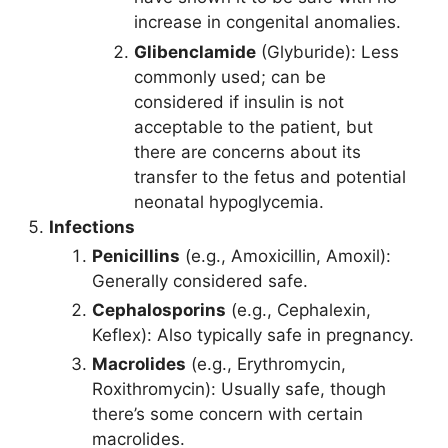
increase in congenital anomalies.
Glibenclamide
(Glyburide): Less
commonly used; can be
considered if insulin is not
acceptable to the patient, but
there are concerns about its
transfer to the fetus and potential
neonatal hypoglycemia.
Infections
Penicillins
(e.g., Amoxicillin, Amoxil):
Generally considered safe.
Cephalosporins
(e.g., Cephalexin,
Keflex): Also typically safe in pregnancy.
Macrolides
(e.g., Erythromycin,
Roxithromycin): Usually safe, though
there’s some concern with certain
macrolides.