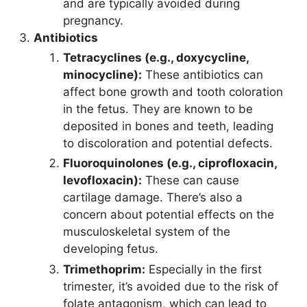
and are typically avoided during
pregnancy.
Antibiotics
Tetracyclines (e.g., doxycycline,
minocycline):
These antibiotics can
affect bone growth and tooth coloration
in the fetus. They are known to be
deposited in bones and teeth, leading
to discoloration and potential defects.
Fluoroquinolones (e.g., ciprofloxacin,
levofloxacin):
These can cause
cartilage damage. There’s also a
concern about potential effects on the
musculoskeletal system of the
developing fetus.
Trimethoprim:
Especially in the first
trimester, it’s avoided due to the risk of
folate antagonism, which can lead to