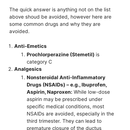
The quick answer is anything not on the list
above shoud be avoided, however here are
some common drugs and why they are
avoided.
Anti-Emetics
Prochlorperazine (Stemetil)
is
category C
Analgesics
Nonsteroidal Anti-Inflammatory
Drugs (NSAIDs) – e.g., Ibuprofen,
Aspirin, Naproxen:
While low-dose
aspirin may be prescribed under
specific medical conditions, most
NSAIDs are avoided, especially in the
third trimester. They can lead to
premature closure of the ductus