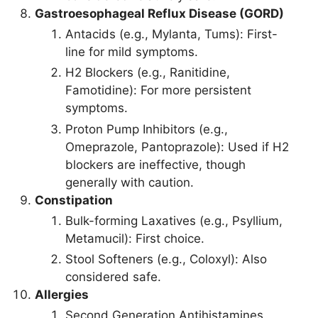
Gastroesophageal Reflux Disease (GORD)
Antacids (e.g., Mylanta, Tums): First-
line for mild symptoms.
H2 Blockers (e.g., Ranitidine,
Famotidine): For more persistent
symptoms.
Proton Pump Inhibitors (e.g.,
Omeprazole, Pantoprazole): Used if H2
blockers are ineffective, though
generally with caution.
Constipation
Bulk-forming Laxatives (e.g., Psyllium,
Metamucil): First choice.
Stool Softeners (e.g., Coloxyl): Also
considered safe.
Allergies
Second Generation Antihistamines