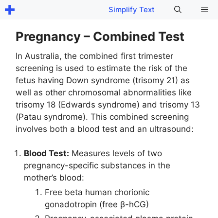
Skip
Me
Simplify Text
to
content
Pregnancy – Combined Test
In Australia, the combined first trimester
screening is used to estimate the risk of the
fetus having Down syndrome (trisomy 21) as
well as other chromosomal abnormalities like
trisomy 18 (Edwards syndrome) and trisomy 13
(Patau syndrome). This combined screening
involves both a blood test and an ultrasound:
Blood Test:
Measures levels of two
pregnancy-specific substances in the
mother’s blood:
Free beta human chorionic
gonadotropin (free β-hCG)