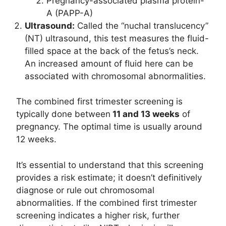
Pregnancy-associated plasma protein-
A (PAPP-A)
Ultrasound:
Called the “nuchal translucency”
(NT) ultrasound, this test measures the fluid-
filled space at the back of the fetus’s neck.
An increased amount of fluid here can be
associated with chromosomal abnormalities.
The combined first trimester screening is
typically done between
11 and 13 weeks
of
pregnancy. The optimal time is usually around
12 weeks.
It’s essential to understand that this screening
provides a risk estimate; it doesn’t definitively
diagnose or rule out chromosomal
abnormalities. If the combined first trimester
screening indicates a higher risk, further