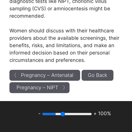
diagnostic tests like NIPT, chorionic villus
sampling (CVS) or amniocentesis might be
recommended.
Women should discuss with their healthcare
providers about the available screenings, their
benefits, risks, and limitations, and make an
informed decision based on their personal
circumstances and preferences.
〈 Pregnancy – Antenatal
Go Back
Pregnancy – NIPT 〉
-
+
100%