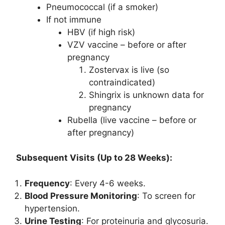
Pneumococcal (if a smoker)
If not immune
HBV (if high risk)
VZV vaccine – before or after
pregnancy
Zostervax is live (so
contraindicated)
Shingrix is unknown data for
pregnancy
Rubella (live vaccine – before or
after pregnancy)
Subsequent Visits (Up to 28 Weeks):
Frequency
: Every 4-6 weeks.
Blood Pressure Monitoring
: To screen for
hypertension.
Urine Testing
: For proteinuria and glycosuria.