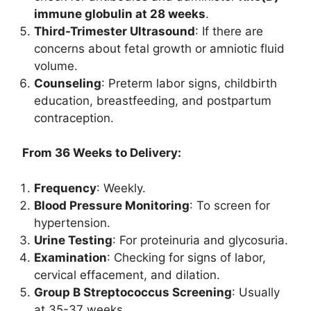
immune globulin at 28 weeks
.
Third-Trimester Ultrasound
: If there are
concerns about fetal growth or amniotic fluid
volume.
Counseling
: Preterm labor signs, childbirth
education, breastfeeding, and postpartum
contraception.
From 36 Weeks to Delivery:
Frequency
: Weekly.
Blood Pressure Monitoring
: To screen for
hypertension.
Urine Testing
: For proteinuria and glycosuria.
Examination
: Checking for signs of labor,
cervical effacement, and dilation.
Group B Streptococcus Screening
: Usually
at 35-37 weeks.