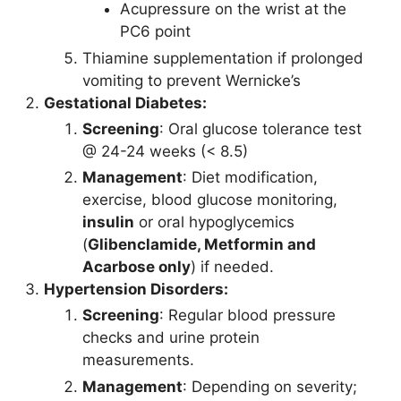
Acupressure on the wrist at the
PC6 point
Thiamine supplementation if prolonged
vomiting to prevent Wernicke’s
Gestational Diabetes:
Screening
: Oral glucose tolerance test
@ 24-24 weeks (< 8.5)
Management
: Diet modification,
exercise, blood glucose monitoring,
insulin
or oral hypoglycemics
(
Glibenclamide, Metformin and
Acarbose only
) if needed.
Hypertension Disorders:
Screening
: Regular blood pressure
checks and urine protein
measurements.
Management
: Depending on severity;