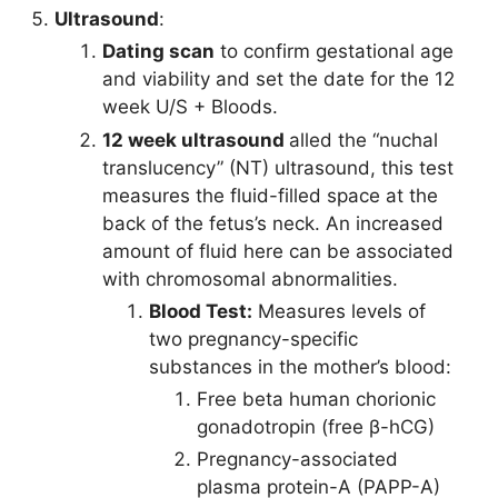
Ultrasound
:
Dating scan
to confirm gestational age
and viability and set the date for the 12
week U/S + Bloods.
12 week ultrasound
alled the “nuchal
translucency” (NT) ultrasound, this test
measures the fluid-filled space at the
back of the fetus’s neck. An increased
amount of fluid here can be associated
with chromosomal abnormalities.
Blood Test:
Measures levels of
two pregnancy-specific
substances in the mother’s blood:
Free beta human chorionic
gonadotropin (free β-hCG)
Pregnancy-associated
plasma protein-A (PAPP-A)