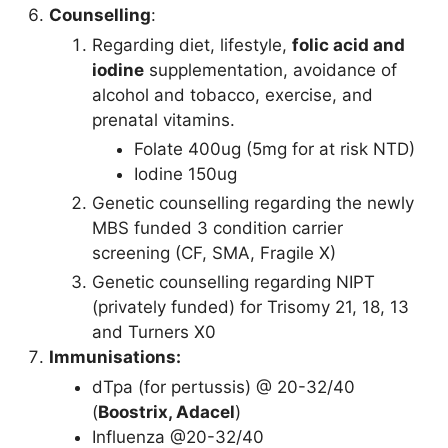
Counselling
:
Regarding diet, lifestyle,
folic acid and
iodine
supplementation, avoidance of
alcohol and tobacco, exercise, and
prenatal vitamins.
Folate 400ug (5mg for at risk NTD)
Iodine 150ug
Genetic counselling regarding the newly
MBS funded 3 condition carrier
screening (CF, SMA, Fragile X)
Genetic counselling regarding NIPT
(privately funded) for Trisomy 21, 18, 13
and Turners X0
Immunisations:
dTpa (for pertussis) @ 20-32/40
(
Boostrix, Adacel
)
Influenza @20-32/40