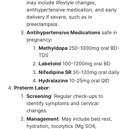
may include lifestyle changes,
antihypertensive medication, and early
delivery if severe, such as in
preeclampsia.
Antihypertensive Medications
safe in
pregnancy
:
Methyldopa
250-1000mg oral BD-
TDS
Labetolol
100-1200mg oral BD
Nifedipine SR
30-120mg oral daily
Hydralazine
10-25mg oral QID
Preterm Labor:
Screening
: Regular check-ups to
identify symptoms and cervical
changes.
Management
: May include bed rest,
hydration, tocolytics (Mg SO4,