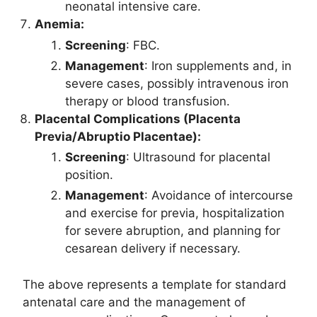
neonatal intensive care.
Anemia:
Screening
: FBC.
Management
: Iron supplements and, in
severe cases, possibly intravenous iron
therapy or blood transfusion.
Placental Complications (Placenta
Previa/Abruptio Placentae):
Screening
: Ultrasound for placental
position.
Management
: Avoidance of intercourse
and exercise for previa, hospitalization
for severe abruption, and planning for
cesarean delivery if necessary.
The above represents a template for standard
antenatal care and the management of