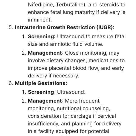
Nifedipine, Terbutaline), and steroids to
enhance fetal lung maturity if delivery is
imminent.
Intrauterine Growth Restriction (IUGR):
Screening
: Ultrasound to measure fetal
size and amniotic fluid volume.
Management
: Close monitoring, may
involve dietary changes, medications to
improve placental blood flow, and early
delivery if necessary.
Multiple Gestations:
Screening
: Ultrasound.
Management
: More frequent
monitoring, nutritional counseling,
consideration for cerclage if cervical
insufficiency, and planning for delivery
in a facility equipped for potential