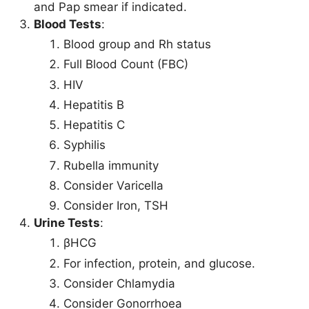
and Pap smear if indicated.
Blood Tests
:
Blood group and Rh status
Full Blood Count (FBC)
HIV
Hepatitis B
Hepatitis C
Syphilis
Rubella immunity
Consider Varicella
Consider Iron, TSH
Urine Tests
:
βHCG
For infection, protein, and glucose.
Consider Chlamydia
Consider Gonorrhoea