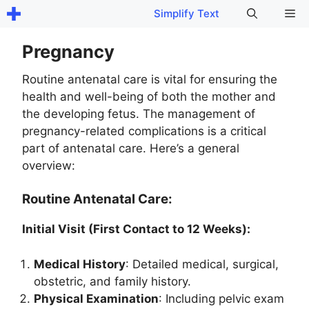
Skip
Me
Simplify Text
to
content
Pregnancy
Routine antenatal care is vital for ensuring the
health and well-being of both the mother and
the developing fetus. The management of
pregnancy-related complications is a critical
part of antenatal care. Here’s a general
overview:
Routine Antenatal Care:
Initial Visit (First Contact to 12 Weeks):
Medical History
: Detailed medical, surgical,
obstetric, and family history.
Physical Examination
: Including pelvic exam