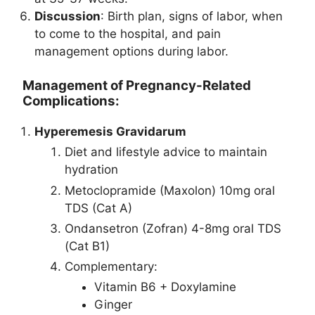
Discussion
: Birth plan, signs of labor, when
to come to the hospital, and pain
management options during labor.
Management of Pregnancy-Related
Complications:
Hyperemesis Gravidarum
Diet and lifestyle advice to maintain
hydration
Metoclopramide (Maxolon) 10mg oral
TDS (Cat A)
Ondansetron (Zofran) 4-8mg oral TDS
(Cat B1)
Complementary:
Vitamin B6 + Doxylamine
Ginger