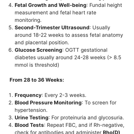
Fetal Growth and Well-being
: Fundal height
measurement and fetal heart rate
monitoring.
Second-Trimester Ultrasound
: Usually
around 18-22 weeks to assess fetal anatomy
and placental position.
Glucose Screening
: OGTT gestational
diabetes usually around 24-28 weeks (> 8.5
mmol is threshold)
From 28 to 36 Weeks:
Frequency
: Every 2-3 weeks.
Blood Pressure Monitoring
: To screen for
hypertension.
Urine Testing
: For proteinuria and glycosuria.
Blood Tests
: Repeat FBC, and if Rh-negative,
check for antibodies and administer
Rho(D)