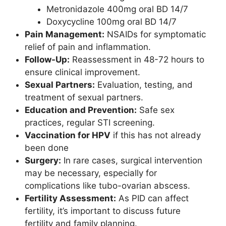
Metronidazole 400mg oral BD 14/7
Doxycycline 100mg oral BD 14/7
Pain Management:
NSAIDs for symptomatic
relief of pain and inflammation.
Follow-Up:
Reassessment in 48-72 hours to
ensure clinical improvement.
Sexual Partners:
Evaluation, testing, and
treatment of sexual partners.
Education and Prevention:
Safe sex
practices, regular STI screening.
Vaccination for HPV
if this has not already
been done
Surgery:
In rare cases, surgical intervention
may be necessary, especially for
complications like tubo-ovarian abscess.
Fertility Assessment:
As PID can affect
fertility, it’s important to discuss future
fertility and family planning.