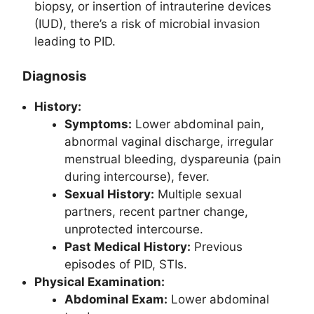
biopsy, or insertion of intrauterine devices
(IUD), there’s a risk of microbial invasion
leading to PID.
Diagnosis
History:
Symptoms:
Lower abdominal pain,
abnormal vaginal discharge, irregular
menstrual bleeding, dyspareunia (pain
during intercourse), fever.
Sexual History:
Multiple sexual
partners, recent partner change,
unprotected intercourse.
Past Medical History:
Previous
episodes of PID, STIs.
Physical Examination:
Abdominal Exam:
Lower abdominal