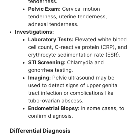
tenderness.
Pelvic Exam:
Cervical motion
tenderness, uterine tenderness,
adnexal tenderness.
Investigations:
Laboratory Tests:
Elevated white blood
cell count, C-reactive protein (CRP), and
erythrocyte sedimentation rate (ESR).
STI Screening:
Chlamydia and
gonorrhea testing.
Imaging:
Pelvic ultrasound may be
used to detect signs of upper genital
tract infection or complications like
tubo-ovarian abscess.
Endometrial Biopsy:
In some cases, to
confirm diagnosis.
Differential Diagnosis