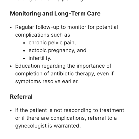
Monitoring and Long-Term Care
Regular follow-up to monitor for potential
complications such as
chronic pelvic pain,
ectopic pregnancy, and
infertility.
Education regarding the importance of
completion of antibiotic therapy, even if
symptoms resolve earlier.
Referral
If the patient is not responding to treatment
or if there are complications, referral to a
gynecologist is warranted.