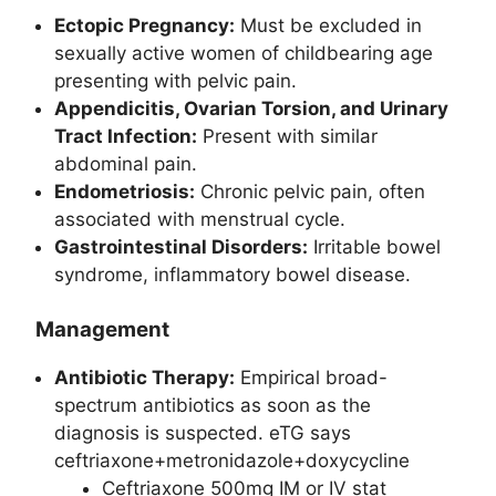
Ectopic Pregnancy:
Must be excluded in
sexually active women of childbearing age
presenting with pelvic pain.
Appendicitis, Ovarian Torsion, and Urinary
Tract Infection:
Present with similar
abdominal pain.
Endometriosis:
Chronic pelvic pain, often
associated with menstrual cycle.
Gastrointestinal Disorders:
Irritable bowel
syndrome, inflammatory bowel disease.
Management
Antibiotic Therapy:
Empirical broad-
spectrum antibiotics as soon as the
diagnosis is suspected. eTG says
ceftriaxone+metronidazole+doxycycline
Ceftriaxone 500mg IM or IV stat