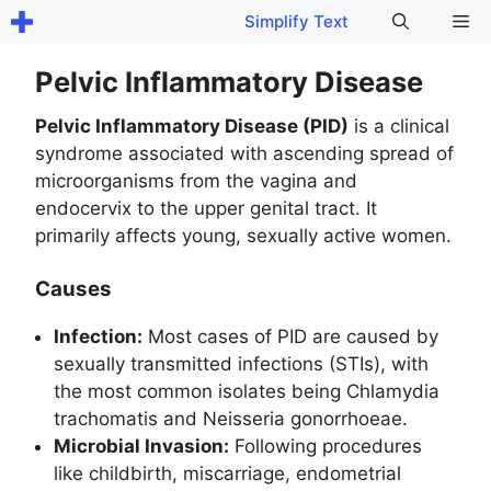
Skip
Me
Simplify Text
to
content
Pelvic Inflammatory Disease
Pelvic Inflammatory Disease (PID)
is a clinical
syndrome associated with ascending spread of
microorganisms from the vagina and
endocervix to the upper genital tract. It
primarily affects young, sexually active women.
Causes
Infection:
Most cases of PID are caused by
sexually transmitted infections (STIs), with
the most common isolates being Chlamydia
trachomatis and Neisseria gonorrhoeae.
Microbial Invasion:
Following procedures
like childbirth, miscarriage, endometrial