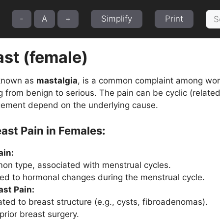
Sea
-
A
+
Simplify
Print
for:
ast (female)
 known as
mastalgia
, is a common complaint among wom
g from benign to serious. The pain can be cyclic (related
ement depend on the underlying cause.
ast Pain in Females:
ain:
n type, associated with menstrual cycles.
ated to hormonal changes during the menstrual cycle.
ast Pain:
ated to breast structure (e.g., cysts, fibroadenomas).
prior breast surgery.