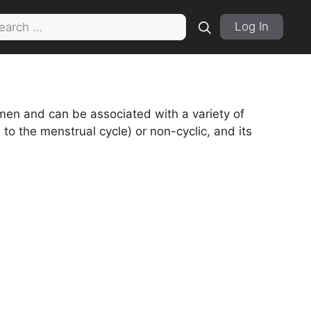
rch
Log In
en and can be associated with a variety of
 to the menstrual cycle) or non-cyclic, and its