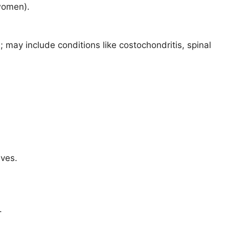
 women).
; may include conditions like costochondritis, spinal
ives.
.