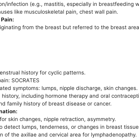
n/infection (e.g., mastitis, especially in breastfeeding
auses like musculoskeletal pain, chest wall pain.
Pain:
iginating from the breast but referred to the breast area
nstrual history for cyclic patterns.
 pain: SOCRATES
ated symptoms: lumps, nipple discharge, skin changes.
 history, including hormone therapy and oral contracept
nd family history of breast disease or cancer.
nation:
for skin changes, nipple retraction, asymmetry.
to detect lumps, tenderness, or changes in breast tissue
n of the axillae and cervical area for lymphadenopathy.