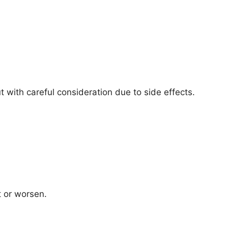
 with careful consideration due to side effects.
t or worsen.