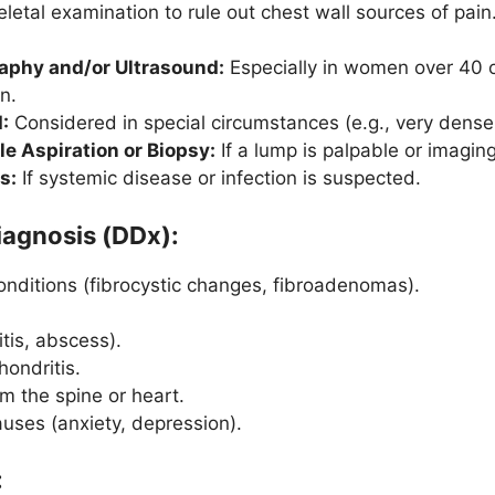
letal examination to rule out chest wall sources of pain
hy and/or Ultrasound:
Especially in women over 40 o
n.
:
Considered in special circumstances (e.g., very dense 
e Aspiration or Biopsy:
If a lump is palpable or imaging
s:
If systemic disease or infection is suspected.
Diagnosis (DDx):
onditions (fibrocystic changes, fibroadenomas).
itis, abscess).
hondritis.
om the spine or heart.
uses (anxiety, depression).
: