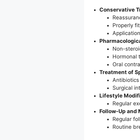
Conservative T
Reassurance
Properly fi
Applicatio
Pharmacologica
Non-steroi
Hormonal t
Oral contr
Treatment of Sp
Antibiotics
Surgical i
Lifestyle Modif
Regular ex
Follow-Up and 
Regular fo
Routine br