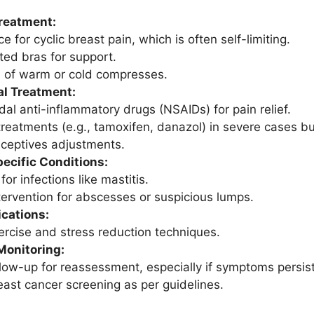
reatment:
 for cyclic breast pain, which is often self-limiting.
tted bras for support.
n of warm or cold compresses.
l Treatment:
dal anti-inflammatory drugs (NSAIDs) for pain relief.
reatments (e.g., tamoxifen, danazol) in severe cases but
aceptives adjustments.
ecific Conditions:
 for infections like mastitis.
ntervention for abscesses or suspicious lumps.
ications:
ercise and stress reduction techniques.
Monitoring:
llow-up for reassessment, especially if symptoms persis
east cancer screening as per guidelines.