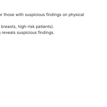
.
r those with suspicious findings on physical
breasts, high-risk patients).
 reveals suspicious findings.