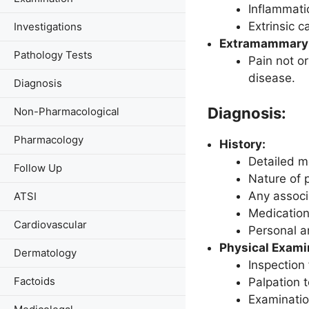
Inflammatio
Extrinsic c
Investigations
Extramammary 
Pathology Tests
Pain not or
disease.
Diagnosis
Diagnosis:
Non-Pharmacological
Pharmacology
History:
Detailed me
Follow Up
Nature of
Any associ
ATSI
Medication
Cardiovascular
Personal a
Physical Exami
Dermatology
Inspection 
Factoids
Palpation 
Examinatio