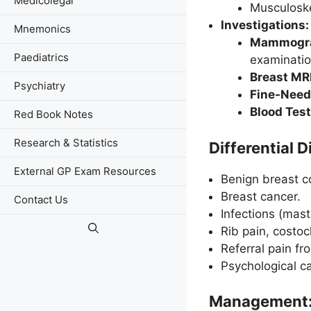
Medicolegal
Musculoske
Investigations:
Mnemonics
Mammograp
Paediatrics
examinatio
Breast MRI
Psychiatry
Fine-Needl
Blood Test
Red Book Notes
Research & Statistics
Differential 
External GP Exam Resources
Benign breast c
Breast cancer.
Contact Us
Infections (mast
Rib pain, costoc
Referral pain fr
Psychological ca
Management