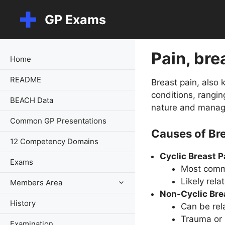
Skip
GP Exams
to
content
Pain, bre
Home
README
Breast pain, also
conditions, rangin
BEACH Data
nature and manag
Common GP Presentations
Causes of Bre
12 Competency Domains
Cyclic Breast P
Exams
Most commo
Likely rel
Members Area
Non-Cyclic Bre
History
Can be rel
Trauma or 
Examination