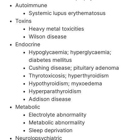
Autoimmune
Systemic lupus erythematosus
Toxins
Heavy metal toxicities
Wilson disease
Endocrine
Hypoglycaemia; hyperglycaemia;
diabetes mellitus
Cushing disease; pituitary adenoma
Thyrotoxicosis; hyperthyroidism
Hypothyroidism; myxoedema
Hyperparathyroidism
Addison disease
Metabolic
Electrolyte abnormality
Metabolic abnormality
Sleep deprivation
Neurolopsychiatric