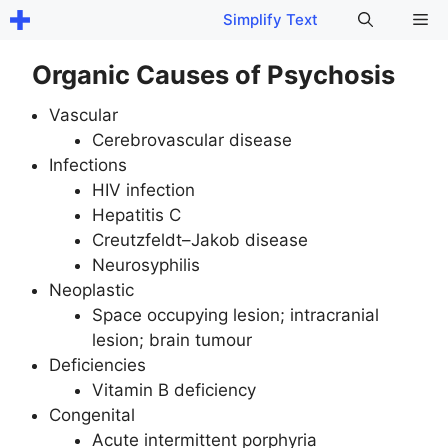
Skip
Me
Simplify Text
to
content
Organic Causes of Psychosis
Vascular
Cerebrovascular disease
Infections
HIV infection
Hepatitis C
Creutzfeldt–Jakob disease
Neurosyphilis
Neoplastic
Space occupying lesion; intracranial
lesion; brain tumour
Deficiencies
Vitamin B deficiency
Congenital
Acute intermittent porphyria