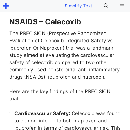
Skip
Me
Simplify Text
to
content
NSAIDS – Celecoxib
The PRECISION (Prospective Randomized
Evaluation of Celecoxib Integrated Safety vs.
Ibuprofen Or Naproxen) trial was a landmark
study aimed at evaluating the cardiovascular
safety of celecoxib compared to two other
commonly used nonsteroidal anti-inflammatory
drugs (NSAIDs): ibuprofen and naproxen.
Here are the key findings of the PRECISION
trial:
Cardiovascular Safety
: Celecoxib was found
to be non-inferior to both naproxen and
ibuprofen in terms of cardiovascular risk. This