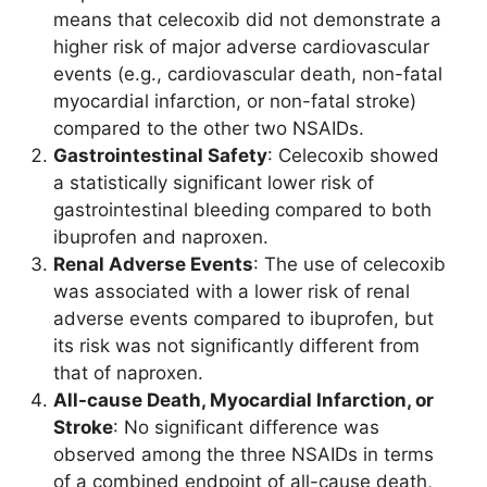
means that celecoxib did not demonstrate a
higher risk of major adverse cardiovascular
events (e.g., cardiovascular death, non-fatal
myocardial infarction, or non-fatal stroke)
compared to the other two NSAIDs.
Gastrointestinal Safety
: Celecoxib showed
a statistically significant lower risk of
gastrointestinal bleeding compared to both
ibuprofen and naproxen.
Renal Adverse Events
: The use of celecoxib
was associated with a lower risk of renal
adverse events compared to ibuprofen, but
its risk was not significantly different from
that of naproxen.
All-cause Death, Myocardial Infarction, or
Stroke
: No significant difference was
observed among the three NSAIDs in terms
of a combined endpoint of all-cause death,