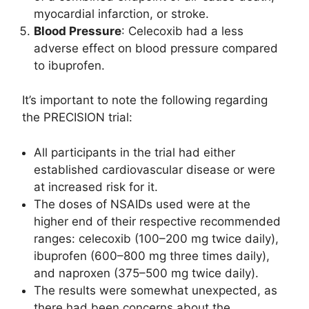
myocardial infarction, or stroke.
Blood Pressure
: Celecoxib had a less
adverse effect on blood pressure compared
to ibuprofen.
It’s important to note the following regarding
the PRECISION trial:
All participants in the trial had either
established cardiovascular disease or were
at increased risk for it.
The doses of NSAIDs used were at the
higher end of their respective recommended
ranges: celecoxib (100–200 mg twice daily),
ibuprofen (600–800 mg three times daily),
and naproxen (375–500 mg twice daily).
The results were somewhat unexpected, as
there had been concerns about the