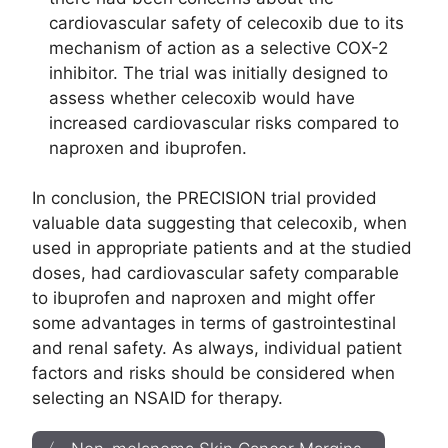
cardiovascular safety of celecoxib due to its
mechanism of action as a selective COX-2
inhibitor. The trial was initially designed to
assess whether celecoxib would have
increased cardiovascular risks compared to
naproxen and ibuprofen.
In conclusion, the PRECISION trial provided
valuable data suggesting that celecoxib, when
used in appropriate patients and at the studied
doses, had cardiovascular safety comparable
to ibuprofen and naproxen and might offer
some advantages in terms of gastrointestinal
and renal safety. As always, individual patient
factors and risks should be considered when
selecting an NSAID for therapy.