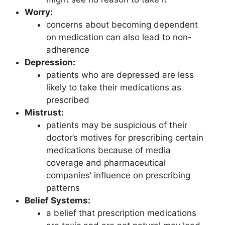
Worry:
concerns about becoming dependent
on medication can also lead to non-
adherence
Depression:
patients who are depressed are less
likely to take their medications as
prescribed
Mistrust:
patients may be suspicious of their
doctor’s motives for prescribing certain
medications because of media
coverage and pharmaceutical
companies’ influence on prescribing
patterns
Belief Systems:
a belief that prescription medications