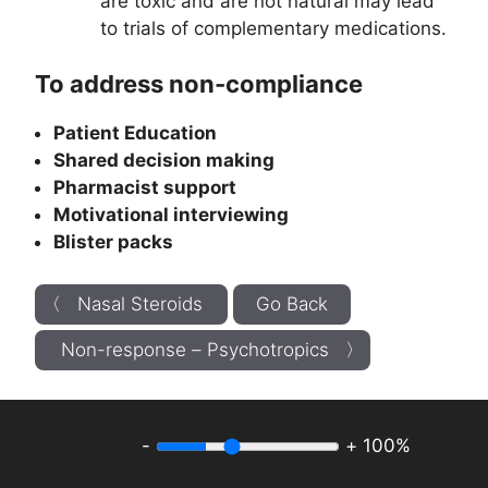
are toxic and are not natural may lead
to trials of complementary medications.
To address non-compliance
Patient Education
Shared decision making
Pharmacist support
Motivational interviewing
Blister packs
〈 Nasal Steroids
Go Back
Non-response – Psychotropics 〉
-
+
100%