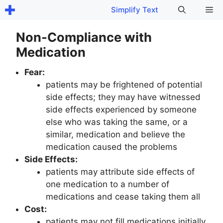
Skip
Me
Simplify Text
to
content
Non-Compliance with
Medication
Fear:
patients may be frightened of potential
side effects; they may have witnessed
side effects experienced by someone
else who was taking the same, or a
similar, medication and believe the
medication caused the problems
Side Effects:
patients may attribute side effects of
one medication to a number of
medications and cease taking them all
Cost:
patients may not fill medications initially