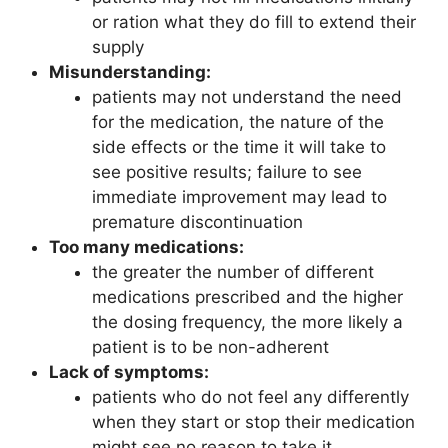
or ration what they do fill to extend their
supply
Misunderstanding:
patients may not understand the need
for the medication, the nature of the
side effects or the time it will take to
see positive results; failure to see
immediate improvement may lead to
premature discontinuation
Too many medications:
the greater the number of different
medications prescribed and the higher
the dosing frequency, the more likely a
patient is to be non-adherent
Lack of symptoms:
patients who do not feel any differently
when they start or stop their medication
might see no reason to take it