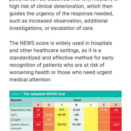
high risk of clinical deterioration, which then
guides the urgency of the response needed,
such as increased observation, additional
investigations, or escalation of care.
The NEWS score is widely used in hospitals
and other healthcare settings, as it is a
standardized and effective method for early
recognition of patients who are at risk of
worsening health or those who need urgent
medical attention.