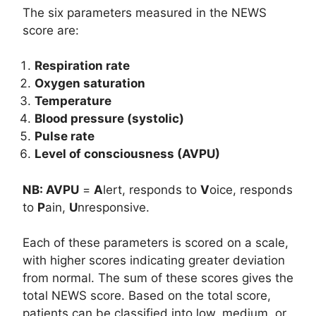
The six parameters measured in the NEWS
score are:
Respiration rate
Oxygen saturation
Temperature
Blood pressure (systolic)
Pulse rate
Level of consciousness (AVPU)
NB: AVPU
=
A
lert, responds to
V
oice, responds
to
P
ain,
U
nresponsive.
Each of these parameters is scored on a scale,
with higher scores indicating greater deviation
from normal. The sum of these scores gives the
total NEWS score. Based on the total score,
patients can be classified into low, medium, or