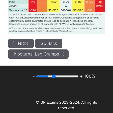
〈 NDIS
Go Back
Nocturnal Leg Cramps 〉
-
+
100%
© GP Exams 2023-2024. All rights
reserved.