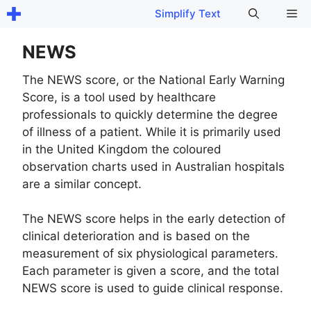
Skip
Me
Simplify Text
to
content
NEWS
The NEWS score, or the National Early Warning
Score, is a tool used by healthcare
professionals to quickly determine the degree
of illness of a patient. While it is primarily used
in the United Kingdom the coloured
observation charts used in Australian hospitals
are a similar concept.
The NEWS score helps in the early detection of
clinical deterioration and is based on the
measurement of six physiological parameters.
Each parameter is given a score, and the total
NEWS score is used to guide clinical response.