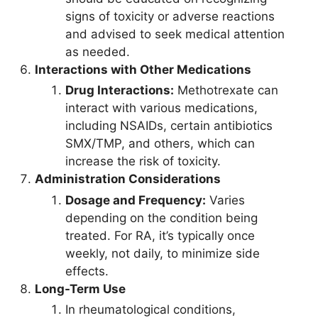
signs of toxicity or adverse reactions
and advised to seek medical attention
as needed.
Interactions with Other Medications
Drug Interactions:
Methotrexate can
interact with various medications,
including NSAIDs, certain antibiotics
SMX/TMP, and others, which can
increase the risk of toxicity.
Administration Considerations
Dosage and Frequency:
Varies
depending on the condition being
treated. For RA, it’s typically once
weekly, not daily, to minimize side
effects.
Long-Term Use
In rheumatological conditions,