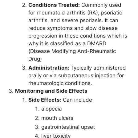
Conditions Treated:
Commonly used
for rheumatoid arthritis (RA), psoriatic
arthritis, and severe psoriasis. It can
reduce symptoms and slow disease
progression in these conditions which is
why it is classified as a DMARD
(Disease Modifying Anti-Rheumatic
Drug)
Administration:
Typically administered
orally or via subcutaneous injection for
rheumatologic conditions.
Monitoring and Side Effects
Side Effects:
Can include
alopecia
mouth ulcers
gastrointestinal upset
liver toxicity