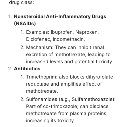
drug class:
Nonsteroidal Anti-Inflammatory Drugs
(NSAIDs)
Examples: Ibuprofen, Naproxen,
Diclofenac, Indomethacin.
Mechanism: They can inhibit renal
excretion of methotrexate, leading to
increased levels and potential toxicity.
Antibiotics
Trimethoprim: also blocks dihyrofolate
reductase and amplifies effect of
methotrexate.
Sulfonamides (e.g., Sulfamethoxazole):
Part of co-trimoxazole; can displace
methotrexate from plasma proteins,
increasing its toxicity.