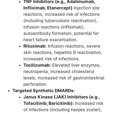
TNF Inhibitors (e.g., Adalimumab,
Infliximab, Etanercept)
Injection site
reactions, increased risk of infections
(including tuberculosis reactivation),
infusion reactions (infliximab),
autoantibody formation, potential for
heart failure exacerbation.
Rituximab:
Infusion reactions, severe
skin reactions, hepatitis B reactivation,
increased risk of infections.
Tocilizumab
:
Elevated liver enzymes,
neutropenia, increased cholesterol
levels, increased risk of gastrointestinal
perforation.
Targeted Synthetic DMARDs:
Janus Kinase (JAK) Inhibitors (e.g.,
Tofacitinib, Baricitinib):
Increased risk
of infections (including herpes zoster),