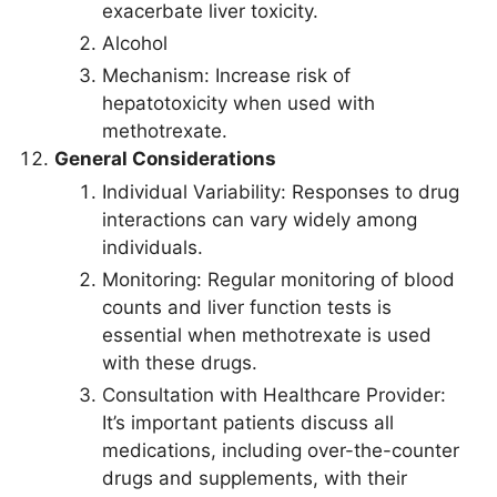
exacerbate liver toxicity.
Alcohol
Mechanism: Increase risk of
hepatotoxicity when used with
methotrexate.
General Considerations
Individual Variability: Responses to drug
interactions can vary widely among
individuals.
Monitoring: Regular monitoring of blood
counts and liver function tests is
essential when methotrexate is used
with these drugs.
Consultation with Healthcare Provider:
It’s important patients discuss all
medications, including over-the-counter
drugs and supplements, with their