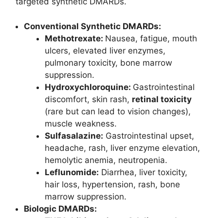
targeted synthetic DMARDs.
Conventional Synthetic DMARDs:
Methotrexate:
Nausea, fatigue, mouth
ulcers, elevated liver enzymes,
pulmonary toxicity, bone marrow
suppression.
Hydroxychloroquine:
Gastrointestinal
discomfort, skin rash,
retinal toxicity
(rare but can lead to vision changes),
muscle weakness.
Sulfasalazine
:
Gastrointestinal upset,
headache, rash, liver enzyme elevation,
hemolytic anemia, neutropenia.
Leflunomide
:
Diarrhea, liver toxicity,
hair loss, hypertension, rash, bone
marrow suppression.
Biologic DMARDs: