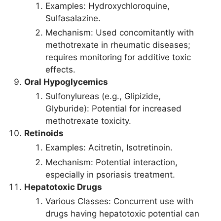
Examples: Hydroxychloroquine,
Sulfasalazine.
Mechanism: Used concomitantly with
methotrexate in rheumatic diseases;
requires monitoring for additive toxic
effects.
Oral Hypoglycemics
Sulfonylureas (e.g., Glipizide,
Glyburide): Potential for increased
methotrexate toxicity.
Retinoids
Examples: Acitretin, Isotretinoin.
Mechanism: Potential interaction,
especially in psoriasis treatment.
Hepatotoxic Drugs
Various Classes: Concurrent use with
drugs having hepatotoxic potential can