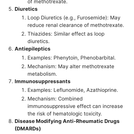
of methotrexate.
Diuretics
Loop Diuretics (e.g., Furosemide): May
reduce renal clearance of methotrexate.
Thiazides: Similar effect as loop
diuretics.
Antiepileptics
Examples: Phenytoin, Phenobarbital.
Mechanism: May alter methotrexate
metabolism.
Immunosuppressants
Examples: Leflunomide, Azathioprine.
Mechanism: Combined
immunosuppressive effect can increase
the risk of hematologic toxicity.
Disease Modifying Anti-Rheumatic Drugs
(DMARDs)