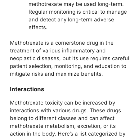
methotrexate may be used long-term.
Regular monitoring is critical to manage
and detect any long-term adverse
effects.
Methotrexate is a cornerstone drug in the
treatment of various inflammatory and
neoplastic diseases, but its use requires careful
patient selection, monitoring, and education to
mitigate risks and maximize benefits.
Interactions
Methotrexate toxicity can be increased by
interactions with various drugs. These drugs
belong to different classes and can affect
methotrexate metabolism, excretion, or its
action in the body. Here’s a list categorized by