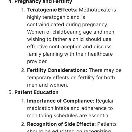
Pregnancy and Fertility
Teratogenic Effects:
Methotrexate is
highly teratogenic and is
contraindicated during pregnancy.
Women of childbearing age and men
wishing to father a child should use
effective contraception and discuss
family planning with their healthcare
provider.
Fertility Considerations:
There may be
temporary effects on fertility for both
men and women.
Patient Education
Importance of Compliance:
Regular
medication intake and adherence to
monitoring schedules are essential.
Recognition of Side Effects:
Patients
should be educated on recognizing