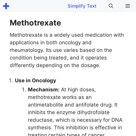
Skip
Me
Simplify Text
to
content
Methotrexate
Methotrexate is a widely used medication with
applications in both oncology and
rheumatology. Its use varies based on the
condition being treated, and it operates
differently depending on the dosage.
Use in Oncology
Mechanism:
At high doses,
methotrexate works as an
antimetabolite and antifolate drug. It
inhibits the enzyme dihydrofolate
reductase, which is necessary for DNA
synthesis. This inhibition is effective in
treating certain types of cancer