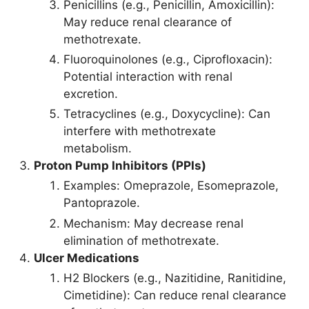
Penicillins (e.g., Penicillin, Amoxicillin):
May reduce renal clearance of
methotrexate.
Fluoroquinolones (e.g., Ciprofloxacin):
Potential interaction with renal
excretion.
Tetracyclines (e.g., Doxycycline): Can
interfere with methotrexate
metabolism.
Proton Pump Inhibitors (PPIs)
Examples: Omeprazole, Esomeprazole,
Pantoprazole.
Mechanism: May decrease renal
elimination of methotrexate.
Ulcer Medications
H2 Blockers (e.g., Nazitidine, Ranitidine,
Cimetidine): Can reduce renal clearance