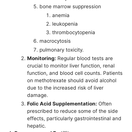
bone marrow suppression
anemia
leukopenia
thrombocytopenia
macrocytosis
pulmonary toxicity.
Monitoring:
Regular blood tests are
crucial to monitor liver function, renal
function, and blood cell counts. Patients
on methotrexate should avoid alcohol
due to the increased risk of liver
damage.
Folic Acid Supplementation:
Often
prescribed to reduce some of the side
effects, particularly gastrointestinal and
hepatic.