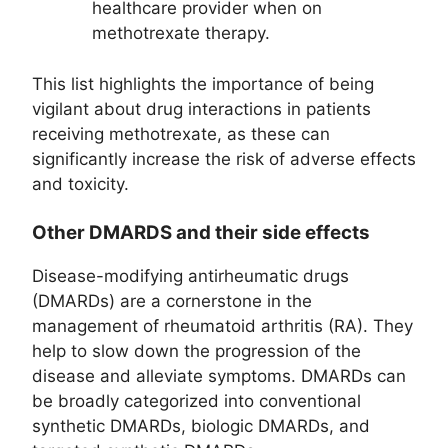
healthcare provider when on
methotrexate therapy.
This list highlights the importance of being
vigilant about drug interactions in patients
receiving methotrexate, as these can
significantly increase the risk of adverse effects
and toxicity.
Other DMARDS and their side effects
Disease-modifying antirheumatic drugs
(DMARDs) are a cornerstone in the
management of rheumatoid arthritis (RA). They
help to slow down the progression of the
disease and alleviate symptoms. DMARDs can
be broadly categorized into conventional
synthetic DMARDs, biologic DMARDs, and