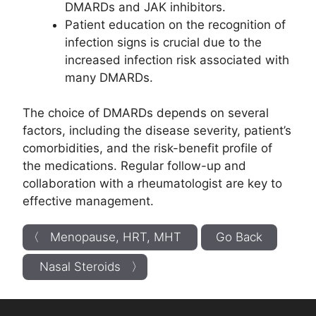
DMARDs and JAK inhibitors.
Patient education on the recognition of
infection signs is crucial due to the
increased infection risk associated with
many DMARDs.
The choice of DMARDs depends on several
factors, including the disease severity, patient’s
comorbidities, and the risk-benefit profile of
the medications. Regular follow-up and
collaboration with a rheumatologist are key to
effective management.
〈 Menopause, HRT, MHT
Go Back
Nasal Steroids 〉