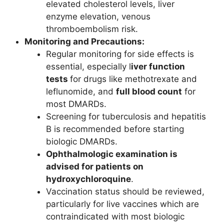
elevated cholesterol levels, liver
enzyme elevation, venous
thromboembolism risk.
Monitoring and Precautions:
Regular monitoring for side effects is
essential, especially l
iver function
tests
for drugs like methotrexate and
leflunomide, and
full blood count
for
most DMARDs.
Screening for tuberculosis and hepatitis
B is recommended before starting
biologic DMARDs.
Ophthalmologic examination is
advised for patients on
hydroxychloroquine
.
Vaccination status should be reviewed,
particularly for live vaccines which are
contraindicated with most biologic