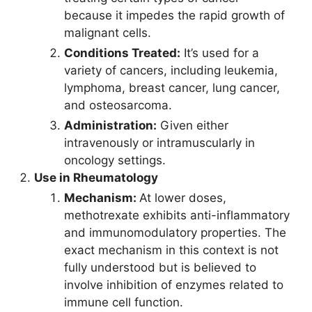
because it impedes the rapid growth of
malignant cells.
Conditions Treated:
It’s used for a
variety of cancers, including leukemia,
lymphoma, breast cancer, lung cancer,
and osteosarcoma.
Administration:
Given either
intravenously or intramuscularly in
oncology settings.
Use in Rheumatology
Mechanism:
At lower doses,
methotrexate exhibits anti-inflammatory
and immunomodulatory properties. The
exact mechanism in this context is not
fully understood but is believed to
involve inhibition of enzymes related to
immune cell function.