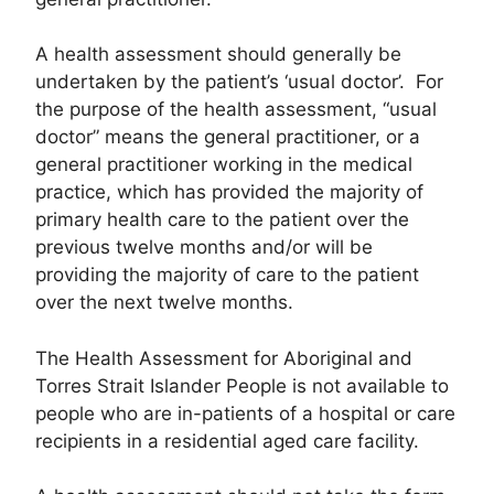
A health assessment should generally be
undertaken by the patient’s ‘usual doctor’. For
the purpose of the health assessment, “usual
doctor” means the general practitioner, or a
general practitioner working in the medical
practice, which has provided the majority of
primary health care to the patient over the
previous twelve months and/or will be
providing the majority of care to the patient
over the next twelve months.
The Health Assessment for Aboriginal and
Torres Strait Islander People is not available to
people who are in-patients of a hospital or care
recipients in a residential aged care facility.