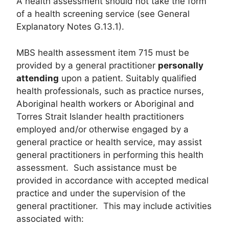
A health assessment should not take the form
of a health screening service (see General
Explanatory Notes G.13.1).
MBS health assessment item 715 must be
provided by a general practitioner
personally
attending
upon a patient. Suitably qualified
health professionals, such as practice nurses,
Aboriginal health workers or Aboriginal and
Torres Strait Islander health practitioners
employed and/or otherwise engaged by a
general practice or health service, may assist
general practitioners in performing this health
assessment. Such assistance must be
provided in accordance with accepted medical
practice and under the supervision of the
general practitioner. This may include activities
associated with: