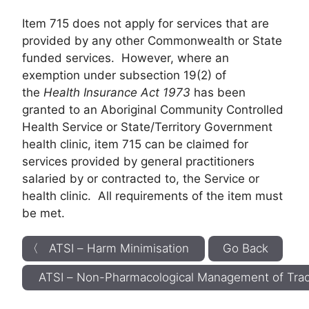
Item 715 does not apply for services that are
provided by any other Commonwealth or State
funded services. However, where an
exemption under subsection 19(2) of
the
Health Insurance Act 1973
has been
granted to an Aboriginal Community Controlled
Health Service or State/Territory Government
health clinic, item 715 can be claimed for
services provided by general practitioners
salaried by or contracted to, the Service or
health clinic. All requirements of the item must
be met.
〈 ATSI – Harm Minimisation
Go Back
ATSI – Non-Pharmacological Management of T