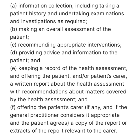
(a) information collection, including taking a
patient history and undertaking examinations
and investigations as required;
(b) making an overall assessment of the
patient;
(c) recommending appropriate interventions;
(d) providing advice and information to the
patient; and
(e) keeping a record of the health assessment,
and offering the patient, and/or patient’s carer,
a written report about the health assessment
with recommendations about matters covered
by the health assessment; and
(f) offering the patient’s carer (if any, and if the
general practitioner considers it appropriate
and the patient agrees) a copy of the report or
extracts of the report relevant to the carer.