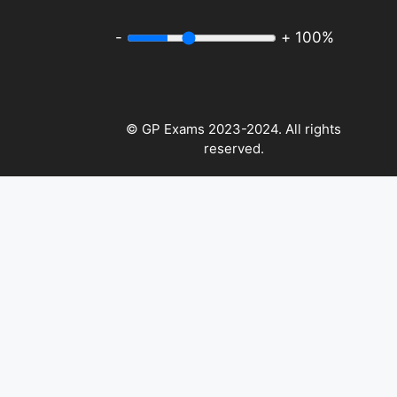
-
+
100%
© GP Exams 2023-2024. All rights
reserved.