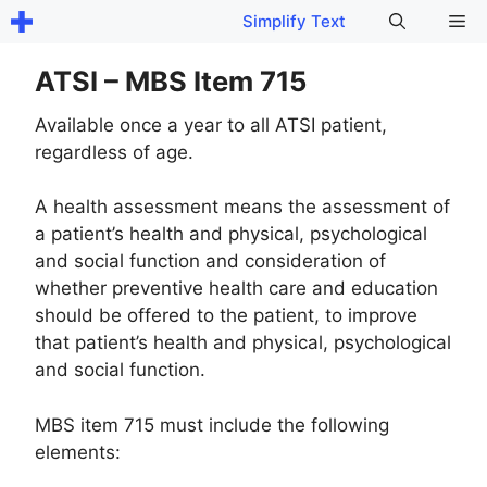
Skip
Me
Simplify Text
to
content
ATSI – MBS Item 715
Available once a year to all ATSI patient,
regardless of age.
A health assessment means the assessment of
a patient’s health and physical, psychological
and social function and consideration of
whether preventive health care and education
should be offered to the patient, to improve
that patient’s health and physical, psychological
and social function.
MBS item 715 must include the following
elements: