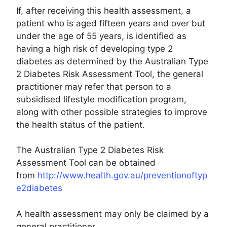
If, after receiving this health assessment, a
patient who is aged fifteen years and over but
under the age of 55 years, is identified as
having a high risk of developing type 2
diabetes as determined by the Australian Type
2 Diabetes Risk Assessment Tool, the general
practitioner may refer that person to a
subsidised lifestyle modification program,
along with other possible strategies to improve
the health status of the patient.
The Australian Type 2 Diabetes Risk
Assessment Tool can be obtained
from
http://www.health.gov.au/preventionoftyp
e2diabetes
A health assessment may only be claimed by a
general practitioner.