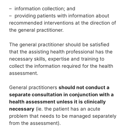
– information collection; and
– providing patients with information about
recommended interventions at the direction of
the general practitioner.
The general practitioner should be satisfied
that the assisting health professional has the
necessary skills, expertise and training to
collect the information required for the health
assessment.
General practitioners
should not conduct a
separate consultation in conjunction with a
health assessment unless it is clinically
necessary
(ie. the patient has an acute
problem that needs to be managed separately
from the assessment).