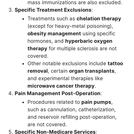
mass immunizations are also excluded.
Specific Treatment Exclusions
:
Treatments such as
chelation therapy
(except for heavy-metal poisoning),
obesity management
using specific
hormones, and
hyperbaric oxygen
therapy
for multiple sclerosis are not
covered.
Other notable exclusions include
tattoo
removal
, certain
organ transplants
,
and experimental therapies like
microwave cancer therapy
.
Pain Management Post-Operation
:
Procedures related to
pain pumps
,
such as cannulation, catheterization,
and reservoir refilling post-operation,
are not covered.
Specific Non-Medicare Services
: