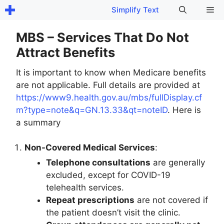
Skip
Me
Simplify Text
to
content
MBS – Services That Do Not
Attract Benefits
It is important to know when Medicare benefits
are not applicable. Full details are provided at
https://www9.health.gov.au/mbs/fullDisplay.cf
m?type=note&q=GN.13.33&qt=noteID
. Here is
a summary
Non-Covered Medical Services
:
Telephone consultations
are generally
excluded, except for COVID-19
telehealth services.
Repeat prescriptions
are not covered if
the patient doesn’t visit the clinic.