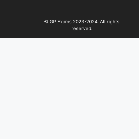
© GP Exams 2023-2024. All rights
reserved.