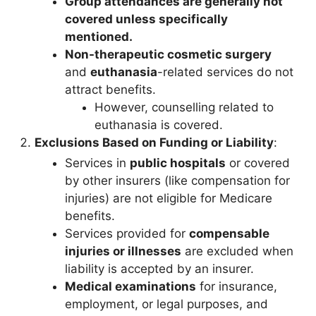
Group attendances are generally not
covered unless specifically
mentioned.
Non-therapeutic cosmetic surgery
and
euthanasia
-related services do not
attract benefits.
However, counselling related to
euthanasia is covered.
Exclusions Based on Funding or Liability
:
Services in
public hospitals
or covered
by other insurers (like compensation for
injuries) are not eligible for Medicare
benefits.
Services provided for
compensable
injuries or illnesses
are excluded when
liability is accepted by an insurer.
Medical examinations
for insurance,
employment, or legal purposes, and