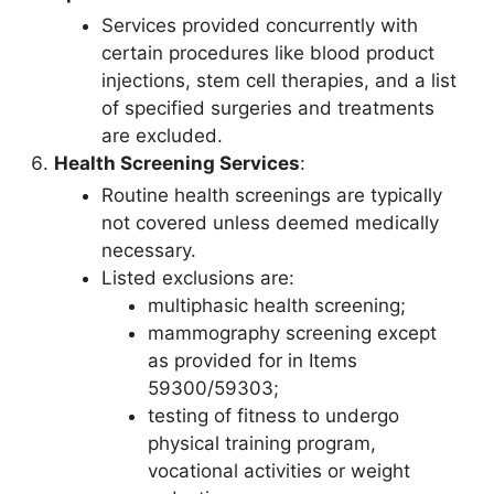
Services provided concurrently with
certain procedures like blood product
injections, stem cell therapies, and a list
of specified surgeries and treatments
are excluded.
Health Screening Services
:
Routine health screenings are typically
not covered unless deemed medically
necessary.
Listed exclusions are:
multiphasic health screening;
mammography screening except
as provided for in Items
59300/59303;
testing of fitness to undergo
physical training program,
vocational activities or weight