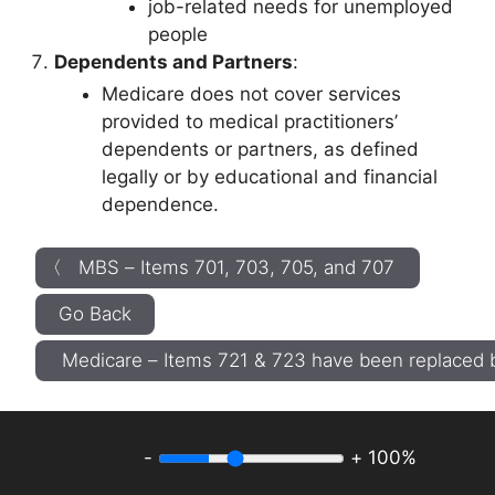
job-related needs for unemployed
people
Dependents and Partners
:
Medicare does not cover services
provided to medical practitioners’
dependents or partners, as defined
legally or by educational and financial
dependence.
〈 MBS – Items 701, 703, 705, and 707
Go Back
Medicare – Items 721 & 723 have been replace
-
+
100%