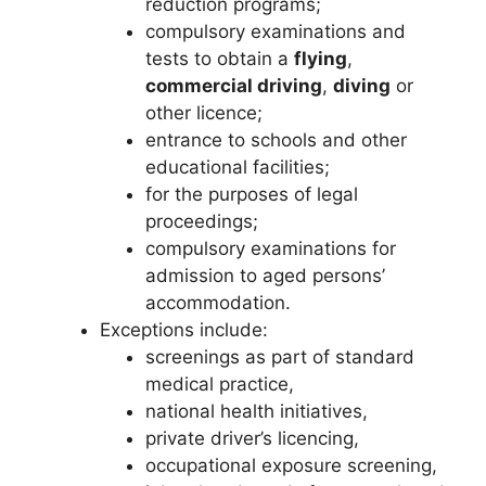
reduction programs;
compulsory examinations and
tests to obtain a
flying
,
commercial driving
,
diving
or
other licence;
entrance to schools and other
educational facilities;
for the purposes of legal
proceedings;
compulsory examinations for
admission to aged persons’
accommodation.
Exceptions include:
screenings as part of standard
medical practice,
national health initiatives,
private driver’s licencing,
occupational exposure screening,