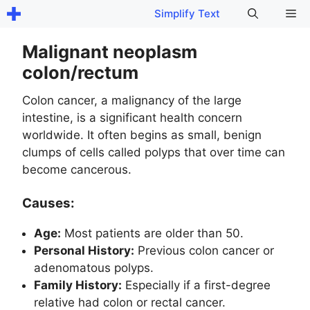
Skip
Me
Simplify Text
to
content
Malignant neoplasm
colon/rectum
Colon cancer, a malignancy of the large
intestine, is a significant health concern
worldwide. It often begins as small, benign
clumps of cells called polyps that over time can
become cancerous.
Causes:
Age:
Most patients are older than 50.
Personal History:
Previous colon cancer or
adenomatous polyps.
Family History:
Especially if a first-degree
relative had colon or rectal cancer.