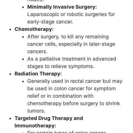
Minimally Invasive Surgery:
Laparoscopic or robotic surgeries for
early-stage cancer.
Chemotherapy:
After surgery, to kill any remaining
cancer cells, especially in later-stage
cancers.
As a palliative treatment in advanced
stages to relieve symptoms.
Radiation Therapy:
Generally used in rectal cancer but may
be used in colon cancer for symptom
relief or in combination with
chemotherapy before surgery to shrink
tumors.
Targeted Drug Therapy and
Immunotherapy:
For certain types of colon cancer,