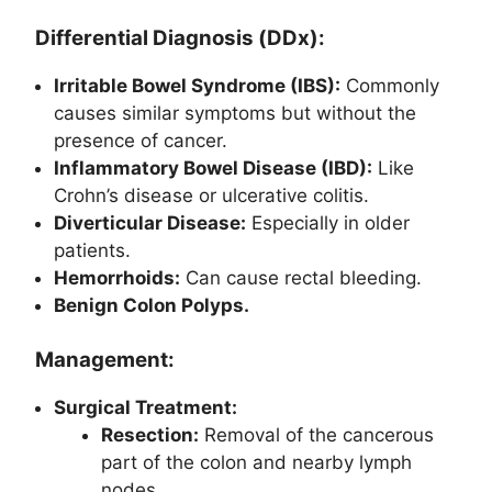
Differential Diagnosis (DDx):
Irritable Bowel Syndrome (IBS):
Commonly
causes similar symptoms but without the
presence of cancer.
Inflammatory Bowel Disease (IBD):
Like
Crohn’s disease or ulcerative colitis.
Diverticular Disease:
Especially in older
patients.
Hemorrhoids:
Can cause rectal bleeding.
Benign Colon Polyps.
Management:
Surgical Treatment:
Resection:
Removal of the cancerous
part of the colon and nearby lymph
nodes.