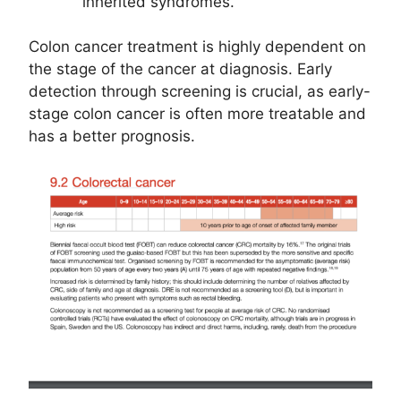
inherited syndromes.
Colon cancer treatment is highly dependent on
the stage of the cancer at diagnosis. Early
detection through screening is crucial, as early-
stage colon cancer is often more treatable and
has a better prognosis.