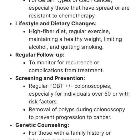
especially those that have spread or are
resistant to chemotherapy.
Lifestyle and Dietary Changes:
High-fiber diet, regular exercise,
maintaining a healthy weight, limiting
alcohol, and quitting smoking.
Regular Follow-up:
To monitor for recurrence or
complications from treatment.
Screening and Prevention:
Regular FOBT +/- colonoscopies,
especially for individuals over 50 or with
risk factors.
Removal of polyps during colonoscopy
to prevent progression to cancer.
Genetic Counseling:
For those with a family history or