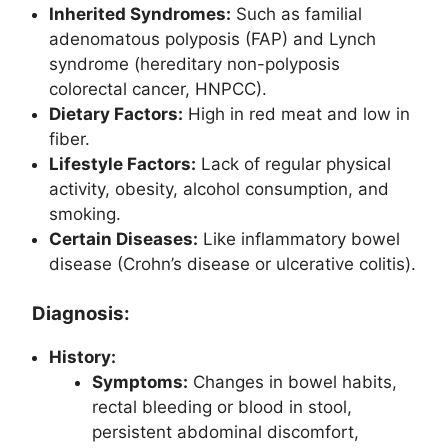
Inherited Syndromes:
Such as familial
adenomatous polyposis (FAP) and Lynch
syndrome (hereditary non-polyposis
colorectal cancer, HNPCC).
Dietary Factors:
High in red meat and low in
fiber.
Lifestyle Factors:
Lack of regular physical
activity, obesity, alcohol consumption, and
smoking.
Certain Diseases:
Like inflammatory bowel
disease (Crohn’s disease or ulcerative colitis).
Diagnosis:
History:
Symptoms:
Changes in bowel habits,
rectal bleeding or blood in stool,
persistent abdominal discomfort,