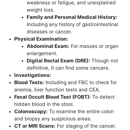
weakness or fatigue, and unexplained
weight loss.
Family and Personal Medical History:
Including any history of gastrointestinal
diseases or cancer.
Physical Examination:
Abdominal Exam:
For masses or organ
enlargement.
Digital Rectal Exam (DRE):
Though not
definitive, it can find some cancers.
Investigations:
Blood Tests:
Including and FBC to check for
anemia, liver function tests and CEA.
Fecal Occult Blood Test (FOBT):
To detect
hidden blood in the stool.
Colonoscopy:
To examine the entire colon
and biopsy any suspicious areas.
CT or MRI Scans:
For staging of the cancer.