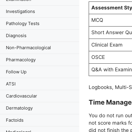
Assessment Sty
Investigations
MCQ
Pathology Tests
Short Answer Qu
Diagnosis
Clinical Exam
Non-Pharmacological
OSCE
Pharmacology
Q&A with Examin
Follow Up
ATSI
Logbooks, Multi-S
Cardiovascular
Time Manag
Dermatology
You do not run ou
Factoids
not score marks f
did not finish the 