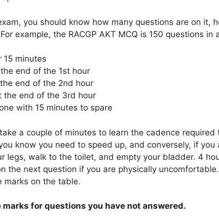
 exam, you should know how many questions are on it, ho
. For example, the RACGP AKT MCQ is 150 questions in 
r 15 minutes
the end of the 1st hour
 the end of the 2nd hour
t the end of the 3rd hour
one with 15 minutes to spare
ake a couple of minutes to learn the cadence required to
you know you need to speed up, and conversely, if you a
r legs, walk to the toilet, and empty your bladder. 4 hou
on the next question if you are physically uncomfortabl
e marks on the table.
e marks for questions you have not answered.