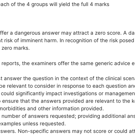
ch of the 4 groups will yield the full 4 marks
fer a dangerous answer may attract a zero score. A d
t risk of imminent harm. In recognition of the risk posed
 zero marks.
 reports, the examiners offer the same generic advice e
answer the question in the context of the clinical scena
 be relevant to consider in response to each question a
 could significantly impact investigations or managemen
to ensure that the answers provided are relevant to the k
morbidities and other information provided.
e number of answers requested; providing additional ans
examples unless requested.
answers. Non-specific answers may not score or could at