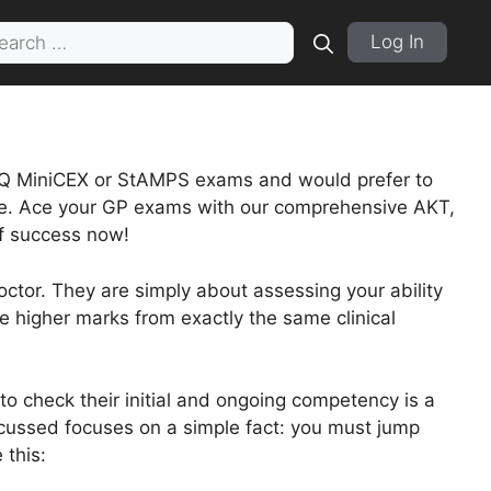
rch
Log In
Q MiniCEX or StAMPS exams and would prefer to
lace. Ace your GP exams with our comprehensive AKT,
f success now!
tor. They are simply about assessing your ability
e higher marks from exactly the same clinical
o check their initial and ongoing competency is a
iscussed focuses on a simple fact: you must jump
 this: