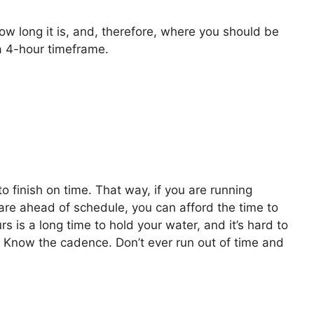
w long it is, and, therefore, where you should be
a 4-hour timeframe.
 finish on time. That way, if you are running
re ahead of schedule, you can afford the time to
rs is a long time to hold your water, and it’s hard to
e. Know the cadence. Don’t ever run out of time and