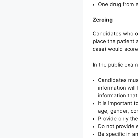
One drug from ea
Zeroing
Candidates who of
place the patient a
case) would score
In the public exam
Candidates must 
information will
information that
It is important 
age, gender, co
Provide only th
Do not provide 
Be specific in 