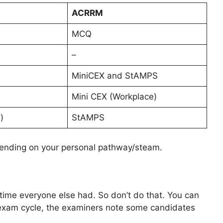
ACRRM
MCQ
–
MiniCEX and StAMPS
Mini CEX (Workplace)
)
StAMPS
ending on your personal pathway/steam.
ime everyone else had. So don’t do that. You can
 exam cycle, the examiners note some candidates