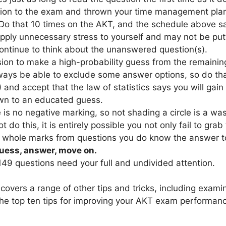
ion to the exam and thrown your time management plan
Do that 10 times on the AKT, and the schedule above say
pply unnecessary stress to yourself and may not be put
ontinue to think about the unanswered question(s).
ion to make a high-probability guess from the remaining 
lways be able to exclude some answer options, so do that
) and accept that the law of statistics says you will gain
wn to an educated guess.
 is no negative marking, so not shading a circle is a was
ot do this, it is entirely possible you not only fail to gra
ab whole marks from questions you do know the answer to
uess, answer, move on.
149 questions need your full and undivided attention.
covers a range of other tips and tricks, including exa
the top ten tips for improving your AKT exam performan