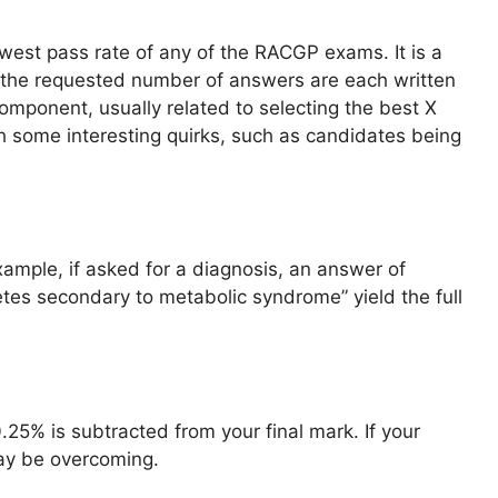
west pass rate of any of the RACGP exams. It is a
 the requested number of answers are each written
component, usually related to selecting the best X
ith some interesting quirks, such as candidates being
xample, if asked for a diagnosis, an answer of
etes secondary to metabolic syndrome” yield the full
0.25% is subtracted from your final mark. If your
may be overcoming.