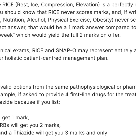
e RICE (Rest, Ice, Compression, Elevation) is a perfect
u should know that RICE never scores marks, and, if writ
utrition, Alcohol, Physical Exercise, Obesity) never sco
rrect answer, that would be a 1 mark answer compared t
week” which would yield the full 2 marks on offer.
clinical exams, RICE and SNAP-O may represent entirely
ur holistic patient-centred management plan.
 valid options from the same pathophysiological or phar
ample, if asked to provide 4 first-line drugs for the tre
zide because if you list:
l get 1 mark,
RBs will get you 2 marks,
and a Thiazide will get you 3 marks and only