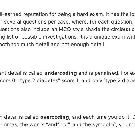
-earned reputation for being a hard exam. It has the lo
 several questions per case, where, for each question,
Questions also include an MCQ style shade the circle(s) 
g list of possible investigations. It is a unique exam w
oth too much detail and not enough detail.
ent detail is called
undercoding
and is penalised. For e
core 0, “type 2 diabetes” score 1, and only “type 2 diab
 detail is called
overcoding
, and each time you do it, 
ommas, the words “and”, “or”, and the symbol “/”, you 