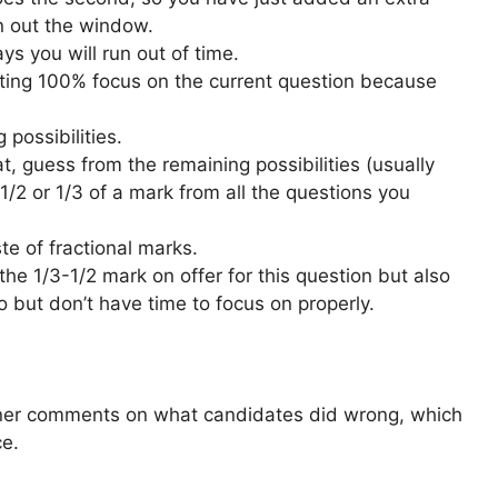
 out the window.
s you will run out of time.
ting 100% focus on the current question because
possibilities.
, guess from the remaining possibilities (usually
 1/2 or 1/3 of a mark from all the questions you
te of fractional marks.
b the 1/3-1/2 mark on offer for this question but also
 but don’t have time to focus on properly.
miner comments on what candidates did wrong, which
ce.