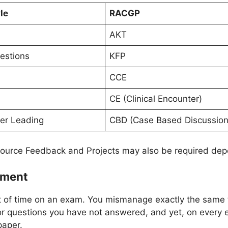
le
RACGP
AKT
estions
KFP
CCE
CE (Clinical Encounter)
er Leading
CBD (Case Based Discussion
ource Feedback and Projects may also be required dep
ement
t of time on an exam. You mismanage exactly the same t
or questions you have not answered, and yet, on every
paper.