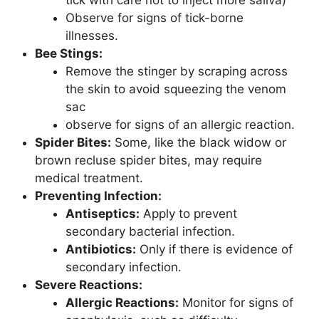
Observe for signs of tick-borne
illnesses.
Bee Stings:
Remove the stinger by scraping across
the skin to avoid squeezing the venom
sac
observe for signs of an allergic reaction.
Spider Bites:
Some, like the black widow or
brown recluse spider bites, may require
medical treatment.
Preventing Infection:
Antiseptics:
Apply to prevent
secondary bacterial infection.
Antibiotics:
Only if there is evidence of
secondary infection.
Severe Reactions:
Allergic Reactions:
Monitor for signs of