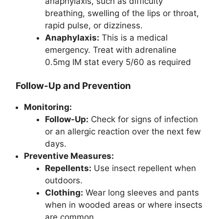
anaphylaxis, such as difficulty
breathing, swelling of the lips or throat,
rapid pulse, or dizziness.
Anaphylaxis:
This is a medical
emergency. Treat with adrenaline
0.5mg IM stat every 5/60 as required
Follow-Up and Prevention
Monitoring:
Follow-Up:
Check for signs of infection
or an allergic reaction over the next few
days.
Preventive Measures:
Repellents:
Use insect repellent when
outdoors.
Clothing:
Wear long sleeves and pants
when in wooded areas or where insects
are common.