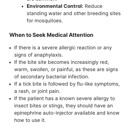
Environmental Control:
Reduce
standing water and other breeding sites
for mosquitoes.
When to Seek Medical Attention
If there is a severe allergic reaction or any
signs of anaphylaxis.
If the bite site becomes increasingly red,
warm, swollen, or painful, as these are signs
of secondary bacterial infection.
If a tick bite is followed by flu-like symptoms,
a rash, or joint pain.
If the patient has a known severe allergy to
insect bites or stings, they should have an
epinephrine auto-injector available and know
how to use it.