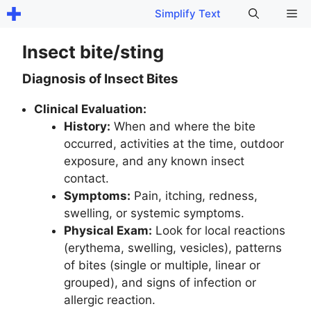
Skip
Me
Simplify Text
to
content
Insect bite/sting
Diagnosis of Insect Bites
Clinical Evaluation:
History:
When and where the bite
occurred, activities at the time, outdoor
exposure, and any known insect
contact.
Symptoms:
Pain, itching, redness,
swelling, or systemic symptoms.
Physical Exam:
Look for local reactions
(erythema, swelling, vesicles), patterns
of bites (single or multiple, linear or
grouped), and signs of infection or
allergic reaction.