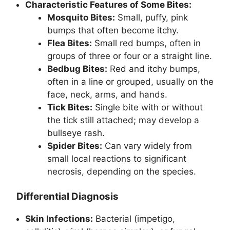
Characteristic Features of Some Bites:
Mosquito Bites:
Small, puffy, pink
bumps that often become itchy.
Flea Bites:
Small red bumps, often in
groups of three or four or a straight line.
Bedbug Bites:
Red and itchy bumps,
often in a line or grouped, usually on the
face, neck, arms, and hands.
Tick Bites:
Single bite with or without
the tick still attached; may develop a
bullseye rash.
Spider Bites:
Can vary widely from
small local reactions to significant
necrosis, depending on the species.
Differential Diagnosis
Skin Infections:
Bacterial (impetigo,