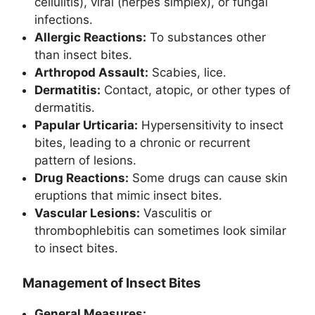
cellulitis), viral (herpes simplex), or fungal
infections.
Allergic Reactions:
To substances other
than insect bites.
Arthropod Assault:
Scabies, lice.
Dermatitis:
Contact, atopic, or other types of
dermatitis.
Papular Urticaria:
Hypersensitivity to insect
bites, leading to a chronic or recurrent
pattern of lesions.
Drug Reactions:
Some drugs can cause skin
eruptions that mimic insect bites.
Vascular Lesions:
Vasculitis or
thrombophlebitis can sometimes look similar
to insect bites.
Management of Insect Bites
General Measures: