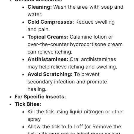
Cleaning:
Wash the area with soap and
water.
Cold Compresses:
Reduce swelling
and pain.
Topical Creams:
Calamine lotion or
over-the-counter hydrocortisone cream
can relieve itching.
Antihistamines:
Oral antihistamines
may help relieve itching and swelling.
Avoid Scratching:
To prevent
secondary infection and promote
healing.
For Specific Insects:
Tick Bites:
Kill the tick using liquid nitrogen or ether
spray
Allow the tick to fall off (or Remove the
tick with care not to inject more saliva)