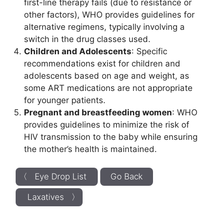
first-line therapy fails (due to resistance or
other factors), WHO provides guidelines for
alternative regimens, typically involving a
switch in the drug classes used.
Children and Adolescents
: Specific
recommendations exist for children and
adolescents based on age and weight, as
some ART medications are not appropriate
for younger patients.
Pregnant and breastfeeding women
: WHO
provides guidelines to minimize the risk of
HIV transmission to the baby while ensuring
the mother’s health is maintained.
〈 Eye Drop List
Go Back
Laxatives 〉