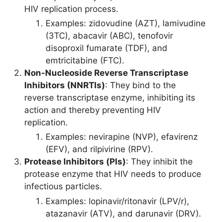
HIV replication process.
Examples: zidovudine (AZT), lamivudine
(3TC), abacavir (ABC), tenofovir
disoproxil fumarate (TDF), and
emtricitabine (FTC).
Non-Nucleoside Reverse Transcriptase
Inhibitors (NNRTIs)
: They bind to the
reverse transcriptase enzyme, inhibiting its
action and thereby preventing HIV
replication.
Examples: nevirapine (NVP), efavirenz
(EFV), and rilpivirine (RPV).
Protease Inhibitors (PIs)
: They inhibit the
protease enzyme that HIV needs to produce
infectious particles.
Examples: lopinavir/ritonavir (LPV/r),
atazanavir (ATV), and darunavir (DRV).