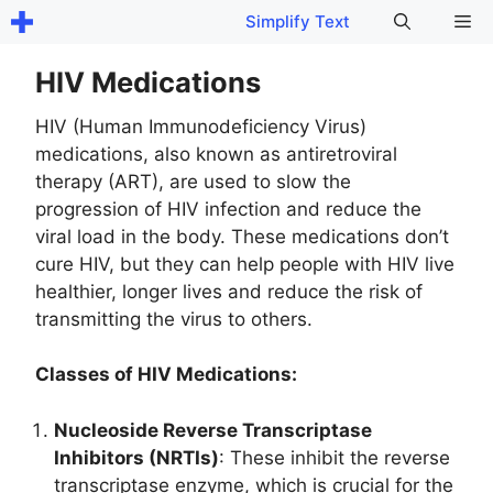
Skip
Me
Simplify Text
to
content
HIV Medications
HIV (Human Immunodeficiency Virus)
medications, also known as antiretroviral
therapy (ART), are used to slow the
progression of HIV infection and reduce the
viral load in the body. These medications don’t
cure HIV, but they can help people with HIV live
healthier, longer lives and reduce the risk of
transmitting the virus to others.
Classes of HIV Medications:
Nucleoside Reverse Transcriptase
Inhibitors (NRTIs)
: These inhibit the reverse
transcriptase enzyme, which is crucial for the