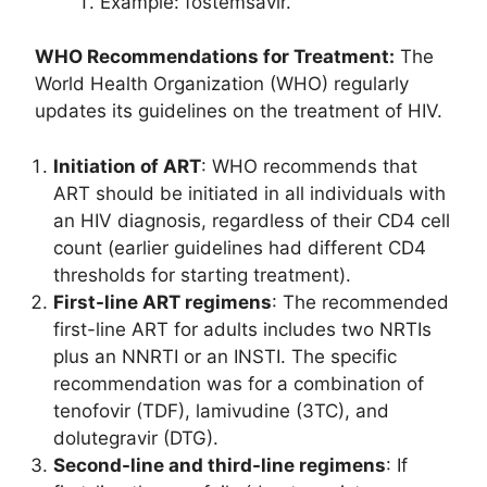
Example: fostemsavir.
WHO Recommendations for Treatment:
The
World Health Organization (WHO) regularly
updates its guidelines on the treatment of HIV.
Initiation of ART
: WHO recommends that
ART should be initiated in all individuals with
an HIV diagnosis, regardless of their CD4 cell
count (earlier guidelines had different CD4
thresholds for starting treatment).
First-line ART regimens
: The recommended
first-line ART for adults includes two NRTIs
plus an NNRTI or an INSTI. The specific
recommendation was for a combination of
tenofovir (TDF), lamivudine (3TC), and
dolutegravir (DTG).
Second-line and third-line regimens
: If