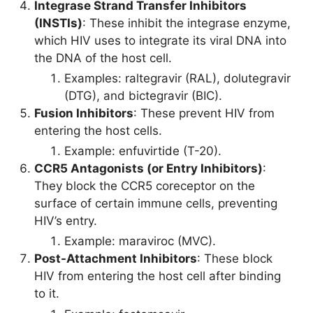
Integrase Strand Transfer Inhibitors
(INSTIs)
: These inhibit the integrase enzyme,
which HIV uses to integrate its viral DNA into
the DNA of the host cell.
Examples: raltegravir (RAL), dolutegravir
(DTG), and bictegravir (BIC).
Fusion Inhibitors
: These prevent HIV from
entering the host cells.
Example: enfuvirtide (T-20).
CCR5 Antagonists (or Entry Inhibitors)
:
They block the CCR5 coreceptor on the
surface of certain immune cells, preventing
HIV’s entry.
Example: maraviroc (MVC).
Post-Attachment Inhibitors
: These block
HIV from entering the host cell after binding
to it.