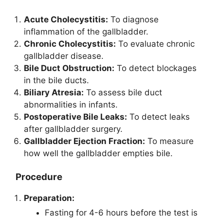
Acute Cholecystitis:
To diagnose
inflammation of the gallbladder.
Chronic Cholecystitis:
To evaluate chronic
gallbladder disease.
Bile Duct Obstruction:
To detect blockages
in the bile ducts.
Biliary Atresia:
To assess bile duct
abnormalities in infants.
Postoperative Bile Leaks:
To detect leaks
after gallbladder surgery.
Gallbladder Ejection Fraction:
To measure
how well the gallbladder empties bile.
Procedure
Preparation:
Fasting for 4-6 hours before the test is