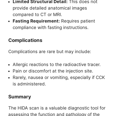
Limited Structural Detail:
This does not
provide detailed anatomical images
compared to CT or MRI.
Fasting Requirement:
Requires patient
compliance with fasting instructions.
Complications
Complications are rare but may include:
Allergic reactions to the radioactive tracer.
Pain or discomfort at the injection site.
Rarely, nausea or vomiting, especially if CCK
is administered.
Summary
The HIDA scan is a valuable diagnostic tool for
assessing the function and pathology of the