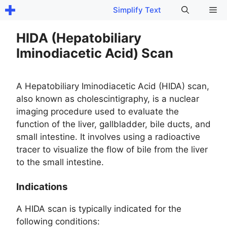
Skip
Me
Simplify Text
to
content
HIDA (Hepatobiliary
Iminodiacetic Acid) Scan
A Hepatobiliary Iminodiacetic Acid (HIDA) scan,
also known as cholescintigraphy, is a nuclear
imaging procedure used to evaluate the
function of the liver, gallbladder, bile ducts, and
small intestine. It involves using a radioactive
tracer to visualize the flow of bile from the liver
to the small intestine.
Indications
A HIDA scan is typically indicated for the
following conditions: