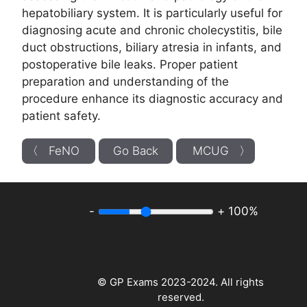
hepatobiliary system. It is particularly useful for
diagnosing acute and chronic cholecystitis, bile
duct obstructions, biliary atresia in infants, and
postoperative bile leaks. Proper patient
preparation and understanding of the
procedure enhance its diagnostic accuracy and
patient safety.
〈 FeNO
Go Back
MCUG 〉
-
+
100%
© GP Exams 2023-2024. All rights
reserved.