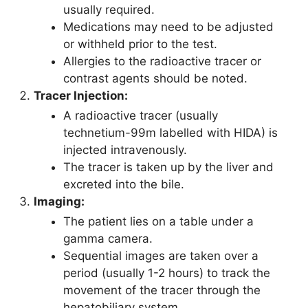
usually required.
Medications may need to be adjusted
or withheld prior to the test.
Allergies to the radioactive tracer or
contrast agents should be noted.
Tracer Injection:
A radioactive tracer (usually
technetium-99m labelled with HIDA) is
injected intravenously.
The tracer is taken up by the liver and
excreted into the bile.
Imaging:
The patient lies on a table under a
gamma camera.
Sequential images are taken over a
period (usually 1-2 hours) to track the
movement of the tracer through the
hepatobiliary system.