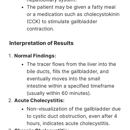
The patient may be given a fatty meal
or a medication such as cholecystokinin
(CCK) to stimulate gallbladder
contraction.
Interpretation of Results
Normal Findings:
The tracer flows from the liver into the
bile ducts, fills the gallbladder, and
eventually moves into the small
intestine within a specified timeframe
(usually within 60 minutes).
Acute Cholecystitis:
Non-visualization of the gallbladder due
to cystic duct obstruction, even after 4
hours, indicates acute cholecystitis.