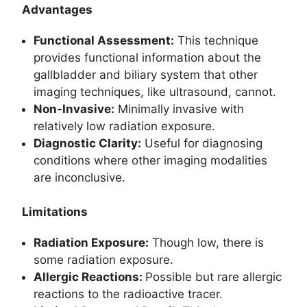
Advantages
Functional Assessment:
This technique
provides functional information about the
gallbladder and biliary system that other
imaging techniques, like ultrasound, cannot.
Non-Invasive:
Minimally invasive with
relatively low radiation exposure.
Diagnostic Clarity:
Useful for diagnosing
conditions where other imaging modalities
are inconclusive.
Limitations
Radiation Exposure:
Though low, there is
some radiation exposure.
Allergic Reactions:
Possible but rare allergic
reactions to the radioactive tracer.