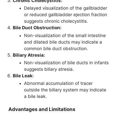
Chronic Cholecystitis:
Delayed visualization of the gallbladder
or reduced gallbladder ejection fraction
suggests chronic cholecystitis.
Bile Duct Obstruction:
Non-visualization of the small intestine
and dilated bile ducts may indicate a
common bile duct obstruction.
Biliary Atresia:
Non-visualization of bile ducts in infants
suggests biliary atresia.
Bile Leak:
Abnormal accumulation of tracer
outside the biliary system may indicate
a bile leak.
Advantages and Limitations