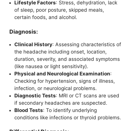
Lifestyle Factors
: Stress, dehydration, lack
of sleep, poor posture, skipped meals,
certain foods, and alcohol.
Diagnosis:
Clinical History
: Assessing characteristics of
the headache including onset, location,
duration, severity, and associated symptoms
(like nausea or light sensitivity).
Physical and Neurological Examination
:
Checking for hypertension, signs of illness,
infection, or neurological problems.
Diagnostic Tests
: MRI or CT scans are used
if secondary headaches are suspected.
Blood Tests
: To identify underlying
conditions like infections or thyroid problems.