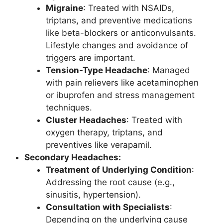
Migraine
: Treated with NSAIDs,
triptans, and preventive medications
like beta-blockers or anticonvulsants.
Lifestyle changes and avoidance of
triggers are important.
Tension-Type Headache
: Managed
with pain relievers like acetaminophen
or ibuprofen and stress management
techniques.
Cluster Headaches
: Treated with
oxygen therapy, triptans, and
preventives like verapamil.
Secondary Headaches:
Treatment of Underlying Condition
:
Addressing the root cause (e.g.,
sinusitis, hypertension).
Consultation with Specialists
:
Depending on the underlying cause