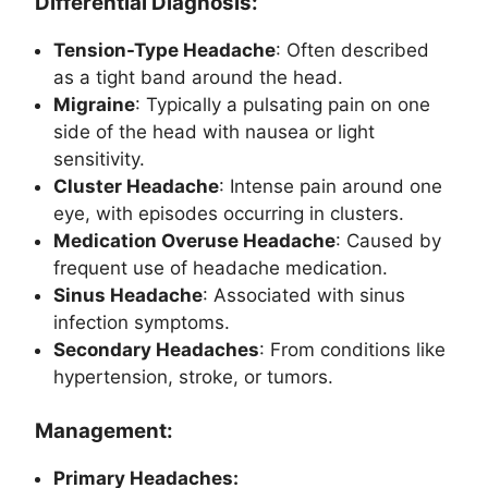
Differential Diagnosis:
Tension-Type Headache
: Often described
as a tight band around the head.
Migraine
: Typically a pulsating pain on one
side of the head with nausea or light
sensitivity.
Cluster Headache
: Intense pain around one
eye, with episodes occurring in clusters.
Medication Overuse Headache
: Caused by
frequent use of headache medication.
Sinus Headache
: Associated with sinus
infection symptoms.
Secondary Headaches
: From conditions like
hypertension, stroke, or tumors.
Management:
Primary Headaches: