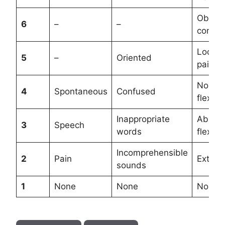
Obeys
6
–
–
comma
Locali
5
–
Oriented
pain
Norma
4
Spontaneous
Confused
flexion
Inappropriate
Abnor
3
Speech
words
flexion
Incomprehensible
2
Pain
Extend
sounds
1
None
None
None