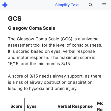
Skip
Me
Simplify Text
to
content
GCS
Glasgow Coma Scale
The Glasgow Coma Scale (GCS) is a universal
assessment tool for the level of consciousness.
It is scored based on eyes, verbal response
and motor response. The maximum score is
15/15, and the minimum is 3/15.
A score of 8/15 needs airway support, as there
is a risk of airway obstruction or aspiration,
leading to hypoxia and brain injury.
Motor
Score
Eyes
Verbal Response
Respo