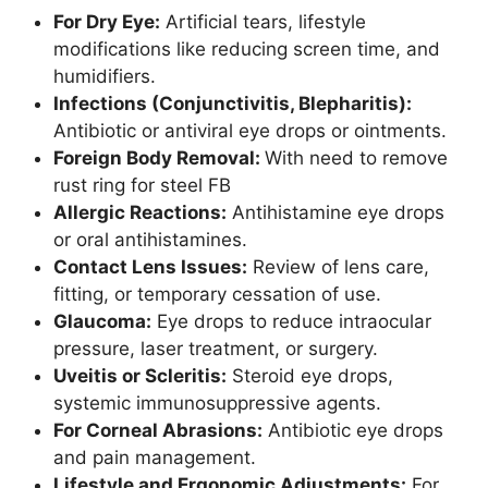
For Dry Eye:
Artificial tears, lifestyle
modifications like reducing screen time, and
humidifiers.
Infections (Conjunctivitis, Blepharitis):
Antibiotic or antiviral eye drops or ointments.
Foreign Body Removal:
With need to remove
rust ring for steel FB
Allergic Reactions:
Antihistamine eye drops
or oral antihistamines.
Contact Lens Issues:
Review of lens care,
fitting, or temporary cessation of use.
Glaucoma:
Eye drops to reduce intraocular
pressure, laser treatment, or surgery.
Uveitis or Scleritis:
Steroid eye drops,
systemic immunosuppressive agents.
For Corneal Abrasions:
Antibiotic eye drops
and pain management.
Lifestyle and Ergonomic Adjustments:
For