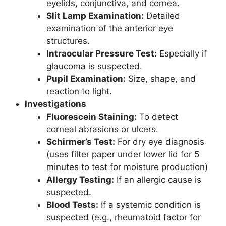
eyelids, conjunctiva, and cornea.
Slit Lamp Examination:
Detailed
examination of the anterior eye
structures.
Intraocular Pressure Test:
Especially if
glaucoma is suspected.
Pupil Examination:
Size, shape, and
reaction to light.
Investigations
Fluorescein Staining:
To detect
corneal abrasions or ulcers.
Schirmer’s Test:
For dry eye diagnosis
(uses filter paper under lower lid for 5
minutes to test for moisture production)
Allergy Testing:
If an allergic cause is
suspected.
Blood Tests:
If a systemic condition is
suspected (e.g., rheumatoid factor for