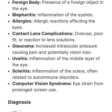
Foreign Body:
Presence of a foreign object in
the eye.
Blepharitis:
Inflammation of the eyelids.
Allergies:
Allergic reactions affecting the
eyes.
Contact Lens Complications:
Overuse, poor
fit, or reaction to lens solutions.
Glaucoma:
Increased intraocular pressure
causing pain and potentially vision loss.
Uveitis:
Inflammation of the middle layer of
the eye.
Scleritis:
Inflammation of the sclera, often
related to autoimmune disorders.
Computer Vision Syndrome:
Eye strain from
prolonged screen use.
Diagnosis