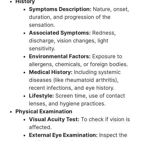
History
Symptoms Description:
Nature, onset,
duration, and progression of the
sensation.
Associated Symptoms:
Redness,
discharge, vision changes, light
sensitivity.
Environmental Factors:
Exposure to
allergens, chemicals, or foreign bodies.
Medical History:
Including systemic
diseases (like rheumatoid arthritis),
recent infections, and eye history.
Lifestyle:
Screen time, use of contact
lenses, and hygiene practices.
Physical Examination
Visual Acuity Test:
To check if vision is
affected.
External Eye Examination:
Inspect the