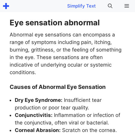
Skip
Me
Simplify Text
to
content
Eye sensation abnormal
Abnormal eye sensations can encompass a
range of symptoms including pain, itching,
burning, grittiness, or the feeling of something
in the eye. These sensations are often
indicative of underlying ocular or systemic
conditions.
Causes of Abnormal Eye Sensation
Dry Eye Syndrome:
Insufficient tear
production or poor tear quality.
Conjunctivitis:
Inflammation or infection of
the conjunctiva, often viral or bacterial.
Corneal Abrasion:
Scratch on the cornea.