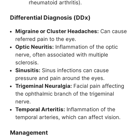
rheumatoid arthritis).
Differential Diagnosis (DDx)
Migraine or Cluster Headaches:
Can cause
referred pain to the eye.
Optic Neuritis:
Inflammation of the optic
nerve, often associated with multiple
sclerosis.
Sinusitis:
Sinus infections can cause
pressure and pain around the eyes.
Trigeminal Neuralgia:
Facial pain affecting
the ophthalmic branch of the trigeminal
nerve.
Temporal Arteritis:
Inflammation of the
temporal arteries, which can affect vision.
Management