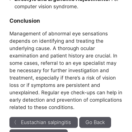
computer vision syndrome.
Conclusion
Management of abnormal eye sensations
depends on identifying and treating the
underlying cause. A thorough ocular
examination and patient history are crucial. In
some cases, referral to an eye specialist may
be necessary for further investigation and
treatment, especially if there’s a risk of vision
loss or if symptoms are persistent and
unexplained. Regular eye check-ups can help in
early detection and prevention of complications
related to these conditions.
〈 Eustachian salpingitis
Go Back