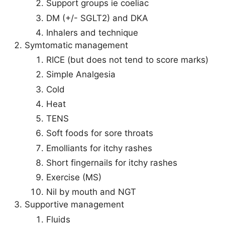
Support groups ie coeliac
DM (+/- SGLT2) and DKA
Inhalers and technique
Symtomatic management
RICE (but does not tend to score marks)
Simple Analgesia
Cold
Heat
TENS
Soft foods for sore throats
Emolliants for itchy rashes
Short fingernails for itchy rashes
Exercise (MS)
Nil by mouth and NGT
Supportive management
Fluids