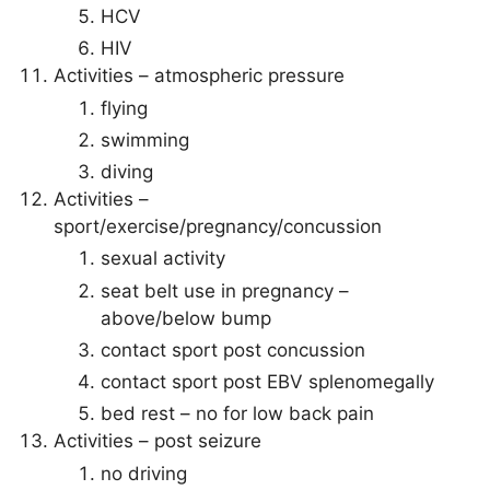
HCV
HIV
Activities – atmospheric pressure
flying
swimming
diving
Activities –
sport/exercise/pregnancy/concussion
sexual activity
seat belt use in pregnancy –
above/below bump
contact sport post concussion
contact sport post EBV splenomegally
bed rest – no for low back pain
Activities – post seizure
no driving