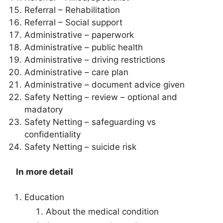
Referral – Rehabilitation
Referral – Social support
Administrative – paperwork
Administrative – public health
Administrative – driving restrictions
Administrative – care plan
Administrative – document advice given
Safety Netting – review – optional and
madatory
Safety Netting – safeguarding vs
confidentiality
Safety Netting – suicide risk
In more detail
Education
About the medical condition