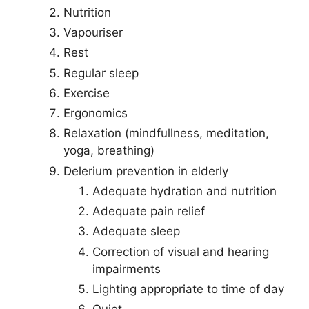
Nutrition
Vapouriser
Rest
Regular sleep
Exercise
Ergonomics
Relaxation (mindfullness, meditation,
yoga, breathing)
Delerium prevention in elderly
Adequate hydration and nutrition
Adequate pain relief
Adequate sleep
Correction of visual and hearing
impairments
Lighting appropriate to time of day