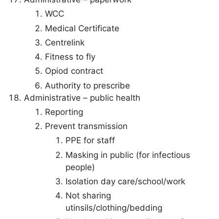
WCC
Medical Certificate
Centrelink
Fitness to fly
Opiod contract
Authority to prescribe
Administrative – public health
Reporting
Prevent transmission
PPE for staff
Masking in public (for infectious
people)
Isolation day care/school/work
Not sharing
utinsils/clothing/bedding