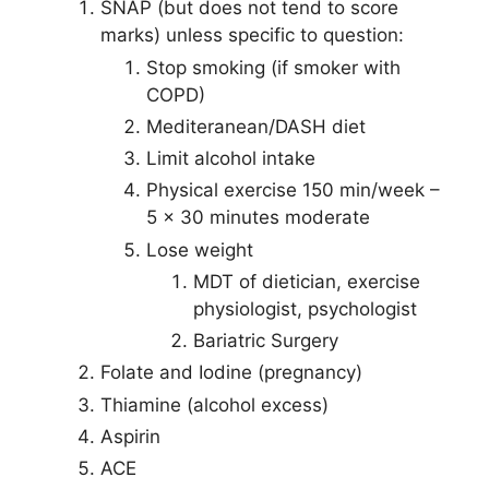
SNAP (but does not tend to score
marks) unless specific to question:
Stop smoking (if smoker with
COPD)
Mediteranean/DASH diet
Limit alcohol intake
Physical exercise 150 min/week –
5 x 30 minutes moderate
Lose weight
MDT of dietician, exercise
physiologist, psychologist
Bariatric Surgery
Folate and Iodine (pregnancy)
Thiamine (alcohol excess)
Aspirin
ACE