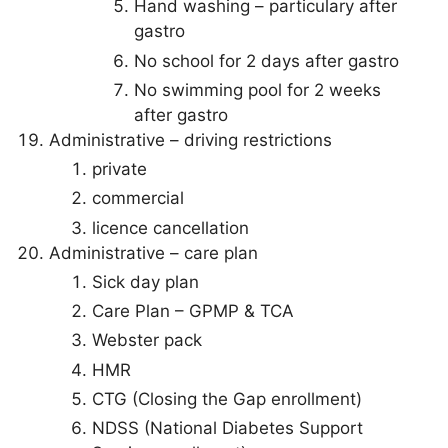
Hand washing – particulary after
gastro
No school for 2 days after gastro
No swimming pool for 2 weeks
after gastro
Administrative – driving restrictions
private
commercial
licence cancellation
Administrative – care plan
Sick day plan
Care Plan – GPMP & TCA
Webster pack
HMR
CTG (Closing the Gap enrollment)
NDSS (National Diabetes Support