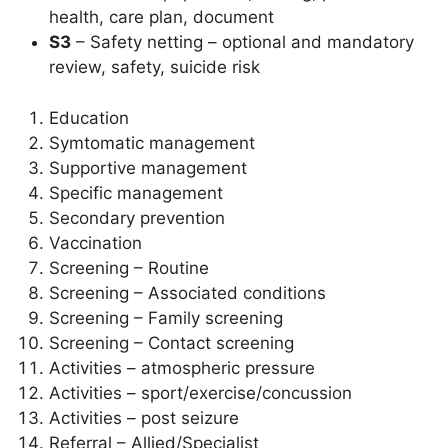
health, care plan, document
S3
– Safety netting – optional and mandatory
review, safety, suicide risk
Education
Symtomatic management
Supportive management
Specific management
Secondary prevention
Vaccination
Screening – Routine
Screening – Associated conditions
Screening – Family screening
Screening – Contact screening
Activities – atmospheric pressure
Activities – sport/exercise/concussion
Activities – post seizure
Referral – Allied/Specialist