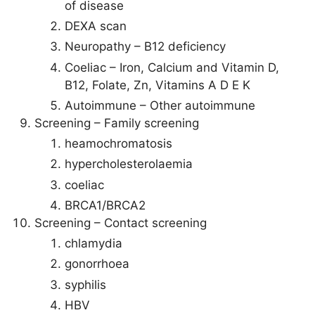
of disease
DEXA scan
Neuropathy – B12 deficiency
Coeliac – Iron, Calcium and Vitamin D,
B12, Folate, Zn, Vitamins A D E K
Autoimmune – Other autoimmune
Screening – Family screening
heamochromatosis
hypercholesterolaemia
coeliac
BRCA1/BRCA2
Screening – Contact screening
chlamydia
gonorrhoea
syphilis
HBV