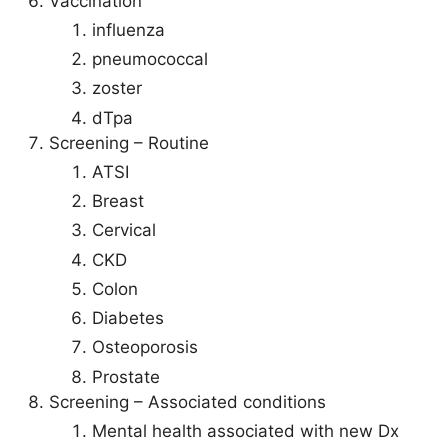
Vaccination
influenza
pneumococcal
zoster
dTpa
Screening – Routine
ATSI
Breast
Cervical
CKD
Colon
Diabetes
Osteoporosis
Prostate
Screening – Associated conditions
Mental health associated with new Dx