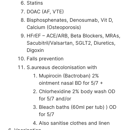
Statins
DOAC (AF, VTE)
Bisphosphenates, Denosumab, Vit D,
Calcium (Osteoporosis)
HFrEF – ACE/ARB, Beta Blockers, MRAs,
Sacubitril/Valsartan, SGLT2, Diuretics,
Digoxin
Falls prevention
S.aureaus decolonisation with
Mupirocin (Bactroban) 2%
ointment nasal BD for 5/7 +
Chlorhexidine 2% body wash OD
for 5/7 and/or
Bleach baths (60ml per tub) ) OD
for 5/7
Also sanitise clothes and linen