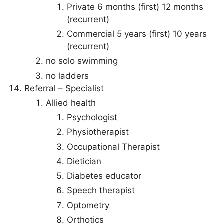
Private 6 months (first) 12 months
(recurrent)
Commercial 5 years (first) 10 years
(recurrent)
no solo swimming
no ladders
Referral – Specialist
Allied health
Psychologist
Physiotherapist
Occupational Therapist
Dietician
Diabetes educator
Speech therapist
Optometry
Orthotics