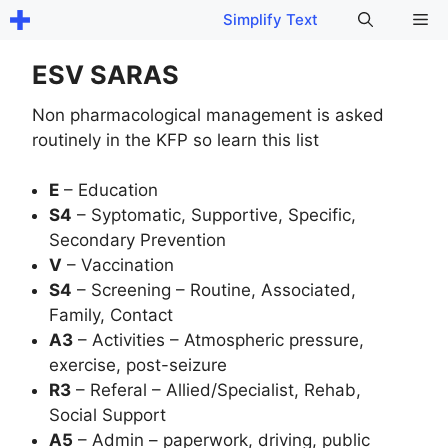
Skip
Me
Simplify Text
to
content
ESV SARAS
Non pharmacological management is asked
routinely in the KFP so learn this list
E
– Education
S4
– Syptomatic, Supportive, Specific,
Secondary Prevention
V
– Vaccination
S4
– Screening – Routine, Associated,
Family, Contact
A3
– Activities – Atmospheric pressure,
exercise, post-seizure
R3
– Referal – Allied/Specialist, Rehab,
Social Support
A5
– Admin – paperwork, driving, public