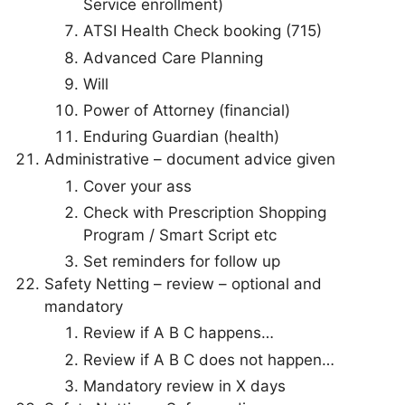
Service enrollment)
ATSI Health Check booking (715)
Advanced Care Planning
Will
Power of Attorney (financial)
Enduring Guardian (health)
Administrative – document advice given
Cover your ass
Check with Prescription Shopping
Program / Smart Script etc
Set reminders for follow up
Safety Netting – review – optional and
mandatory
Review if A B C happens…
Review if A B C does not happen…
Mandatory review in X days