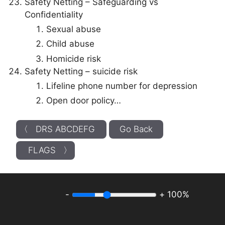
Safety Netting – Safeguarding vs
Confidentiality
Sexual abuse
Child abuse
Homicide risk
Safety Netting – suicide risk
Lifeline phone number for depression
Open door policy…
〈 DRS ABCDEFG
Go Back
FLAGS 〉
-
+
100%