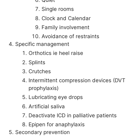
Quiet
Single rooms
Clock and Calendar
Family involvement
Avoidance of restraints
Specific management
Orthotics ie heel raise
Splints
Crutches
Intermittent compression devices (DVT
prophylaxis)
Lubricating eye drops
Artificial saliva
Deactivate ICD in palliative patients
Epipen for anaphylaxis
Secondary prevention