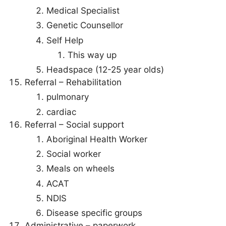
Medical Specialist
Genetic Counsellor
Self Help
This way up
Headspace (12-25 year olds)
Referral – Rehabilitation
pulmonary
cardiac
Referral – Social support
Aboriginal Health Worker
Social worker
Meals on wheels
ACAT
NDIS
Disease specific groups
Administrative – paperwork