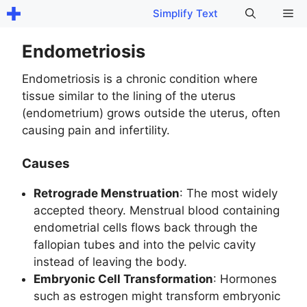
Skip
Me
Simplify Text
to
content
Endometriosis
Endometriosis is a chronic condition where
tissue similar to the lining of the uterus
(endometrium) grows outside the uterus, often
causing pain and infertility.
Causes
Retrograde Menstruation
: The most widely
accepted theory. Menstrual blood containing
endometrial cells flows back through the
fallopian tubes and into the pelvic cavity
instead of leaving the body.
Embryonic Cell Transformation
: Hormones
such as estrogen might transform embryonic