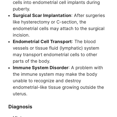
cells into endometrial cell implants during
puberty.
Surgical Scar Implantation
: After surgeries
like hysterectomy or C-section, the
endometrial cells may attach to the surgical
incision.
Endometrial Cell Transport
: The blood
vessels or tissue fluid (lymphatic) system
may transport endometrial cells to other
parts of the body.
Immune System Disorder
: A problem with
the immune system may make the body
unable to recognize and destroy
endometrial-like tissue growing outside the
uterus.
Diagnosis