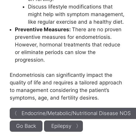
Discuss lifestyle modifications that
might help with symptom management,
like regular exercise and a healthy diet.
Preventive Measures:
There are no proven
preventive measures for endometriosis.
However, hormonal treatments that reduce
or eliminate periods can slow the
progression.
Endometriosis can significantly impact the
quality of life and requires a tailored approach
to management considering the patient’s
symptoms, age, and fertility desires.
〈 Endocrine/Metabolic/Nutritional Disease NOS
Go Back
Epilepsy 〉