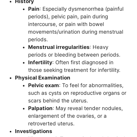
History
Pain
: Especially dysmenorrhea (painful
periods), pelvic pain, pain during
intercourse, or pain with bowel
movements/urination during menstrual
periods.
Menstrual irregularities
: Heavy
periods or bleeding between periods.
Infertility
: Often first diagnosed in
those seeking treatment for infertility.
Physical Examination
Pelvic exam
: To feel for abnormalities,
such as cysts on reproductive organs or
scars behind the uterus.
Palpation
: May reveal tender nodules,
enlargement of the ovaries, or a
retroverted uterus.
Investigations