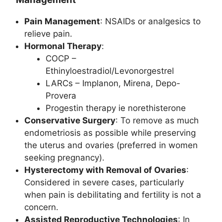
Pain Management
: NSAIDs or analgesics to
relieve pain.
Hormonal Therapy
:
COCP –
Ethinyloestradiol/Levonorgestrel
LARCs – Implanon, Mirena, Depo-
Provera
Progestin therapy ie norethisterone
Conservative Surgery
: To remove as much
endometriosis as possible while preserving
the uterus and ovaries (preferred in women
seeking pregnancy).
Hysterectomy with Removal of Ovaries
:
Considered in severe cases, particularly
when pain is debilitating and fertility is not a
concern.
Assisted Reproductive Technologies
: In