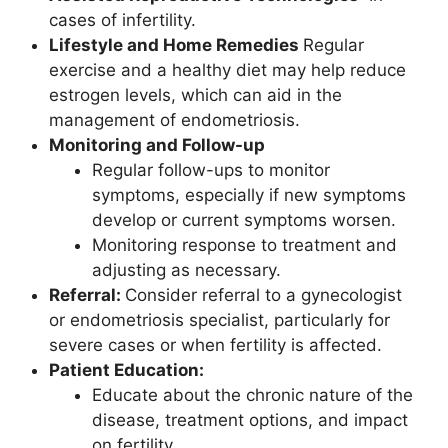
cases of infertility.
Lifestyle and Home Remedies
Regular
exercise and a healthy diet may help reduce
estrogen levels, which can aid in the
management of endometriosis.
Monitoring and Follow-up
Regular follow-ups to monitor
symptoms, especially if new symptoms
develop or current symptoms worsen.
Monitoring response to treatment and
adjusting as necessary.
Referral:
Consider referral to a gynecologist
or endometriosis specialist, particularly for
severe cases or when fertility is affected.
Patient Education:
Educate about the chronic nature of the
disease, treatment options, and impact
on fertility.