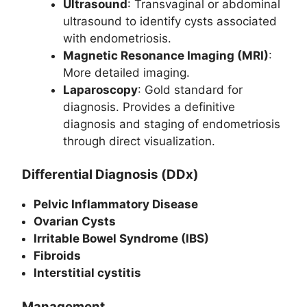
Ultrasound
: Transvaginal or abdominal
ultrasound to identify cysts associated
with endometriosis.
Magnetic Resonance Imaging (MRI)
:
More detailed imaging.
Laparoscopy
: Gold standard for
diagnosis. Provides a definitive
diagnosis and staging of endometriosis
through direct visualization.
Differential Diagnosis (DDx)
Pelvic Inflammatory Disease
Ovarian Cysts
Irritable Bowel Syndrome (IBS)
Fibroids
Interstitial cystitis
Management