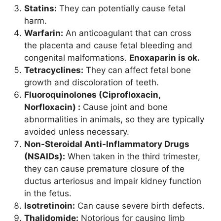
Statins:
They can potentially cause fetal
harm.
Warfarin:
An anticoagulant that can cross
the placenta and cause fetal bleeding and
congenital malformations.
Enoxaparin is ok.
Tetracyclines:
They can affect fetal bone
growth and discoloration of teeth.
Fluoroquinolones (Ciprofloxacin,
Norfloxacin) :
Cause joint and bone
abnormalities in animals, so they are typically
avoided unless necessary.
Non-Steroidal Anti-Inflammatory Drugs
(NSAIDs):
When taken in the third trimester,
they can cause premature closure of the
ductus arteriosus and impair kidney function
in the fetus.
Isotretinoin:
Can cause severe birth defects.
Thalidomide:
Notorious for causing limb