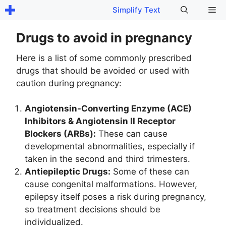
Skip
Me
Simplify Text
to
content
Drugs to avoid in pregnancy
Here is a list of some commonly prescribed
drugs that should be avoided or used with
caution during pregnancy:
Angiotensin-Converting Enzyme (ACE)
Inhibitors & Angiotensin II Receptor
Blockers (ARBs):
These can cause
developmental abnormalities, especially if
taken in the second and third trimesters.
Antiepileptic Drugs:
Some of these can
cause congenital malformations. However,
epilepsy itself poses a risk during pregnancy,
so treatment decisions should be
individualized.