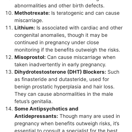
abnormalities and other birth defects.
Methotrexate:
Is teratogenic and can cause
miscarriage.
Lithium:
Is associated with cardiac and other
congenital anomalies, though it may be
continued in pregnancy under close
monitoring if the benefits outweigh the risks.
Misoprostol:
Can cause miscarriage when
taken inadvertently in early pregnancy.
Dihydrotestosterone (DHT) Blockers:
Such
as finasteride and dutasteride, used for
benign prostatic hyperplasia and hair loss.
They can cause abnormalities in the male
fetus’s genitalia.
Some Antipsychotics and
Antidepressants:
Though many are used in
pregnancy when benefits outweigh risks, it’s
essential to consult a specialist for the best