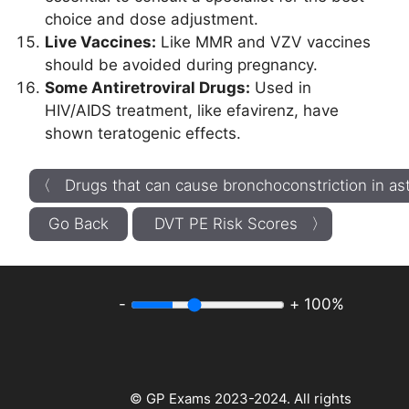
choice and dose adjustment.
Live Vaccines:
Like MMR and VZV vaccines
should be avoided during pregnancy.
Some Antiretroviral Drugs:
Used in
HIV/AIDS treatment, like efavirenz, have
shown teratogenic effects.
〈 Drugs that can cause bronchoconstriction in a
Go Back
DVT PE Risk Scores 〉
-
+
100%
© GP Exams 2023-2024. All rights