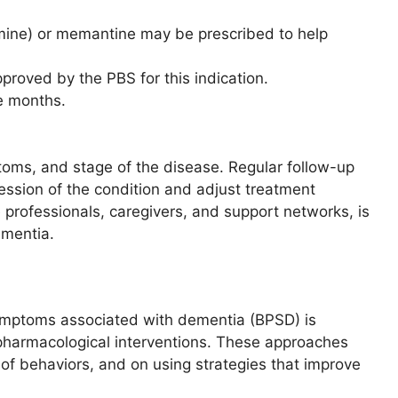
tigmine) or memantine may be prescribed to help
pproved by the PBS for this indication.
e months.
toms, and stage of the disease. Regular follow-up
ession of the condition and adjust treatment
e professionals, caregivers, and support networks, is
ementia.
mptoms associated with dementia (BPSD) is
to pharmacological interventions. These approaches
of behaviors, and on using strategies that improve