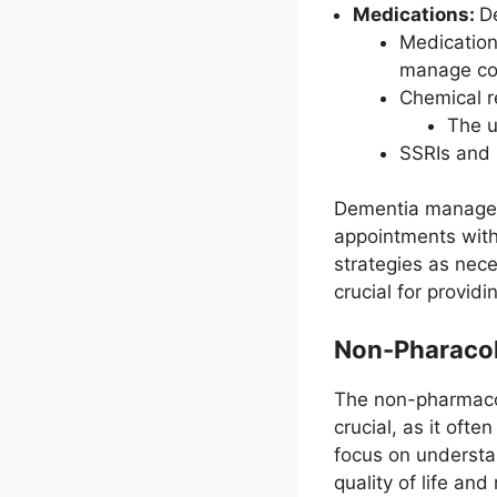
Medications:
D
Medication
manage co
Chemical r
The u
SSRIs and 
Dementia manageme
appointments with 
strategies as nece
crucial for provid
Non-Pharaco
The non-pharmaco
crucial, as it oft
focus on understa
quality of life and