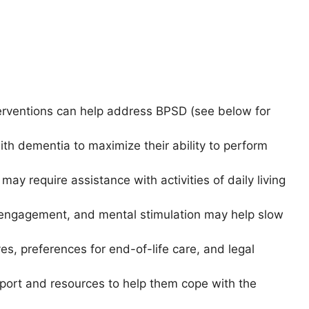
erventions can help address BPSD (see below for
ith dementia to maximize their ability to perform
ay require assistance with activities of daily living
ial engagement, and mental stimulation may help slow
ves, preferences for end-of-life care, and legal
pport and resources to help them cope with the