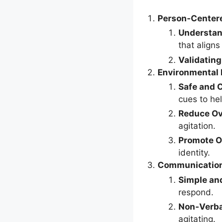
Person-Center
Understan
that aligns
Validating
Environmental 
Safe and 
cues to hel
Reduce Ov
agitation.
Promote O
identity.
Communication
Simple an
respond.
Non-Verb
agitating.