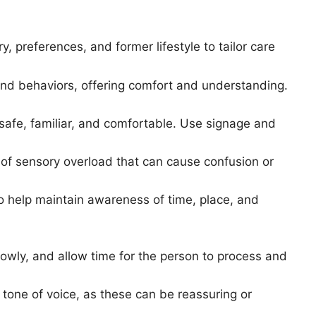
ry, preferences, and former lifestyle to tailor care
nd behaviors, offering comfort and understanding.
s safe, familiar, and comfortable. Use signage and
s of sensory overload that can cause confusion or
to help maintain awareness of time, place, and
owly, and allow time for the person to process and
 tone of voice, as these can be reassuring or