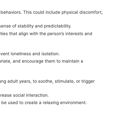
g behaviors. This could include physical discomfort,
sense of stability and predictability.
ties that align with the person’s interests and
revent loneliness and isolation.
priate, and encourage them to maintain a
ng adult years, to soothe, stimulate, or trigger
rease social interaction.
 be used to create a relaxing environment.