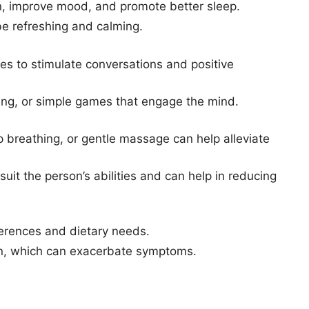
on, improve mood, and promote better sleep.
be refreshing and calming.
s to stimulate conversations and positive
ading, or simple games that engage the mind.
 breathing, or gentle massage can help alleviate
uit the person’s abilities and can help in reducing
eferences and dietary needs.
ion, which can exacerbate symptoms.