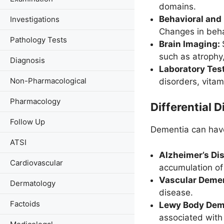
domains.
Behavioral and
Investigations
Changes in behav
Pathology Tests
Brain Imaging:
such as atrophy,
Diagnosis
Laboratory Tes
Non-Pharmacological
disorders, vitami
Pharmacology
Differential D
Follow Up
Dementia can have
ATSI
Alzheimer’s Di
Cardiovascular
accumulation of 
Vascular Deme
Dermatology
disease.
Factoids
Lewy Body Dem
associated with