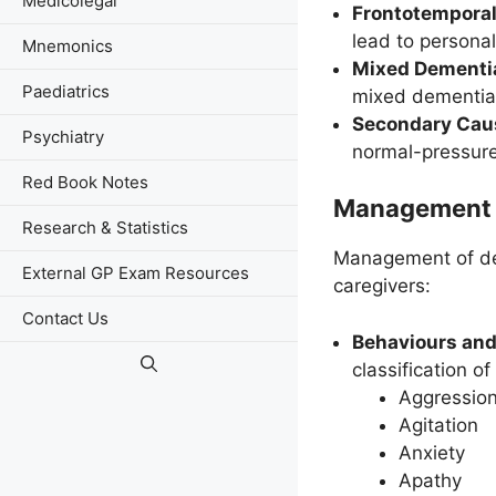
Medicolegal
Frontotempora
lead to persona
Mnemonics
Mixed Dementi
Paediatrics
mixed dementia
Secondary Cau
Psychiatry
normal-pressure
Red Book Notes
Management 
Research & Statistics
Management of dem
External GP Exam Resources
caregivers:
Contact Us
Behaviours and
classification 
Aggressio
Agitation
Anxiety
Apathy