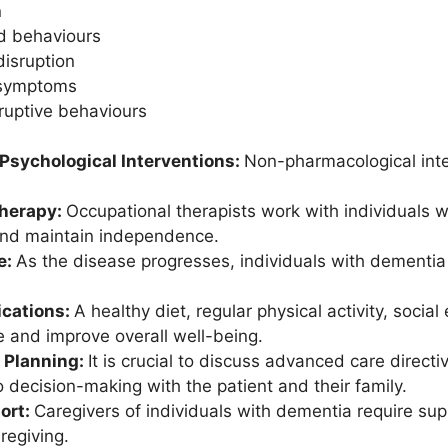
n
ed behaviours
disruption
 symptoms
sruptive behaviours
 Psychological Interventions:
Non-pharmacological int
Therapy:
Occupational therapists work with individuals w
 and maintain independence.
e:
As the disease progresses, individuals with dementia m
ications:
A healthy diet, regular physical activity, soc
e and improve overall well-being.
 Planning:
It is crucial to discuss advanced care directi
o decision-making with the patient and their family.
ort:
Caregivers of individuals with dementia require su
regiving.