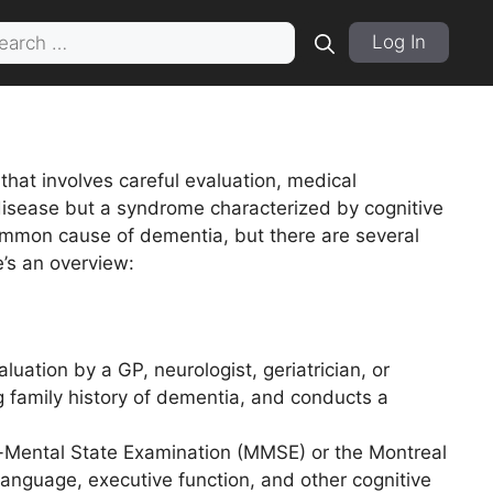
rch
Log In
hat involves careful evaluation, medical
disease but a syndrome characterized by cognitive
common cause of dementia, but there are several
’s an overview:
luation by a GP, neurologist, geriatrician, or
ng family history of dementia, and conducts a
i-Mental State Examination (MMSE) or the Montreal
nguage, executive function, and other cognitive