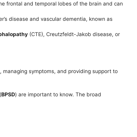
he frontal and temporal lobes of the brain and can
er’s disease and vascular dementia, known as
phalopathy
(CTE), Creutzfeldt-Jakob disease, or
fe, managing symptoms, and providing support to
(
BPSD
) are important to know. The broad