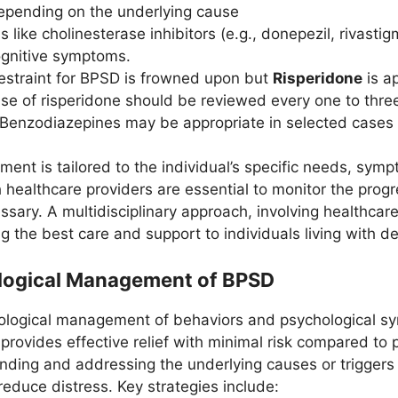
epending on the underlying cause
s like cholinesterase inhibitors (e.g., donepezil, rivas
gnitive symptoms.
estraint for BPSD is frowned upon but
Risperidone
is a
se of risperidone should be reviewed every one to thre
Benzodiazepines may be appropriate in selected cases
nt is tailored to the individual’s specific needs, symp
healthcare providers are essential to monitor the progr
ssary. A multidisciplinary approach, involving healthcar
ing the best care and support to individuals living with d
logical Management of BPSD
logical management of behaviors and psychological sy
en provides effective relief with minimal risk compared 
nding and addressing the underlying causes or triggers 
 reduce distress. Key strategies include: