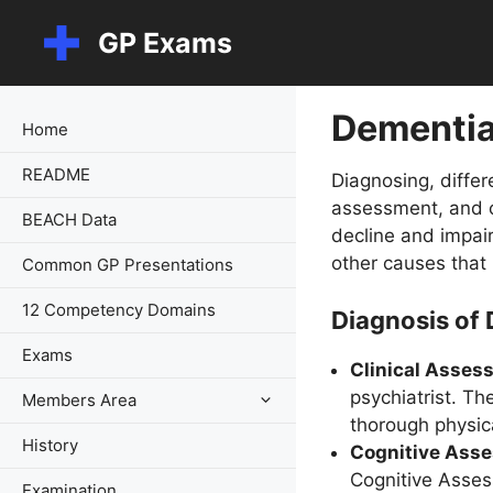
Skip
GP Exams
to
content
Dementi
Home
README
Diagnosing, differ
assessment, and c
BEACH Data
decline and impai
other causes that
Common GP Presentations
12 Competency Domains
Diagnosis of
Exams
Clinical Asses
psychiatrist. Th
Members Area
thorough physic
History
Cognitive Ass
Cognitive Asses
Examination