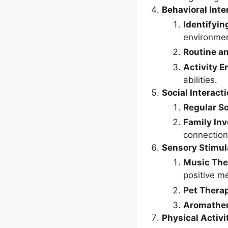
Behavioral Inte
Identifyin
environment
Routine a
Activity 
abilities.
Social Interact
Regular So
Family In
connection
Sensory Stimul
Music The
positive m
Pet Thera
Aromathe
Physical Activi