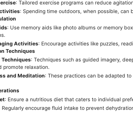
xercise
: Tailored exercise programs can reduce agitati
tivities
: Spending time outdoors, when possible, can 
ulation
ids
: Use memory aids like photo albums or memory boxe
ns.
ging Activities
: Encourage activities like puzzles, re
on Techniques
n Techniques
: Techniques such as guided imagery, deep
d promote relaxation.
ss and Meditation
: These practices can be adapted to s
erations
et
: Ensure a nutritious diet that caters to individual pr
: Regularly encourage fluid intake to prevent dehydrat