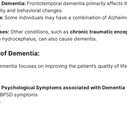
l Dementia:
Frontotemporal dementia primarily affects t
lity and behavioral changes.
a:
Some individuals may have a combination of Alzheim
.
ses:
Other conditions, such as
chronic traumatic ence
 hydrocephalus, can also cause dementia.
of Dementia:
entia focuses on improving the patient’s quality of li
 Psychological Symptoms associated with Dementia
of BPSD symptoms
n