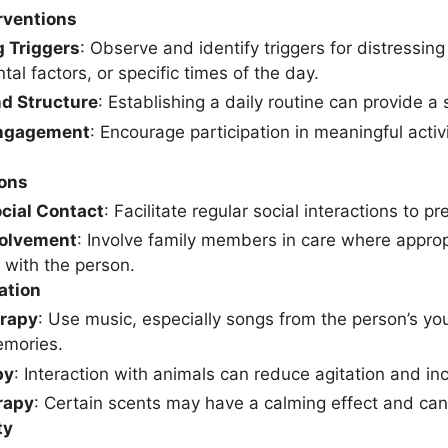
rventions
g Triggers
: Observe and identify triggers for distressin
al factors, or specific times of the day.
nd Structure
: Establishing a daily routine can provide a 
Engagement
: Encourage participation in meaningful activi
ions
cial Contact
: Facilitate regular social interactions to p
volvement
: Involve family members in care where appro
 with the person.
ation
rapy
: Use music, especially songs from the person’s you
emories.
py
: Interaction with animals can reduce agitation and inc
rapy
: Certain scents may have a calming effect and can
ty