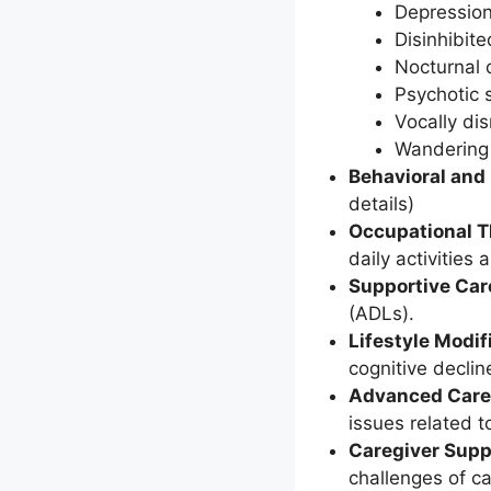
Depressio
Disinhibit
Nocturnal 
Psychotic
Vocally di
Wandering
Behavioral and
details)
Occupational 
daily activities
Supportive Car
(ADLs).
Lifestyle Modif
cognitive declin
Advanced Care
issues related t
Caregiver Supp
challenges of ca