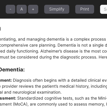
Sea
-
A
+
Simplify
Print
for:
a
entiating, and managing dementia is a complex process t
omprehensive care planning. Dementia is not a single 
red daily functioning. Alzheimer’s disease is the most 
 must be considered during the diagnostic process. Here
 Dementia:
sment:
Diagnosis often begins with a detailed clinical eva
e provider reviews the patient’s medical history, includi
al and neurological examination.
essment:
Standardized cognitive tests, such as the Min
sment (MoCA), are commonly used to assess memory, la