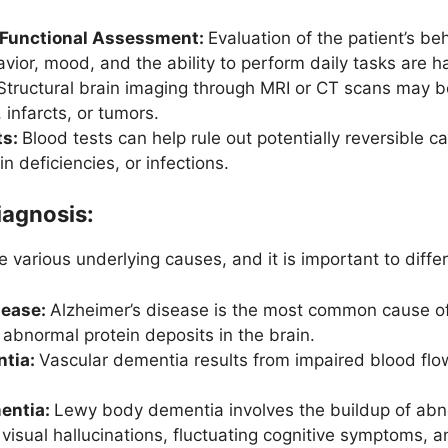
 Functional Assessment:
Evaluation of the patient’s be
ior, mood, and the ability to perform daily tasks are h
Structural brain imaging through MRI or CT scans may be
 infarcts, or tumors.
ts:
Blood tests can help rule out potentially reversible 
n deficiencies, or infections.
iagnosis:
 various underlying causes, and it is important to diff
sease:
Alzheimer’s disease is the most common cause of
abnormal protein deposits in the brain.
ntia:
Vascular dementia results from impaired blood flow
entia:
Lewy body dementia involves the buildup of abno
 visual hallucinations, fluctuating cognitive symptoms, 