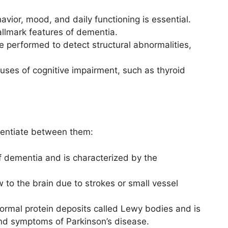
havior, mood, and daily functioning is essential.
allmark features of dementia.
 performed to detect structural abnormalities,
causes of cognitive impairment, such as thyroid
erentiate between them:
 dementia and is characterized by the
 to the brain due to strokes or small vessel
rmal protein deposits called Lewy bodies and is
and symptoms of Parkinson’s disease.