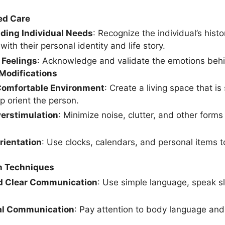
ed Care
ding Individual Needs
: Recognize the individual’s histo
 with their personal identity and life story.
 Feelings
: Acknowledge and validate the emotions behi
Modifications
Comfortable Environment
: Create a living space that i
p orient the person.
erstimulation
: Minimize noise, clutter, and other form
rientation
: Use clocks, calendars, and personal items 
 Techniques
d Clear Communication
: Use simple language, speak sl
al Communication
: Pay attention to body language and