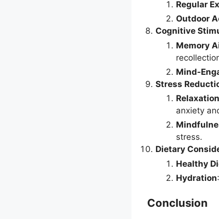
Regular E
Outdoor Ac
Cognitive Stim
Memory A
recollectio
Mind-Enga
Stress Reducti
Relaxatio
anxiety an
Mindfulne
stress.
Dietary Consid
Healthy Di
Hydration
Conclusion