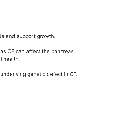
eds and support growth.
as CF can affect the pancreas.
l health.
underlying genetic defect in CF.