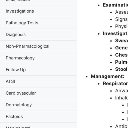
Examinatio
Investigations
Asses
Signs
Pathology Tests
Physi
Investigat
Diagnosis
Swea
Non-Pharmacological
Genet
Ches
Pharmacology
Pulmo
Stool
Follow Up
Management:
ATSI
Respirato
Airwa
Cardiovascular
Inhal
Dermatology
Factoids
Antibi