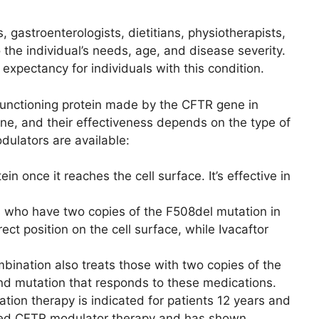
 gastroenterologists, dietitians, physiotherapists,
 the individual’s needs, age, and disease severity.
 expectancy for individuals with this condition.
functioning protein made by the CFTR gene in
ene, and their effectiveness depends on the type of
ulators are available:
n once it reaches the cell surface. It’s effective in
ts who have two copies of the F508del mutation in
t position on the cell surface, while Ivacaftor
mbination also treats those with two copies of the
nd mutation that responds to these medications.
nation therapy is indicated for patients 12 years and
anced CFTR modulator therapy and has shown