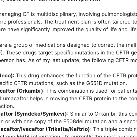
naging CF is multidisciplinary, involving pulmonologists,
re professionals. The treatment plan is often tailored to
e have significantly improved the quality of life and life
re a group of medications designed to correct the mal
F). These drugs target specific mutations in the CFTR g
erson has. As of my last update, the following CFTR mod
deco)
: This drug enhances the function of the CFTR protei
pecific CFTR mutations, such as the G551D mutation.
caftor (Orkambi)
: This combination is used for patien
umacaftor helps in moving the CFTR protein to the correc
ction.
caftor (Symdeko/Symkevi)
: Similar to Orkambi, this co
n or with one copy of the F508del mutation and a seco
acaftor/Ivacaftor (Trikafta/Kaftrio)
: This triple combi
east one F508del mutation. It’s currently the most adv