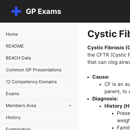
Skip
GP Exams
to
content
Cystic Fi
Home
README
Cystic Fibrosis (
the CFTR (Cystic 
BEACH Data
that can clog airw
Common GP Presentations
Cause:
12 Competency Domains
CF is an a
parent, to
Exams
Diagnosis:
Members Area
History (H
Prese
History
weigh
Famil
Examination