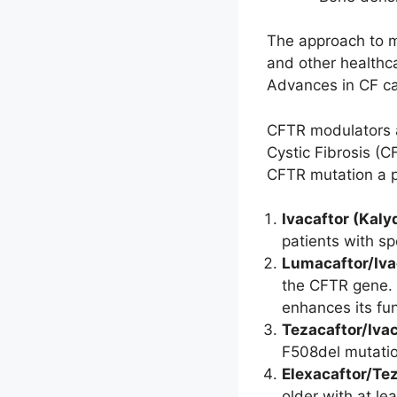
The approach to ma
and other healthca
Advances in CF car
CFTR modulators a
Cystic Fibrosis (C
CFTR mutation a p
Ivacaftor (Kaly
patients with s
Lumacaftor/Iva
the CFTR gene. L
enhances its fun
Tezacaftor/Iva
F508del mutatio
Elexacaftor/Tez
older with at l