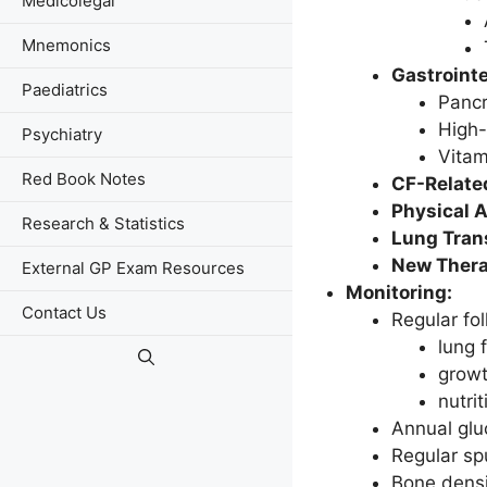
Medicolegal
Mnemonics
Gastroint
Paediatrics
Pancr
High-
Psychiatry
Vitam
Red Book Notes
CF-Relate
Physical A
Research & Statistics
Lung Tran
New Thera
External GP Exam Resources
Monitoring:
Contact Us
Regular fo
lung 
growt
nutrit
Annual glu
Regular spu
Bone densi