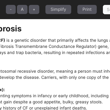
Sea
-
A
+
Simplify
Print
for:
brosis
CF)
is a genetic disorder that primarily affects the lungs
Fibrosis Transmembrane Conductance Regulator) gene, le
ays and trap bacteria, resulting in repeated infections
utosomal recessive disorder, meaning a person must in
 develop the disease. Carriers, with only one copy of t
x):
nting symptoms in infancy or early childhood, including 
t gain despite a good appetite, bulky, greasy stools.
y history of CF or unexplained infant deaths.