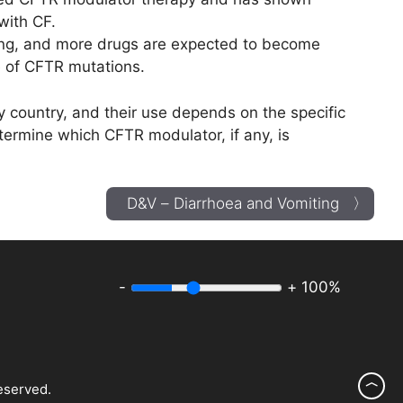
 with CF.
ng, and more drugs are expected to become
e of CFTR mutations.
by country, and their use depends on the specific
etermine which CFTR modulator, if any, is
D&V – Diarrhoea and Vomiting 〉
-
+
100%
︿
eserved.