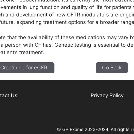
ovements in lung function and quality of life for patients
ch and development of new CFTR modulators are ongoi
 future, expanding treatment options for a broader rang
note that the availability of these medications may vary 
a person with CF has. Genetic testing is essential to d
patient’s treatment.
Creatinine for eGFR
Go Back
tact Us
Privacy Policy
© GP Exams 2023-2024. All rights r