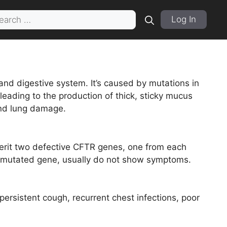
rch
Log In
 and digestive system. It’s caused by mutations in
ading to the production of thick, sticky mucus
 and lung damage.
herit two defective CFTR genes, one from each
he mutated gene, usually do not show symptoms.
persistent cough, recurrent chest infections, poor