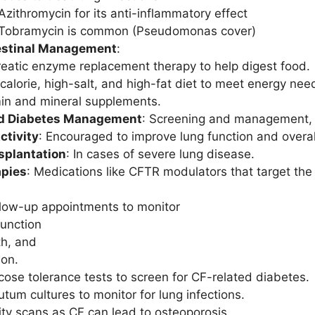
Azithromycin for its anti-inflammatory effect
Tobramycin is common (Pseudomonas cover)
estinal Management
:
eatic enzyme replacement therapy to help digest food.
calorie, high-salt, and high-fat diet to meet energy ne
in and mineral supplements.
d Diabetes Management
: Screening and management, 
ctivity
: Encouraged to improve lung function and overal
splantation
: In cases of severe lung disease.
pies
: Medications like CFTR modulators that target the 
llow-up appointments to monitor
function
h, and
ion.
cose tolerance tests to screen for CF-related diabetes.
tum cultures to monitor for lung infections.
ty scans as CF can lead to osteoporosis.