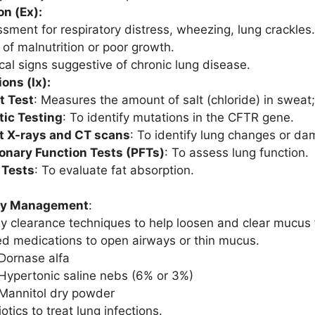
n (Ex):
sment for respiratory distress, wheezing, lung crackles.
 of malnutrition or poor growth.
cal signs suggestive of chronic lung disease.
ions (Ix):
t Test
: Measures the amount of salt (chloride) in sweat;
ic Testing
: To identify mutations in the CFTR gene.
t X-rays and CT scans
: To identify lung changes or da
nary Function Tests (PFTs)
: To assess lung function.
 Tests
: To evaluate fat absorption.
ry Management
:
y clearance techniques to help loosen and clear mucus 
ed medications to open airways or thin mucus.
Dornase alfa
Hypertonic saline nebs (6% or 3%)
Mannitol dry powder
otics to treat lung infections.