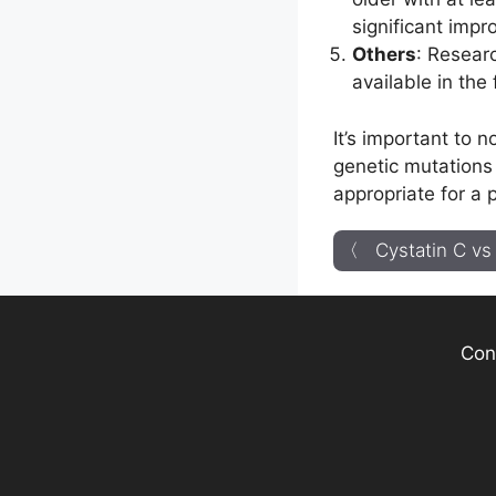
significant impr
Others
: Resear
available in the
It’s important to 
genetic mutations 
appropriate for a 
〈 Cystatin C vs 
Con