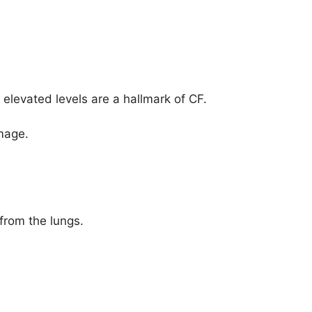
 elevated levels are a hallmark of CF.
mage.
from the lungs.