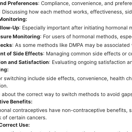
and Preferences
: Compliance, convenience, and prefere
: Discussing how each method works, effectiveness, side
Monitoring:
ollow-Up
: Especially important after initiating hormona
ssure Monitoring
: For users of hormonal methods, espec
hecks
: As some methods like DMPA may be associated w
t of Side Effects
: Managing common side effects or co
on and Satisfaction
: Evaluating ongoing satisfaction 
ing:
r switching include side effects, convenience, health ch
ion.
 about the correct way to switch methods to avoid gaps 
ive Benefits:
nal contraceptives have non-contraceptive benefits, s
k of certain cancers.
Correct Use: