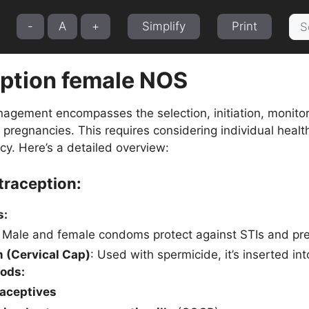
Sea
-
A
+
Simplify
Print
for:
ption female NOS
agement encompasses the selection, initiation, monitori
regnancies. This requires considering individual health
acy. Here’s a detailed overview:
traception:
s:
: Male and female condoms protect against STIs and pr
 (Cervical Cap)
: Used with spermicide, it’s inserted int
ods:
raceptives