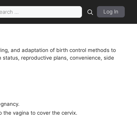
rch
Log In
ng, and adaptation of birth control methods to
 status, reproductive plans, convenience, side
egnancy.
o the vagina to cover the cervix.