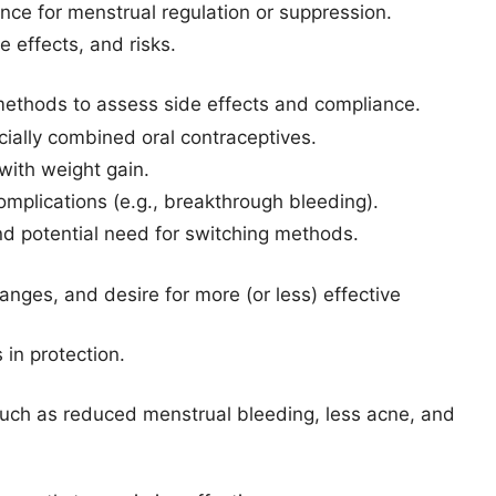
nce for menstrual regulation or suppression.
 effects, and risks.
l methods to assess side effects and compliance.
ially combined oral contraceptives.
ith weight gain.
mplications (e.g., breakthrough bleeding).
and potential need for switching methods.
anges, and desire for more (or less) effective
in protection.
uch as reduced menstrual bleeding, less acne, and