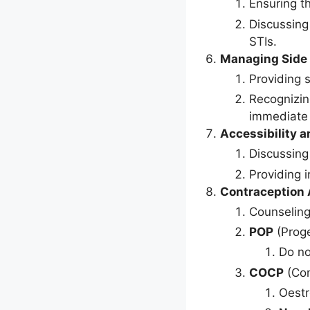
Ensuring t
Discussing
STIs.
Managing Side 
Providing 
Recognizin
immediate 
Accessibility a
Discussing
Providing 
Contraception A
Counseling
POP
(Proge
Do no
COCP
(Com
Oestr