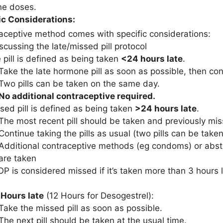
ne doses.
c Considerations:
aceptive method comes with specific considerations:
scussing the late/missed pill protocol
e pill is defined as being taken
<24 hours late
.
Take the late hormone pill as soon as possible, then cont
Two pills can be taken on the same day.
No additional contraceptive required.
sed pill is defined as being taken
>24 hours late
.
The most recent pill should be taken and previously mis
Continue taking the pills as usual (two pills can be tak
Additional contraceptive methods (eg condoms) or absti
are taken
P is considered missed if it’s taken more than 3 hours l
 Hours late
(12 Hours for Desogestrel):
Take the missed pill as soon as possible.
The next pill should be taken at the usual time.