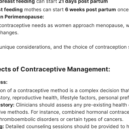
breast feeding
can start
21 days post partum
t feeding
mothes can start
6 weeks post partum
once 
in Perimenopause:
contraceptive needs as women approach menopause, wh
changes.
nique considerations, and the choice of contraception
ects of Contraceptive Management:
ss:
ion of a contraceptive method is a complex decision that
tory, reproductive health, lifestyle factors, personal pre
story:
Clinicians should assess any pre-existing health 
ive methods. For instance, combined hormonal contrac
 thromboembolic disorders or certain types of cancers.
g:
Detailed counseling sessions should be provided to h