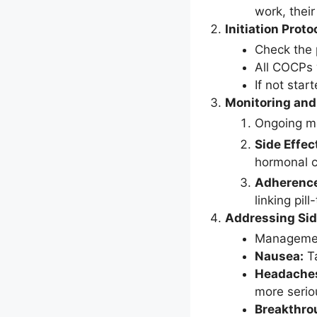
work, thei
Initiation Proto
Check the 
All COCPs w
If not star
Monitoring and
Ongoing mo
Side Effec
hormonal c
Adherenc
linking pill
Addressing Sid
Management
Nausea:
Ta
Headache
more serio
Breakthro