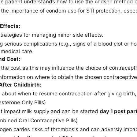
he patient understands how to use the chosen method co
 the importance of condom use for STI protection, especi
Effects:
strategies for managing minor side effects.
g serious complications (e.g., signs of a blood clot or 
medical care.
nd Cost:
 the cost as this may influence the choice of contracept
information on where to obtain the chosen contraceptiv
fter Childbirth:
 about when to resume contraception after giving birth,
sterone Only Pills)
t impact milk supply and can be started
day 1 post pa
bined Oral Contraceptive Pills)
ogen carries risks of thrombosis and can adversly impac