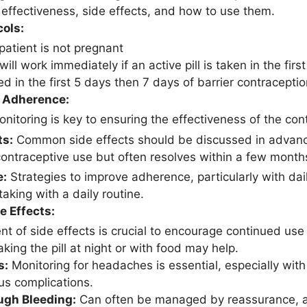
r effectiveness, side effects, and how to use them.
cols:
patient is not pregnant
ill work immediately if an active pill is taken in the fir
ted in the first 5 days then 7 days of barrier contracept
 Adherence:
nitoring is key to ensuring the effectiveness of the co
ts:
Common side effects should be discussed in advance
ontraceptive use but often resolves within a few month
e:
Strategies to improve adherence, particularly with dail
-taking with a daily routine.
e Effects:
 of side effects is crucial to encourage continued use 
king the pill at night or with food may help.
s:
Monitoring for headaches is essential, especially wit
us complications.
ugh Bleeding:
Can often be managed by reassurance, as 