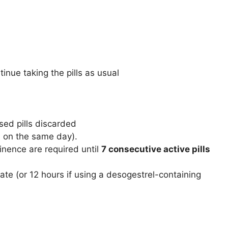
inue taking the pills as usual
sed pills discarded
en on the same day).
nence are required until
7 consecutive active pills
ate (or 12 hours if using a desogestrel-containing