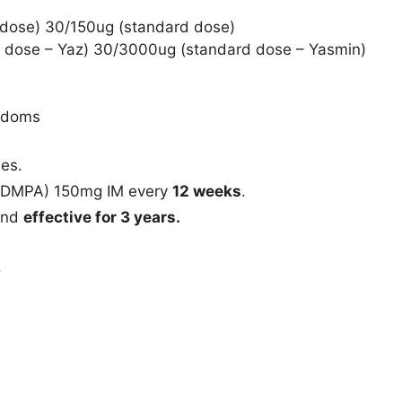
w dose) 30/150ug (standard dose)
w dose – Yaz) 30/3000ug (standard dose – Yasmin)
ondoms
nes.
 (DMPA) 150mg IM every
12 weeks
.
 and
effective for 3 years.
.