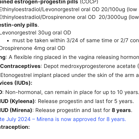
ned estrogen-progestin pills
(COCP)
Ethinyloestradiol/Levonorgestrel oral OD 20/100ug (lo
Ethinyloestradiol/Drospirenone oral OD 20/3000ug (lo
stin-only pills
.
Levonorgestrel 30ug oral OD
must be taken within 3/24 of same time or 2/7 c
Drospirenone 4mg oral OD
ing
: A flexible ring placed in the vagina releasing hormo
 Contraceptives
: Depot medroxyprogesterone acetate
 Etonogestrel implant placed under the skin of the arm
vices (IUDs):
D
: Non-hormonal, can remain in place for up to 10 years
IUD (Kyleena)
: Release progestin and last for 5 years.
IUD (Mirena)
: Release progestin and last for
8 years
.
e July 2024 – Mirena is now approved for 8 years.
traception: