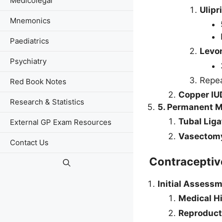
Medicolegal
Ulipr
Mnemonics
Paediatrics
Levo
Psychiatry
Repea
Red Book Notes
Copper IU
Research & Statistics
5. Permanent 
Tubal Liga
External GP Exam Resources
Vasectom
Contact Us
Contracepti
Initial Assessm
Medical H
Reproduct