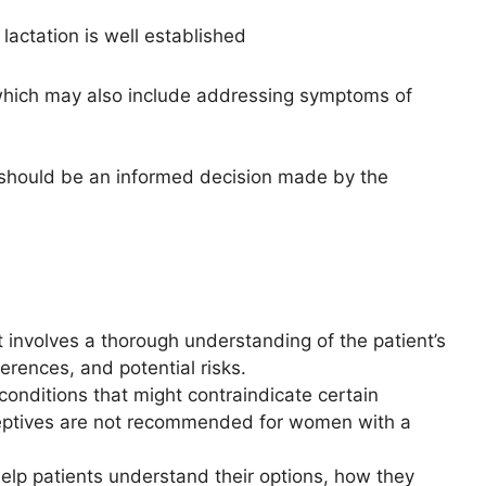
lactation is well established
ich may also include addressing symptoms of
 should be an informed decision made by the
 involves a thorough understanding of the patient’s
ferences, and potential risks.
conditions that might contraindicate certain
eptives are not recommended for women with a
elp patients understand their options, how they