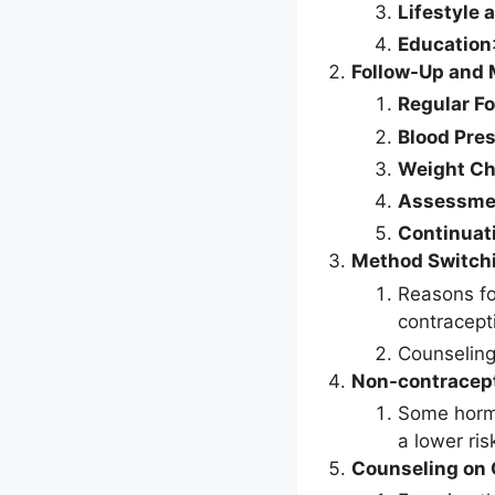
Lifestyle 
Education
Follow-Up and 
Regular F
Blood Pre
Weight C
Assessmen
Continuati
Method Switch
Reasons fo
contracept
Counseling
Non-contracept
Some hormo
a lower ris
Counseling on 