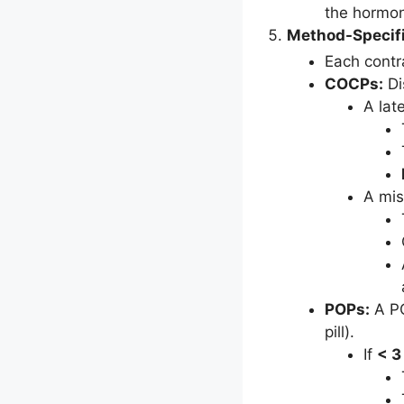
the hormo
Method-Specifi
Each contr
COCPs:
Di
A lat
A mis
POPs:
A PO
pill).
If
< 3