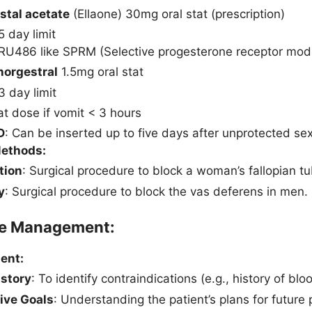
istal acetate
(Ellaone) 30mg oral stat (prescription)
5 day limit
RU486 like SPRM (Selective progesterone receptor modul
norgestral
1.5mg oral stat
3 day limit
t dose if vomit < 3 hours
D
: Can be inserted up to five days after unprotected sex
Methods:
tion
: Surgical procedure to block a woman’s fallopian t
y
: Surgical procedure to block the vas deferens in men.
ve Management:
ent:
istory
: To identify contraindications (e.g., history of b
ive Goals
: Understanding the patient’s plans for future