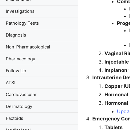
Combi
Investigations
Proge
Pathology Tests
Diagnosis
Non-Pharmacological
Vaginal R
Pharmacology
Injectable
Implanon
:
Follow Up
Intrauterine De
ATSI
Copper IU
Hormonal 
Cardiovascular
Hormonal 
Dermatology
Updat
Factoids
Emergency Con
Tablets