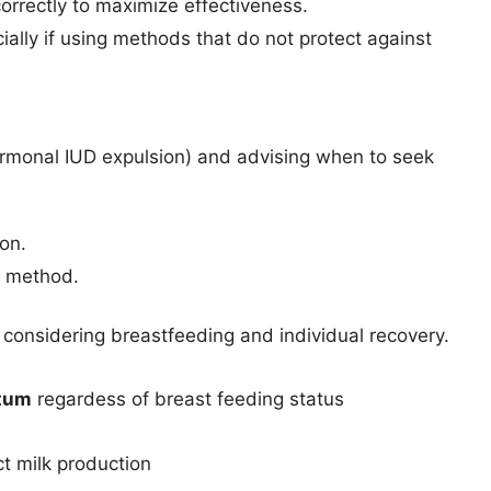
rrectly to maximize effectiveness.
ally if using methods that do not protect against
hormonal IUD expulsion) and advising when to seek
ion.
e method.
 considering breastfeeding and individual recovery.
rtum
regardess of breast feeding status
t milk production