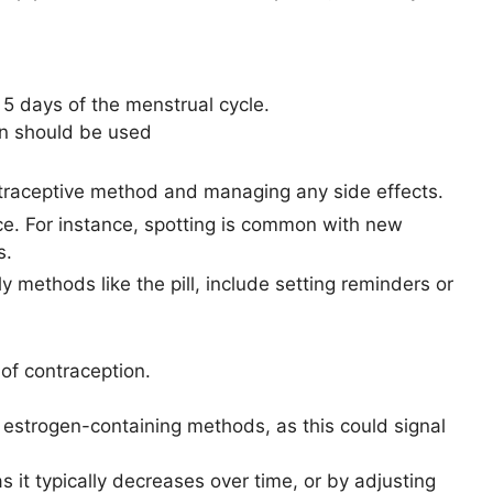
st 5 days of the menstrual cycle.
ion should be used
ntraceptive method and managing any side effects.
. For instance, spotting is common with new
s.
y methods like the pill, include setting reminders or
of contraception.
h estrogen-containing methods, as this could signal
it typically decreases over time, or by adjusting