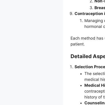
Non-
Breas
Contraception 
Managing 
hormonal 
Each method has u
patient.
Detailed Asp
Selection Proce
The select
medical his
Medical Hi
contracept
history of
Counselin