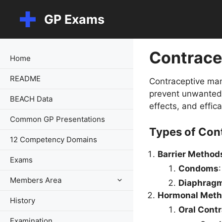
Skip
GP Exams
to
content
Contrace
Home
README
Contraceptive man
prevent unwanted p
BEACH Data
effects, and effic
Common GP Presentations
Types of Con
12 Competency Domains
Barrier Method
Exams
Condoms
Members Area
Diaphragm
Hormonal Meth
History
Oral Cont
Examination