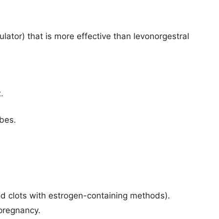
ator) that is more effective than levonorgestral
.
ubes.
lood clots with estrogen-containing methods).
 pregnancy.