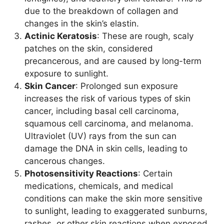
due to the breakdown of collagen and
changes in the skin’s elastin.
Actinic Keratosis
: These are rough, scaly
patches on the skin, considered
precancerous, and are caused by long-term
exposure to sunlight.
Skin Cancer
: Prolonged sun exposure
increases the risk of various types of skin
cancer, including basal cell carcinoma,
squamous cell carcinoma, and melanoma.
Ultraviolet (UV) rays from the sun can
damage the DNA in skin cells, leading to
cancerous changes.
Photosensitivity Reactions
: Certain
medications, chemicals, and medical
conditions can make the skin more sensitive
to sunlight, leading to exaggerated sunburns,
rashes, or other skin reactions when exposed