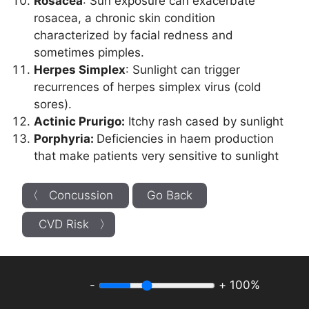
Rosacea
: Sun exposure can exacerbate
rosacea, a chronic skin condition
characterized by facial redness and
sometimes pimples.
Herpes Simplex
: Sunlight can trigger
recurrences of herpes simplex virus (cold
sores).
Actinic Prurigo:
Itchy rash cased by sunlight
Porphyria:
Deficiencies in haem production
that make patients very sensitive to sunlight
〈 Concussion
Go Back
CVD Risk 〉
-
+
100%