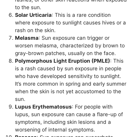
to the sun.
Solar Urticaria
: This is a rare condition
where exposure to sunlight causes hives or a
rash on the skin.
Melasma
: Sun exposure can trigger or
worsen melasma, characterized by brown to
gray-brown patches, usually on the face.
Polymorphous Light Eruption (PMLE)
: This
is a rash caused by sun exposure in people
who have developed sensitivity to sunlight.
It’s more common in spring and early summer
when the skin is not yet accustomed to the
sun.
Lupus Erythematosus
: For people with
lupus, sun exposure can cause a flare-up of
symptoms, including skin lesions and a
worsening of internal symptoms.