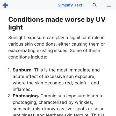
Skip
Me
Simplify Text
to
content
Conditions made worse by UV
light
Sunlight exposure can play a significant role in
various skin conditions, either causing them or
exacerbating existing issues. Some of these
conditions include:
Sunburn
: This is the most immediate and
acute effect of excessive sun exposure,
where the skin becomes red, painful, and
inflamed.
Photoaging
: Chronic sun exposure leads to
photoaging, characterized by wrinkles,
sunspots (also known as liver spots or solar
lentigines), and leathery skin texture. This is