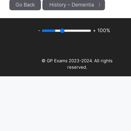
Go Back
History – Dementia 〉
-
+
100%
© GP Exams 2023-2024. All rights
reserved.