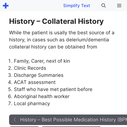
Skip
Me
Simplify Text
to
content
History – Collateral History
While the patient is usally the best source of a
history, in cases such as delerium/dementia
collateral history can be obtained from
Family, Carer, next of kin
Clinic Records
Discharge Summaries
ACAT assessment
Staff who have met patient before
Aboriginal health worker
Local pharmacy
〈 History – Best Possible Medication History (B