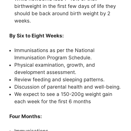
birthweight in the first few days of life they
should be back around birth weight by 2
weeks.
By Six to Eight Weeks:
Immunisations as per the National
Immunisation Program Schedule.
Physical examination, growth, and
development assessment.
Review feeding and sleeping patterns.
Discussion of parental health and well-being.
We expect to see a 150-200g weight gain
each week for the first 6 months
Four Months: