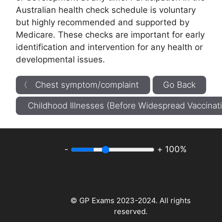
Australian health check schedule is voluntary
but highly recommended and supported by
Medicare. These checks are important for early
identification and intervention for any health or
developmental issues.
〈 Chest symptom/complaint
Go Back
Childhood Illnesses (Before Widespread Vaccina
-
+
100%
© GP Exams 2023-2024. All rights
reserved.