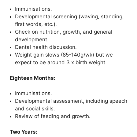
Immunisations.
Developmental screening (waving, standing,
first words, etc.).
Check on nutrition, growth, and general
development.
Dental health discussion.
Weight gain slows (85-140g/wk) but we
expect to be around 3 x birth weight
Eighteen Months:
Immunisations.
Developmental assessment, including speech
and social skills.
Review of feeding and growth.
Two Years: