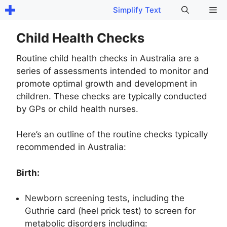
Skip
Me
Simplify Text
to
content
Child Health Checks
Routine child health checks in Australia are a
series of assessments intended to monitor and
promote optimal growth and development in
children. These checks are typically conducted
by GPs or child health nurses.
Here’s an outline of the routine checks typically
recommended in Australia:
Birth:
Newborn screening tests, including the
Guthrie card (heel prick test) to screen for
metabolic disorders including: