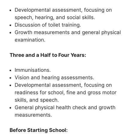
Developmental assessment, focusing on
speech, hearing, and social skills.
Discussion of toilet training.
Growth measurements and general physical
examination.
Three and a Half to Four Years:
Immunisations.
Vision and hearing assessments.
Developmental assessment, focusing on
readiness for school, fine and gross motor
skills, and speech.
General physical health check and growth
measurements.
Before Starting School: