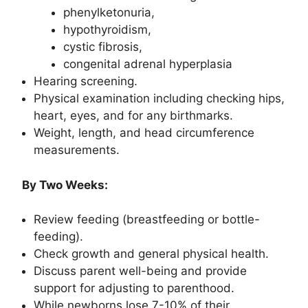
phenylketonuria,
hypothyroidism,
cystic fibrosis,
congenital adrenal hyperplasia
Hearing screening.
Physical examination including checking hips,
heart, eyes, and for any birthmarks.
Weight, length, and head circumference
measurements.
By Two Weeks:
Review feeding (breastfeeding or bottle-
feeding).
Check growth and general physical health.
Discuss parent well-being and provide
support for adjusting to parenthood.
While newborns lose 7-10% of their