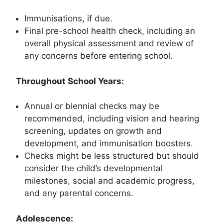
Immunisations, if due.
Final pre-school health check, including an
overall physical assessment and review of
any concerns before entering school.
Throughout School Years:
Annual or biennial checks may be
recommended, including vision and hearing
screening, updates on growth and
development, and immunisation boosters.
Checks might be less structured but should
consider the child’s developmental
milestones, social and academic progress,
and any parental concerns.
Adolescence: