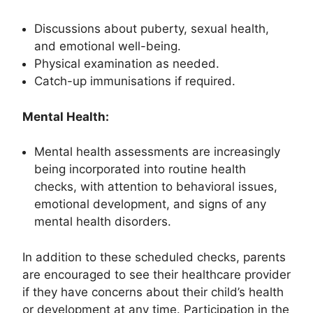
Discussions about puberty, sexual health,
and emotional well-being.
Physical examination as needed.
Catch-up immunisations if required.
Mental Health:
Mental health assessments are increasingly
being incorporated into routine health
checks, with attention to behavioral issues,
emotional development, and signs of any
mental health disorders.
In addition to these scheduled checks, parents
are encouraged to see their healthcare provider
if they have concerns about their child’s health
or development at any time. Participation in the