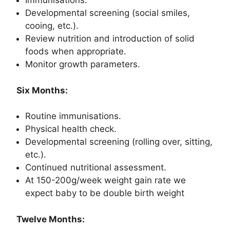
Immunisations.
Developmental screening (social smiles,
cooing, etc.).
Review nutrition and introduction of solid
foods when appropriate.
Monitor growth parameters.
Six Months:
Routine immunisations.
Physical health check.
Developmental screening (rolling over, sitting,
etc.).
Continued nutritional assessment.
At 150-200g/week weight gain rate we
expect baby to be double birth weight
Twelve Months: