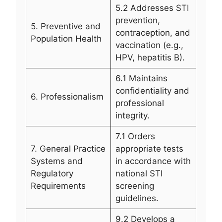
5.2 Addresses STI
prevention,
5. Preventive and
contraception, and
Population Health
vaccination (e.g.,
HPV, hepatitis B).
6.1 Maintains
confidentiality and
6. Professionalism
professional
integrity.
7.1 Orders
7. General Practice
appropriate tests
Systems and
in accordance with
Regulatory
national STI
Requirements
screening
guidelines.
9.2 Develops a