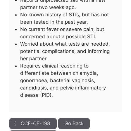
Reports unprotected sex with a new
partner two weeks ago.
No known history of STIs, but has not
been tested in the past year.
No current fever or severe pain, but
concerned about a possible STI.
Worried about what tests are needed,
potential complications, and informing
her partner.
Requires clinical reasoning to
differentiate between chlamydia,
gonorrhoea, bacterial vaginosis,
candidiasis, and pelvic inflammatory
disease (PID).
〈 CCE-CE-198
Go Back