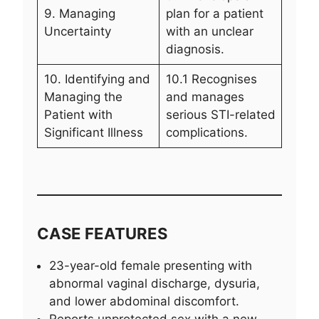
9. Managing
plan for a patient
Uncertainty
with an unclear
diagnosis.
10. Identifying and
10.1 Recognises
Managing the
and manages
Patient with
serious STI-related
Significant Illness
complications.
CASE FEATURES
23-year-old female presenting with
abnormal vaginal discharge, dysuria,
and lower abdominal discomfort.