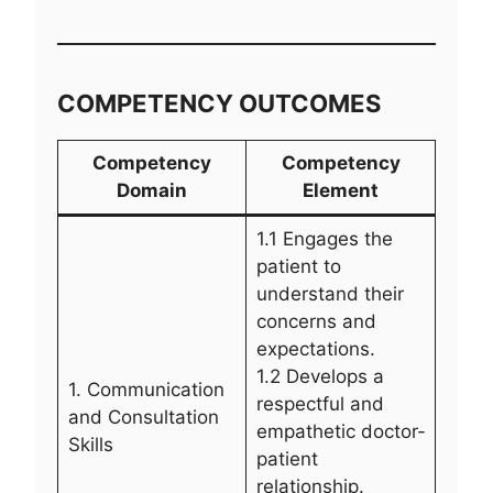
COMPETENCY OUTCOMES
Competency
Competency
Domain
Element
1.1 Engages the
patient to
understand their
concerns and
expectations.
1.2 Develops a
1. Communication
respectful and
and Consultation
empathetic doctor-
Skills
patient
relationship.