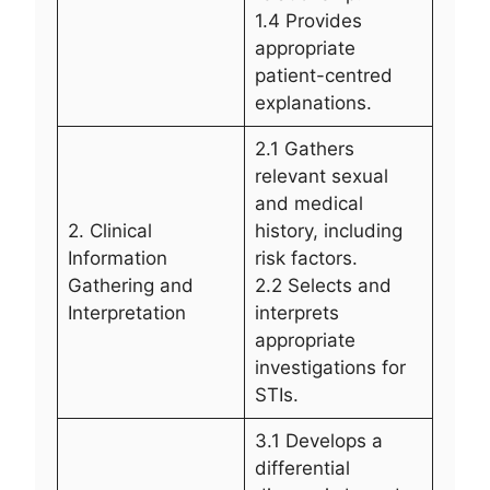
1.4 Provides
appropriate
patient-centred
explanations.
2.1 Gathers
relevant sexual
and medical
2. Clinical
history, including
Information
risk factors.
Gathering and
2.2 Selects and
Interpretation
interprets
appropriate
investigations for
STIs.
3.1 Develops a
differential