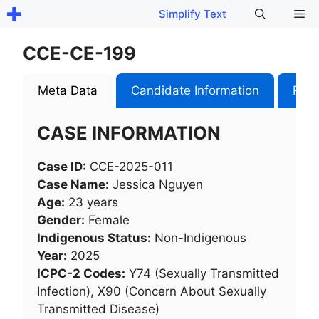
Skip
Me
Simplify Text
to
content
CCE-CE-199
Meta Data
Candidate Information
Role
CASE INFORMATION
Case ID:
CCE-2025-011
Case Name:
Jessica Nguyen
Age:
23 years
Gender:
Female
Indigenous Status:
Non-Indigenous
Year:
2025
ICPC-2 Codes:
Y74 (Sexually Transmitted
Infection), X90 (Concern About Sexually
Transmitted Disease)