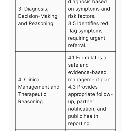
diagnosis based
3. Diagnosis,
on symptoms and
Decision-Making
risk factors.
and Reasoning
3.5 Identifies red
flag symptoms
requiring urgent
referral.
4.1 Formulates a
safe and
evidence-based
4. Clinical
management plan.
Management and
4.3 Provides
Therapeutic
appropriate follow-
Reasoning
up, partner
notification, and
public health
reporting.