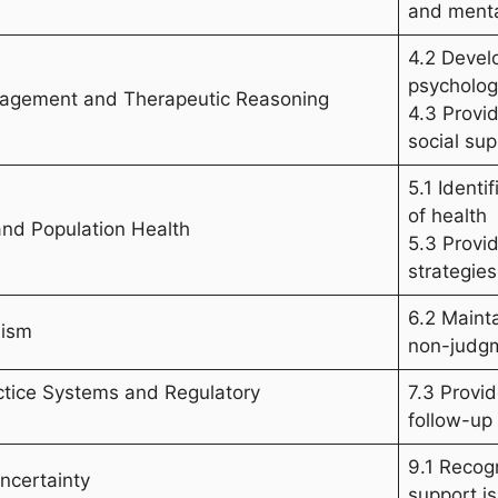
and menta
4.2 Devel
psycholog
anagement and Therapeutic Reasoning
4.3 Provid
social sup
5.1 Ident
of health
and Population Health
5.3 Provi
strategies
6.2 Maint
lism
non-judg
ctice Systems and Regulatory
7.3 Provi
follow-up
9.1 Recog
ncertainty
support is