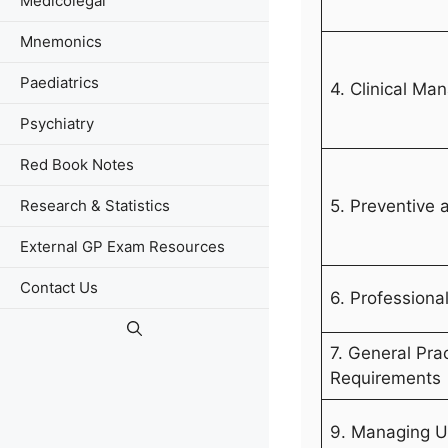
Medicolegal
Mnemonics
Paediatrics
4. Clinical M
Psychiatry
Red Book Notes
5. Preventive 
Research & Statistics
External GP Exam Resources
Contact Us
6. Professiona
7. General Pra
Requirements
9. Managing U