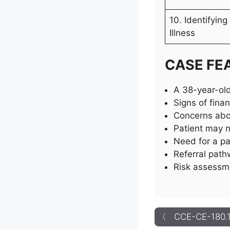
10. Identifyin
Illness
CASE FE
A 38-year-old
Signs of fina
Concerns abou
Patient may n
Need for a pa
Referral path
Risk assessme
〈 CCE-CE-180.