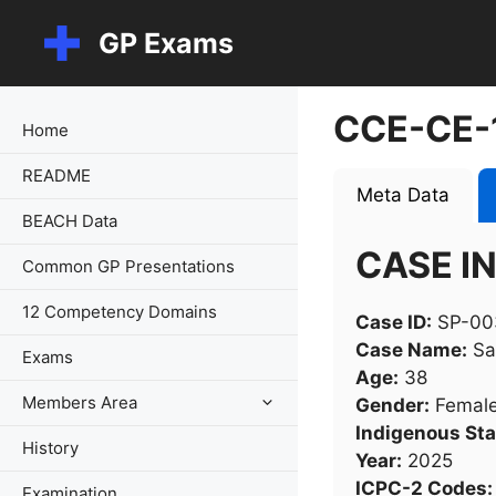
Skip
GP Exams
to
content
CCE-CE-
Home
README
Meta Data
BEACH Data
CASE I
Common GP Presentations
12 Competency Domains
Case ID:
SP-00
Case Name:
Sa
Exams
Age:
38
Members Area
Gender:
Femal
Indigenous Sta
History
Year:
2025
ICPC-2 Codes:
Examination