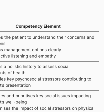
Competency Element
es the patient to understand their concerns and
ons
ins management options clearly
active listening and empathy
s a holistic history to assess social
nts of health
fies key psychosocial stressors contributing to
t’s presentation
fies and prioritises key social issues impacting
t’s well-being
ises the impact of social stressors on physical