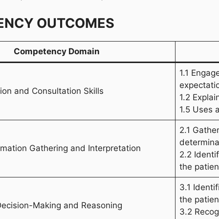
ENCY OUTCOMES
Competency Domain
1.1 Engag
expectati
on and Consultation Skills
1.2 Expla
1.5 Uses 
2.1 Gather
determina
ormation Gathering and Interpretation
2.2 Identi
the patien
3.1 Identi
the patien
 Decision-Making and Reasoning
3.2 Recogn