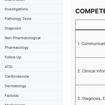
Investigations
COMPET
Pathology Tests
Diagnosis
Non-Pharmacological
1. Communicati
Pharmacology
Follow Up
ATSI
2. Clinical Inf
Cardiovascular
Dermatology
Factoids
3. Diagnosis,