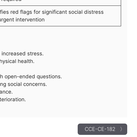
ifies red flags for significant social distress
urgent intervention
increased stress.
hysical health.
ith open-ended questions.
ng social concerns.
tance.
erioration.
CCE-CE-182 〉