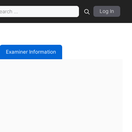
rch
Log In
Examiner Information