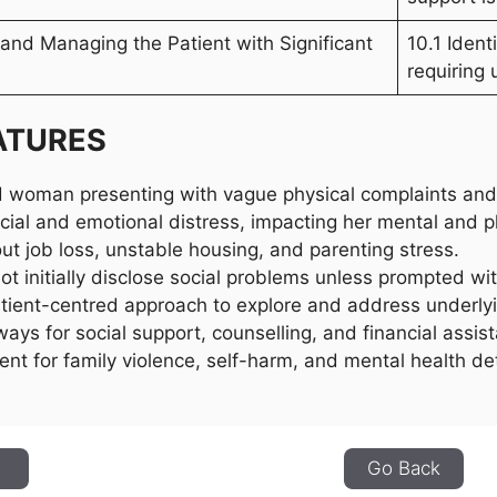
g and Managing the Patient with Significant
10.1 Ident
requiring 
ATURES
 woman presenting with vague physical complaints and 
ncial and emotional distress, impacting her mental and p
t job loss, unstable housing, and parenting stress.
ot initially disclose social problems unless prompted w
tient-centred approach to explore and address underlyi
ways for social support, counselling, and financial assis
nt for family violence, self-harm, and mental health det
1
Go Back