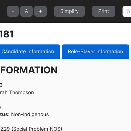
Sea
-
A
+
Simplify
Print
for:
181
Candidate Information
Role-Player Information
NFORMATION
3
rah Thompson
e
tus:
Non-Indigenous
Z29 (Social Problem NOS)​