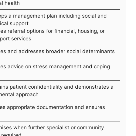
l health
ops a management plan including social and
ical support
es referral options for financial, housing, or
port services
ifies and addresses broader social determinants
des advice on stress management and coping
ains patient confidentiality and demonstrates a
mental approach
des appropriate documentation and ensures
nises when further specialist or community
 required